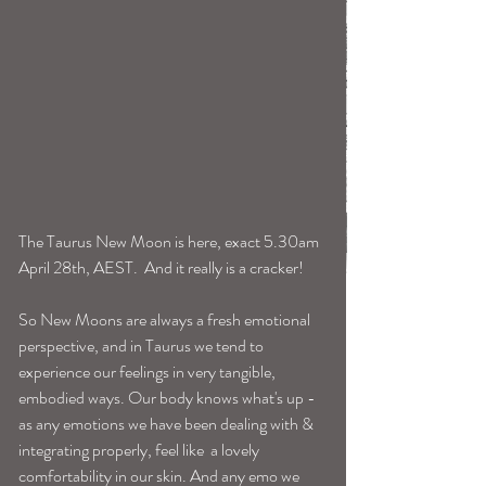
The Taurus New Moon is here, exact 5.30am 
April 28th, AEST.  And it really is a cracker! 
So New Moons are always a fresh emotional 
perspective, and in Taurus we tend to 
experience our feelings in very tangible, 
embodied ways. Our body knows what's up -
as any emotions we have been dealing with & 
integrating properly, feel like  a lovely 
comfortability in our skin. And any emo we 