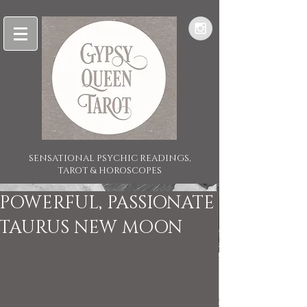
SENSATIONAL PSYCHIC READINGS,
TAROT & HOROSCOPES
POWERFUL, PASSIONATE
TAURUS NEW MOON