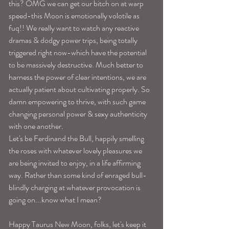
this? OMG we can get our bitch on at warp 
speed-this Moon is emotionally volotile as 
fuq!! We really want to watch any reactive 
dramas & dodgy power trips, being totally 
triggered right now-which have the potential 
to be massively destructive. Much better to 
harness the power of clear intentions, we are 
actually patient about cultivating properly. So 
damn empowering to thrive, with such game 
changing personal power & sexy authenticity 
with one another. 
Let's be Ferdinand the Bull, happily smelling 
the roses with whatever lovely pleasures we 
are being invited to enjoy, in a life affirming 
way. Rather than some kind of enraged bull-
blindly charging at whatever provocation is 
going on...know what I mean?
Happy Taurus New Moon, folks, let's keep it 