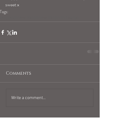
sweet x 
Tags:
blogpost
new moon
new moon in taurus
Comments
Write a comment...