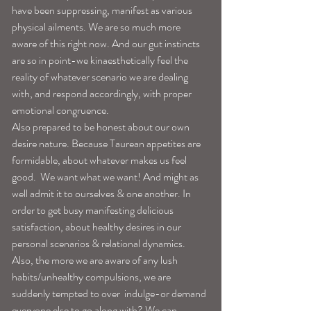
have been suppressing, manifest as various 
physical ailments. We are so much more 
aware of this right now. And our gut instincts 
are so in point-we kinaesthetically feel the 
reality of whatever scenario we are dealing 
with, and respond accordingly, with proper 
emotional congruence. 
Also prepared to be honest about our own 
desire nature. Because Taurean appetites are 
formidable, about whatever makes us feel 
good.  We want what we want! And might as 
well admit it to ourselves & one another. In 
order to get busy manifesting delicious 
satisfaction, about healthy desires in our 
personal scenarios & relational dynamics. 
Also, the more we are aware of any lush 
habits/unhealthy compulsions, we are 
suddenly tempted to over  indulge-or demand 
everyone else to go along with? We can 