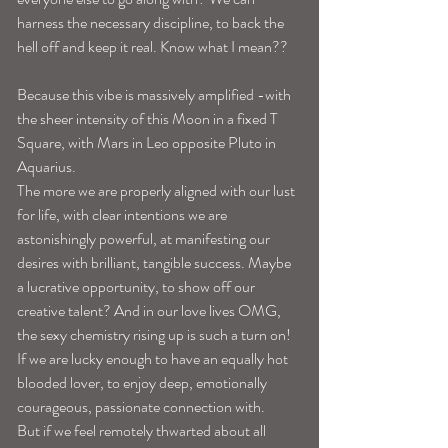
harness the necessary discipline, to back the 
hell off and keep it real. Know what I mean??
Because this vibe is massively amplified -with 
the sheer intensity of this Moon in a fixed T 
Square, with Mars in Leo opposite Pluto in 
Aquarius. 
The more we are properly aligned with our lust 
for life, with clear intentions we are 
astonishingly powerful, at manifesting our 
desires with brilliant, tangible success. Maybe 
a lucrative opportunity, to show off our 
creative talent? And in our love lives OMG, 
the sexy chemistry rising up is such a turn on! 
If we are lucky enough to have an equally hot 
blooded lover, to enjoy deep, emotionally 
courageous, passionate connection with. 
But if we feel remotely thwarted about all 