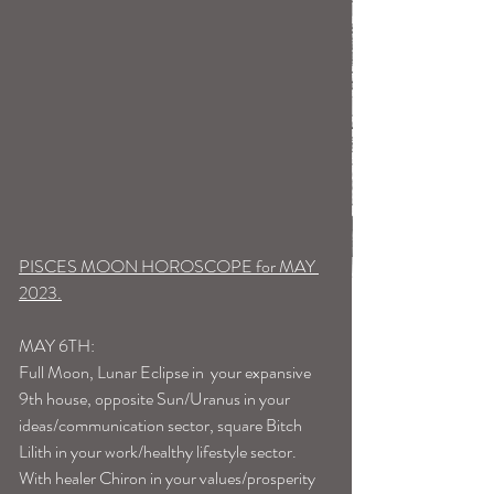
PISCES MOON HOROSCOPE for MAY 
2023.
MAY 6TH:
Full Moon, Lunar Eclipse in  your expansive 
9th house, opposite Sun/Uranus in your 
ideas/communication sector, square Bitch 
Lilith in your work/healthy lifestyle sector. 
With healer Chiron in your values/prosperity 