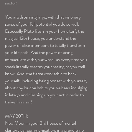
sector: 
You are dreaming large, with that visionary 
sense of your full potential you do so well. 
Especially Pluto fresh in your home turf, the 
magical 12th house; you understand the 
power of clear intentions to totally transform 
your life path. And the power of being 
immaculate with your word-as every time you 
speak literally creates your reality, as you well 
know. And  the fierce work ethic to back 
yourself. Including being honest with yourself, 
about any louche habits you’ve been indulging 
in lately-and cleaning up your act in order to 
thrive, hmmm? 
MAY 20TH: 
New Moon in your 3rd house of mental 
clarity/clear communication, in a grand trine 