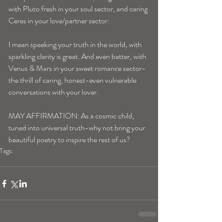
with Pluto fresh in your soul sector, and caring 
Ceres in your love/partner sector: 
I mean speaking your truth in the world, with 
sparkling clarity is great. And even better, with 
Venus & Mars in your sweet romance sector-
the thrill of caring, honest-even vulnerable 
conversations with your lover. 
MAY AFFIRMATION: As a cosmic child, 
tuned into universal truth-why not bring your 
beautiful poetry to inspire the rest of us? 
Tags:
pisceshoroscope