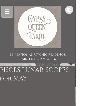
SENSATIONAL PSYCHIC READINGS,
TAROT & HOROSCOPES
PISCES LUNAR SCOPES
for MAY