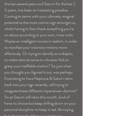
the last several years and Saturn for the last 2 
½ years, has been an interesting paradox. 
Coming to terms with your ultimate, magical 
potential as the most cosmic sign amongst us, 
whilst having to fact check everything you’re 
on about according to your own, inner critic. 
Maybe an intelligent course in realism, in order 
to manifest your visionary notions more 
effectively. Or trying to identify as a skeptic, 
to make rational sense to whoever fails to 
grasp your ineffable wisdom? So just when 
you thought you figured it out, was perhaps 
frustrating to have Neptune & Saturn retro, 
back into your sign recently, still trying to 
integrate these different imperatives-dammit?
So as Saturn still retro this month, kind of 
have no choice but keep drilling down on your 
personal discipline-to keep it real. Annoying 
but character building, in a good way.