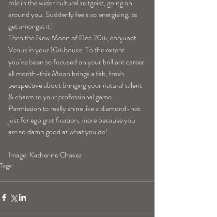
role in the wider cultural zeitgeist, going on 
around you. Suddenly feels so energising, to 
get amongst it!
Then the New Moon of Dec 20
, conjunct 
th
Venus in your 10
 house. To the extent 
th
you’ve been so focused on your brilliant career 
all month-this Moon brings a fab, fresh 
perspective about bringing your natural talent 
& charm to your professional game. 
Permission to really shine like a diamond-not 
just for ego gratification, more because you 
are so damn good at what you do!
Image: Katherine Chavez 
Tags:
pisceshoroscope