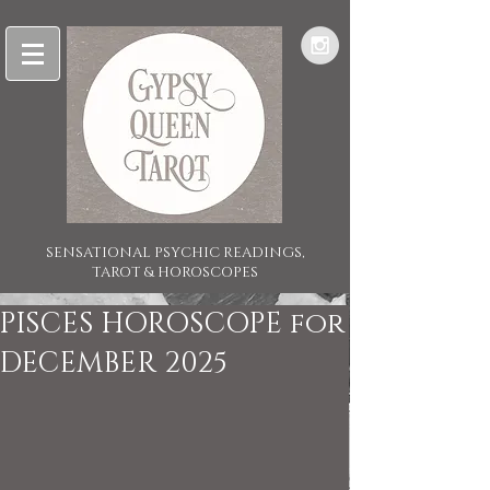
SENSATIONAL PSYCHIC READINGS,
TAROT & HOROSCOPES
PISCES HOROSCOPE for
DECEMBER 2025