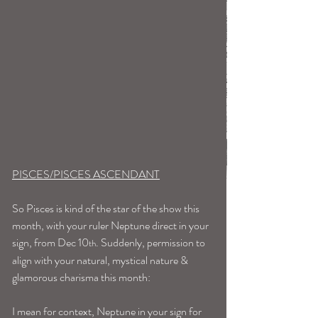
PISCES/PISCES ASCENDANT
So Pisces is kind of the star of the show this 
month, with your ruler Neptune direct in your 
sign, from Dec 10
. Suddenly, permission to 
th
align with your natural, mystical nature & 
glamorous charisma this month:
I mean for context, Neptune in your sign for 