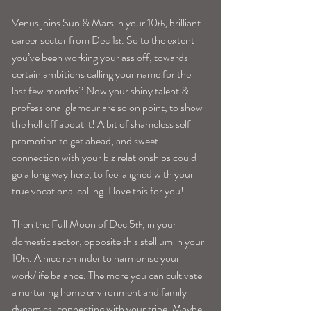
Venus joins Sun & Mars in your 10
, brilliant 
th
career sector from Dec 1
. So to the extent 
st
you’ve been working your ass off, towards 
certain ambitions calling your name for the 
last few months? Now your shiny talent & 
professional glamour are so on point, to show 
the hell off about it! A bit of shameless self 
promotion to get ahead, and sweet 
connection with your biz relationships could 
go a long way here, to feel aligned with your 
true vocational calling. I love this for you!
Then the Full Moon of Dec 5
, in your 
th
domestic sector, opposite this stellium in your 
10
. A nice reminder to harmonise your 
th
work/life balance. The more you can cultivate 
a nurturing home environment and family 
dynamics, connecting with your tribe. Maybe 