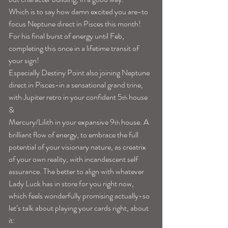
Which is to say how damn excited you are-to 
focus Neptune direct in Pisces this month! 
For his final burst of energy until Feb, 
completing this once in a lifetime transit of 
your sign!
Especially Destiny Point also joining Neptune 
direct in Pisces-in a sensational grand trine, 
with Jupiter retro in your confident 5
 house 
th
&
Mercury/Lilith in your expansive 9
house. A 
th 
brilliant flow of energy, to embrace the full 
potential of your visionary nature, as creatrix 
of your own reality, with incandescent self 
assurance. The better to align with whatever 
Lady Luck has in store for you right now, 
which feels wonderfully promising actually-so 
let’s talk about playing your cards right, about 
it: