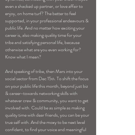
even a shacked up partner, or love affair to 
enjoy, on home turf? The better to feel 
supported, in your professional endeavours & 
public life. And no matter how exciting your 
career is, also making quality time for your 
tribe and satisfying personal life, because 
otherwise what are you even working for? 
Know what I mean?
And speaking of tribe, then Mars into your 
social sector from Dec 15
. To shift the focus 
th
on your public life this month, beyond just biz 
& career-towards networking skills with 
whatever crew & community, you want to get 
involved with. Could be as simple as making 
quality time with dear friends, you can be your 
true self with. And the moxy to be next level 
confident, to find your voice and meaningful 