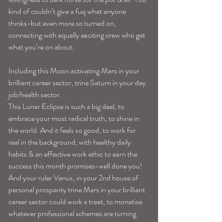
kind of couldn’t give a fuq what anyone 
thinks-but even more so turned on, 
connecting with equally exciting crew who get 
what you’re on about.
Including this Moon activating Mars in your 
brilliant career sector, trine Saturn in your day 
job/health sector.
This Lunar Eclipse is such a big deal, to 
embrace your most radical truth, to shine in 
the world. And it feels so good, to work for 
real in the background, with healthy daily 
habits & an effective work ethic to earn the 
success this month promises-well done you!
And your ruler Venus, in your 2nd house of 
personal prosperity trine Mars in your brilliant 
career sector could work a treat, to monetise 
whatever professional schemes are turning 