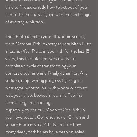
time to finesse exactly how to get out of your 
comfort zone, fully aligned with the next stage 
of exciting evolution…
Then Pluto direct in your 4th/home sector, 
from October 12th. Exactly square Bitch Lilith 
in Libra. After Pluto in your 4th for the last 15 
years, this feels like renewed clarity, to 
complete a cycle of transforming your 
domestic scenario and family dynamics. Any 
sudden, empowering progress figuring out 
where you want to live, with whom & how to 
love your tribe, between now and Feb has 
been a long time coming…
Especially by the Full Moon of Oct 19th, in 
your love sector. Conjunct healer Chiron and 
square Pluto in your 4th. No matter how 
many deep, dark issues have been revealed, 