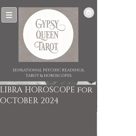
SENSATIONAL PSYCHIC READINGS,
TAROT & HOROSCOPES
LIBRA HOROSCOPE for
OCTOBER 2024