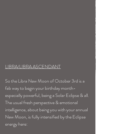
LIBRA/LIBRA ASCENDANT
So the Libra New Moon of October 3rd is a 
fab way to begin your birthday month-
especially powerful, being a Solar Eclipse & all. 
The usual fresh perspective & emotional 
intelligence, about being you with your annual 
New Moon, is fully intensified by the Eclipse 
energy here: