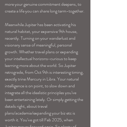
more your genuine commitment deepens, to 
create a life you can share long term-together.
Meanwhile Jupiter has been activating his 
natural habitat, your expansive 9th house, 
recently. Turning on your wanderlust and 
visionary sense of meaningful, personal 
growth. Whether travel plans or expanding 
your intellectual horizons-curious to keep 
learning more about the world. So Jupiter 
retrograde, from Oct 9th is interesting timing, 
exactly trine Mercury in Libra. Your natural 
intelligence is on point, to slow down and 
integrate all the idealistic principles you’ve 
been entertaining lately. Or simply getting the 
details right, about travel 
plans/academia/expanding your biz etc is 
worth it. You’ve got till Feb 2025, when 
Jupiter moves forward again. So plenty of 