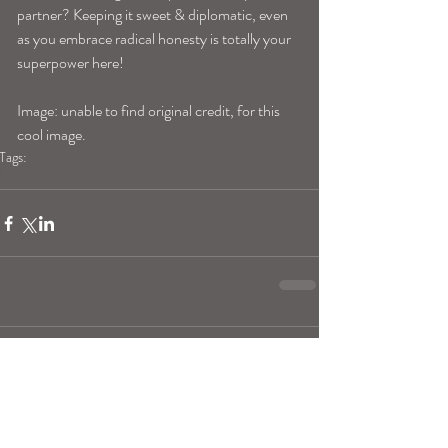
partner? Keeping it sweet & diplomatic, even 
as you embrace radical honesty is totally your 
superpower here!
Image: unable to find original credit, for this 
cool image.
Tags:
librahoroscope
Comments
Write a comment...