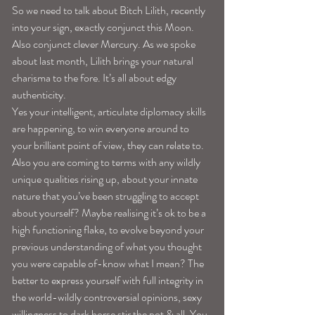
So we need to talk about Bitch Lilith, recently 
into your sign, exactly conjunct this Moon. 
Also conjunct clever Mercury. As we spoke 
about last month, Lilith brings your natural 
charisma to the fore. It’s all about edgy 
authenticity.
Yes your intelligent, articulate diplomacy skills 
are happening, to win everyone around to 
your brilliant point of view, they can relate to. 
Also you are coming to terms with any wildly 
unique qualities rising up, about your innate 
nature that you’ve been struggling to accept 
about yourself? Maybe realising it’s ok to be a 
high functioning flake, to evolve beyond your 
previous understanding of what you thought 
you were capable of-know what I mean? The 
better to express yourself with full integrity in 
the world-wildly controversial opinions, sexy 
willingness to dark horse stir the pot & all. You 