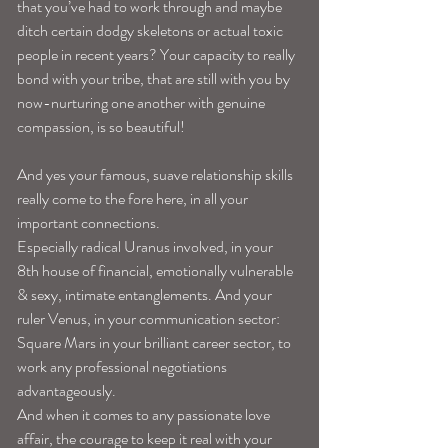
that you’ve had to work through and maybe 
ditch certain dodgy skeletons or actual toxic 
people in recent years? Your capacity to really 
bond with your tribe, that are still with you by 
now-nurturing one another with genuine 
compassion, is so beautiful!
And yes your famous, suave relationship skills 
really come to the fore here, in all your 
important connections.
Especially radical Uranus involved, in your 
8th house of financial, emotionally vulnerable 
& sexy, intimate entanglements. And your 
ruler Venus, in your communication sector:
Square Mars in your brilliant career sector, to 
work any professional negotiations 
advantageously.
And when it comes to any passionate love 
affair, the courage to keep it real with your 