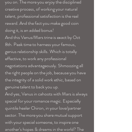
you on. The more you enjoy the disciplined 
creative process, of working your natural 
talent, professional satisfaction is the real 
reward. And the fact you make good coin 
doing it, is an added bonus!
And this Venus/Mars trine is exact by Oct 
8th. Peak time to harness your famous, 
genius relationship skills. Which is totally 
effective, to work any professional 
negotiations advantageously. Shmoozing all 
the right people on the job, because you have 
the integrity of a solid work ethic, based on 
genuine talent to back you up.
And yes, Venus in cahoots with Mars is always 
special for your romance magic. Especially 
quintile healer Chiron, in your love/partner 
sector. The more you share mutual support 
with your special someone, to inspire one 
another’s hopes & dreams in the world? The 