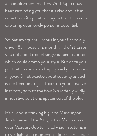
accomplishment matters. And Jupiter has 
been reminding you that it’s also about fun –
sometimes it’s great to play just for the sake of 
exploring your lovely personal potential.
So Saturn square Uranus in your financially 
driven 8th house this month kind of stresses 
you out about monetising your genius or not, 
which could cramp your style. But once you 
get that Uranus is so fuqing wacky for money 
anyway & not exactly about security as such; 
is the freedom to just focus on your creative 
instincts, go with the flow & suddenly wildly 
innovative solutions appear out of the blue…
It’s all about thinking big, and Mercury on 
Jupiter around the 5th, just as Mars enters 
your Mercury/Jupiter ruled vision sector is a 
clever light bulb moment, to finesse the details 