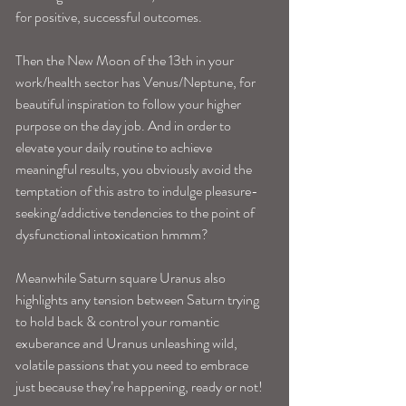
for positive, successful outcomes. 
Then the New Moon of the 13th in your 
work/health sector has Venus/Neptune, for 
beautiful inspiration to follow your higher 
purpose on the day job. And in order to 
elevate your daily routine to achieve 
meaningful results, you obviously avoid the 
temptation of this astro to indulge pleasure-
seeking/addictive tendencies to the point of 
dysfunctional intoxication hmmm?
Meanwhile Saturn square Uranus also 
highlights any tension between Saturn trying 
to hold back & control your romantic 
exuberance and Uranus unleashing wild, 
volatile passions that you need to embrace 
just because they’re happening, ready or not! 