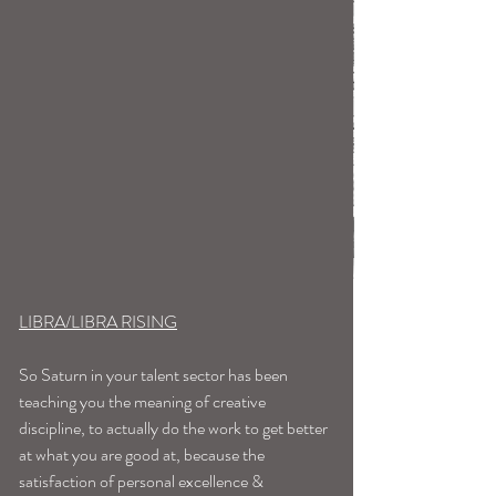
LIBRA/LIBRA RISING
So Saturn in your talent sector has been 
teaching you the meaning of creative 
discipline, to actually do the work to get better 
at what you are good at, because the 
satisfaction of personal excellence & 