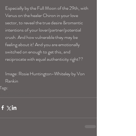
Especially by the Full Moon of the 29th, with 
Venus on the healer Chiron in your love 
sector, to reveal the true desire &romantic 
intentions of your lover/partner/potential 
crush. And how vulnerable they may be 
feeling about it! And you are emotionally 
switched on enough to get this, and 
reciprocate with equal authenticity right?? 
Image: Rosie Huntington-Whiteley by Von 
Rankin
Tags:
librahoroscope