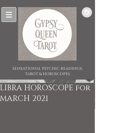
SENSATIONAL PSYCHIC READINGS,
TAROT & HOROSCOPES
LIBRA HOROSCOPE for
MARCH 2021