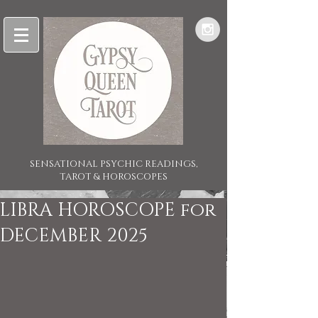
SENSATIONAL PSYCHIC READINGS,
TAROT & HOROSCOPES
LIBRA HOROSCOPE for
DECEMBER 2025