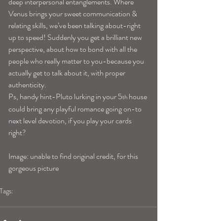
deep interpersonal entanglements. Where 
Venus brings your sweet communication & 
relating skills, we’ve been talking about-right 
up to speed! Suddenly you get a brilliant new 
perspective, about how to bond with all the 
people who really matter to you-because you 
actually get to talk about it, with proper 
authenticity.
Ps, handy hint-Pluto lurking in your 5
 house 
th
could bring any playful romance going on-to 
next level devotion, if you play your cards 
right?
Image: unable to find original credit, for this 
gorgeous picture
Tags:
librahoroscope