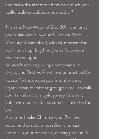
and make the effort to affirm how much you 
really, truly care about one another?
Then the New Moon of Dec 20
, conjunct 
th
your ruler Venus in your 3
 house. With 
rd
Mercury also involved, a lovely moment for 
optimum, inspiring thoughts to focus your 
sweet mind upon:
Square Neptune picking up momentum 
direct, and Destiny Point in your practical 6
th
house. To the degree your intentions are 
crystal clear, manifesting magic is real-to walk 
your talk about it, aligning every little daily 
habit with successful outcomes. I love this for 
you!
Also trine healer Chiron in your 7
, love 
th
sector and exactly trine radically honest 
Uranus in your 8
 house, of sexy passion & 
th