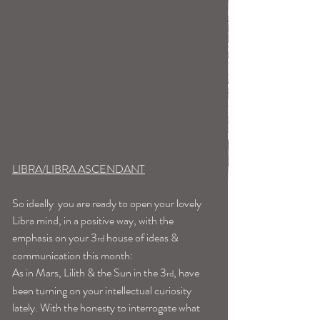
LIBRA/LIBRA ASCENDANT
So ideally  you are ready to open your lovely 
Libra mind, in a positive way, with the 
emphasis on your 3
 house of ideas & 
rd
communication this month:
As in Mars, Lilith & the Sun in the 3
, have 
rd
been turning on your intellectual curiosity 
lately. With the honesty to interrogate what 