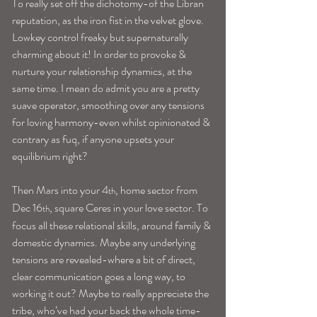
To really set off the dichotomy-of the Libran 
reputation, as the iron fist in the velvet glove. 
Lowkey control freaky but supernaturally 
charming about it! In order to provoke & 
nurture your relationship dynamics, at the 
same time. I mean do admit you are a pretty 
suave operator, smoothing over any tensions 
for loving harmony-even whilst opinionated & 
contrary as fuq, if anyone upsets your 
equilibrium right?
Then Mars into your 4
, home sector from 
th
Dec 16
, square Ceres in your love sector. To 
th
focus all these relational skills, around family & 
domestic dynamics. Maybe any underlying 
tensions are revealed-where a bit of direct, 
clear communication goes a long way, to 
working it out? Maybe to really appreciate the 
tribe, who’ve had your back the whole time-