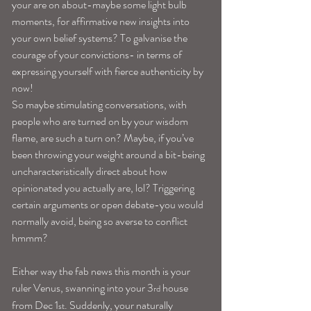
your are on about-maybe some light bulb 
moments, for affirmative new insights into 
your own belief systems? To galvanise the 
courage of your convictions- in terms of 
expressing yourself with fierce authenticity by 
now!
So maybe stimulating conversations, with 
people who are turned on by your wisdom 
flame, are such a turn on? Maybe, if you’ve 
been throwing your weight around a bit-being 
uncharacteristically direct about how 
opinionated you actually are, lol? Triggering 
certain arguments or open debate-you would 
normally avoid, being so averse to conflict 
hmmm?
Either way the fab news this month is your 
ruler Venus, swanning into your 3
 house 
rd
from Dec 1
. Suddenly, your naturally 
st