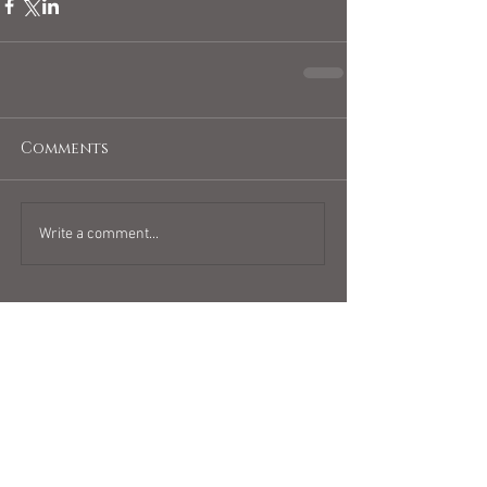
Comments
Write a comment...