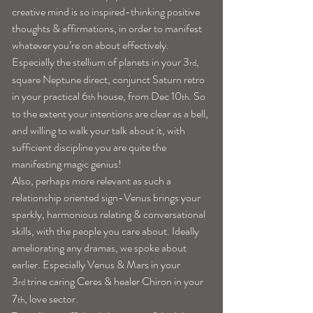
creative mind is so inspired-thinking positive 
thoughts & affirmations, in order to manifest 
whatever you’re on about effectively.
Especially the stellium of planets in your 3
, 
rd
square Neptune direct, conjunct Saturn retro 
in your practical 6
 house, from Dec 10
. So 
th
th
to the extent your intentions are clear as a bell, 
and willing to walk your talk about it, with 
sufficient discipline you are quite the 
manifesting magic genius!
Also, perhaps more relevant as such a 
relationship oriented sign-Venus brings your 
sparkly, harmonious relating & conversational 
skills, with the people you care about. Ideally 
ameliorating any dramas, we spoke about 
earlier. Especially Venus & Mars in your 
3
 trine caring Ceres & healer Chiron in your 
rd
7
, love sector.
th