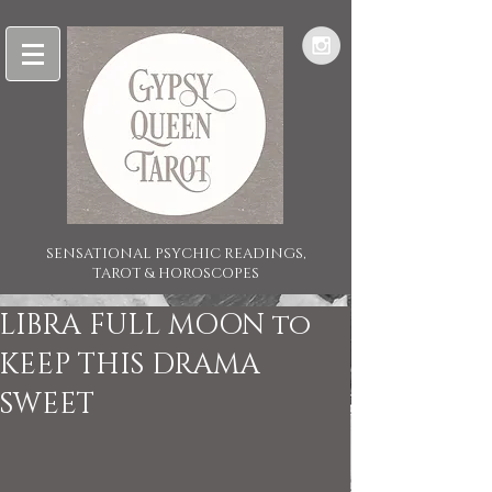
SENSATIONAL PSYCHIC READINGS,
TAROT & HOROSCOPES
LIBRA FULL MOON to
KEEP THIS DRAMA
SWEET