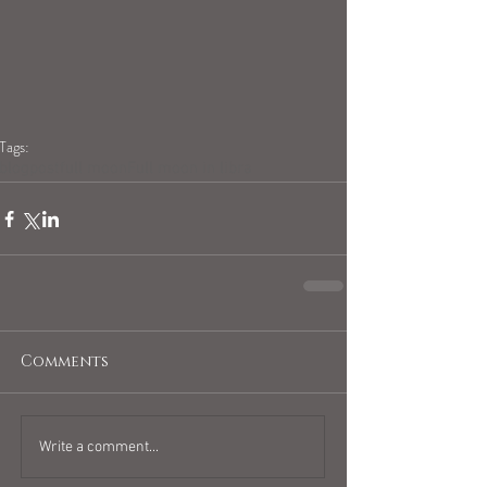
Tags:
blogpost
full moon
Full moon in libra
Comments
Write a comment...