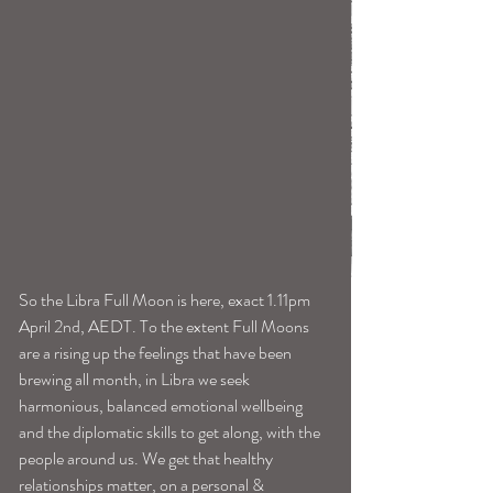
So the Libra Full Moon is here, exact 1.11pm 
April 2nd, AEDT. To the extent Full Moons 
are a rising up the feelings that have been 
brewing all month, in Libra we seek 
harmonious, balanced emotional wellbeing 
and the diplomatic skills to get along, with the 
people around us. We get that healthy 
relationships matter, on a personal & 