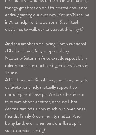
heal our own wounds rather than lashing out, 
for ego gratification or if frustrated about not 
entirely getting our own way. Saturn/Neptune 
in Aries help, for the personal & spiritual 
discipline, to walk our talk about this, right? 
And the emphasis on loving Libran relational 
skills is so beautifully supported, by 
Neptune/Saturn in Aries exactly aspect Libra 
ruler Venus, conjunct caring, healthy Ceres in 
Taurus.
A bit of unconditional love goes a long way, to 
cultivate genuinely mutually supportive, 
nurturing relationships. We take the time to 
take care of one another, because Libra 
Moons remind us how much our loved ones, 
friends, family & community matter. And 
being kind, even when tensions flare up, is 
such a precious thing! 