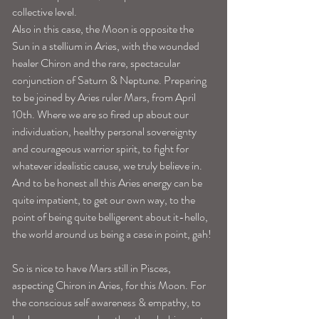
collective level. 
Also in this case, the Moon is opposite the 
Sun in a stellium in Aries, with the wounded 
healer Chiron and the rare, spectacular 
conjunction of Saturn & Neptune. Preparing 
to be joined by Aries ruler Mars, from April 
10th. Where we are so fired up about our 
individuation, healthy personal sovereignty 
and courageous warrior spirit, to fight for 
whatever idealistic cause, we truly believe in. 
And to be honest all this Aries energy can be 
quite impatient, to get our own way, to the 
point of being quite belligerent about it-hello, 
the world around us being a case in point, gah! 
So is nice to have Mars still in Pisces, 
aspecting Chiron in Aries, for this Moon. For 
the conscious self awareness & empathy, to 