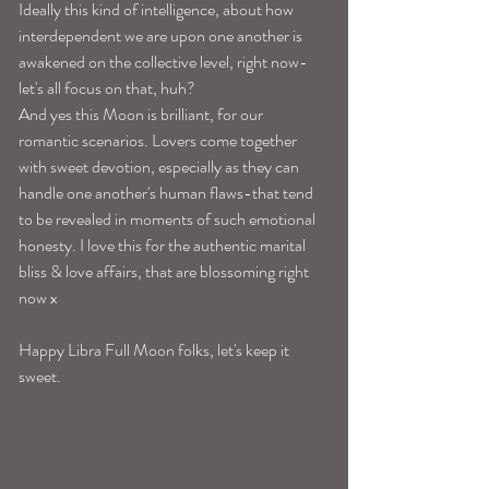
Ideally this kind of intelligence, about how 
interdependent we are upon one another is 
awakened on the collective level, right now-
let's all focus on that, huh? 
And yes this Moon is brilliant, for our 
romantic scenarios. Lovers come together 
with sweet devotion, especially as they can 
handle one another's human flaws-that tend 
to be revealed in moments of such emotional 
honesty. I love this for the authentic marital 
bliss & love affairs, that are blossoming right 
now x
Happy Libra Full Moon folks, let's keep it 
sweet. 