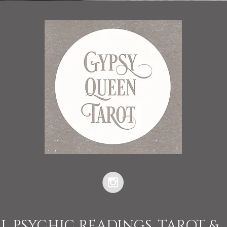
L PSYCHIC READINGS, TAROT &