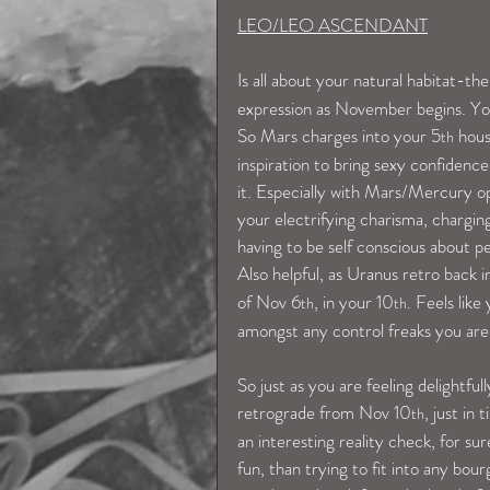
LEO/LEO ASCENDANT
Is all about your natural habitat-the
expression as November begins. You 
So Mars charges into your 5
 hou
th
inspiration to bring sexy confidence
it. Especially with Mars/Mercury op
your electrifying charisma, charging
having to be self conscious about pe
Also helpful, as Uranus retro back 
of Nov 6
, in your 10
. Feels like
th
th
amongst any control freaks you are 
So just as you are feeling delightfu
retrograde from Nov 10
, just in
th
an interesting reality check, for s
fun, than trying to fit into any bou