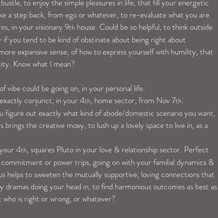
ustle, to enjoy the simple pleasures in life, that fill your energetic 
ke a step back, from ego or whatever, to re-evaluate what you are 
es, in your visionary 9
 house. Could be so helpful, to think outside 
th
 if you tend to be kind of obstinate about being right about 
re expansive sense, of how to express yourself with humility, that 
icity. Know what I mean?
 vibe could be going on, in your personal life:
 exactly conjunct, in your 4
, home sector, from Nov 7
.
th
th
s you figure out exactly what kind of abode/domestic scenario you want, 
 brings the creative moxy, to lush up a lovely space to live in, as a 
 your 4
, squares Pluto in your love & relationship sector. Perfect 
th
l commitment or power trips, going on with your familial dynamics & 
nus helps to sweeten the mutually supportive, loving connections that 
ny dramas doing your head in, to find harmonious outcomes as best as
 who is right or wrong, or whatever?