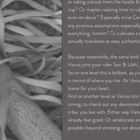
or taking a break from the hustle & b
cup? Or maybe realising time to ta
even on about? Especially trine Cer
any previous assumptions-especially
everything, hmmm? To cultivate a mo
actually translates as sexy authent
Because meanwhile, the same kind of
Venus joins your ruler Sun & Lilith,
So on one level this is brilliant, a
in terms of where you live. As Venus
home for your heart.
And on another level as Venus into
timing, to check out any devotiona
tribe, you live with. Either way Ve
already feel good. Or ameliorate a
possible-beyond stressing out about