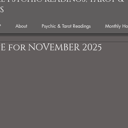
S
P
About
Psychic & Tarot Readings
Monthly Ho
E for NOVEMBER 2025