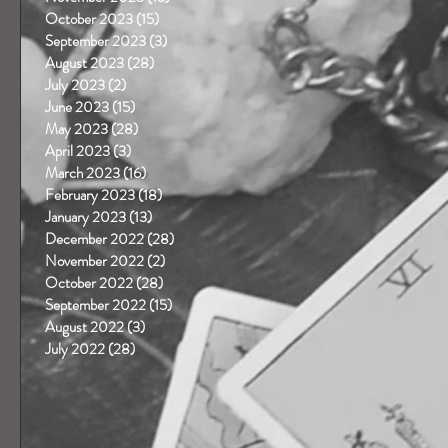
October 2023
(15)
15 posts
September 2023
(3)
3 posts
August 2023
(28)
28 posts
July 2023
(2)
2 posts
June 2023
(15)
15 posts
May 2023
(28)
28 posts
April 2023
(3)
3 posts
March 2023
(16)
16 posts
February 2023
(18)
18 posts
January 2023
(13)
13 posts
December 2022
(28)
28 posts
November 2022
(2)
2 posts
October 2022
(28)
28 posts
September 2022
(15)
15 posts
August 2022
(3)
3 posts
July 2022
(28)
28 posts