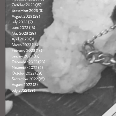
October 2023
(15)
15 posts
September 2023
(3)
3 posts
August 2023
(28)
28 posts
July 2023
(2)
2 posts
June 2023
(15)
15 posts
May 2023
(28)
28 posts
April 2023
(3)
3 posts
March 2023
(16)
16 posts
 
February 2023
(18)
18 posts
January 2023
(13)
13 posts
December 2022
(28)
28 posts
November 2022
(2)
2 posts
October 2022
(28)
28 posts
September 2022
(15)
15 posts
August 2022
(3)
3 posts
July 2022
(28)
28 posts