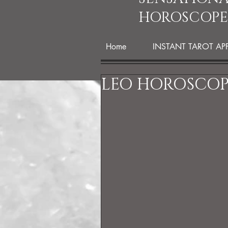
HOROSCOPE
Home
INSTANT TAROT AP
LEO HOROSCOPE