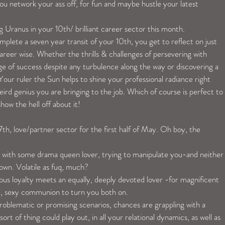
you network your ass off, for fun and maybe hustle your latest 
ng Uranus in your 10th/ brilliant career sector this month.
plete a seven year transit of your 10th, you get to reflect on just 
reer wise. Whether the thrills & challenges of persevering with 
dge of success despite any turbulence along the way or discovering a 
Your ruler the Sun helps to shine your professional radiance right 
ird genius you are bringing to the job. Which of course is perfect to 
ow the hell off about it!
th, love/partner sector for the first half of May. Oh boy, the 
 with some drama queen lover, trying to manipulate you-and neither
down. Volatile as fuq, much?
ous loyalty meets an equally, deeply devoted lover -for magnificent 
l, sexy communion to turn you both on.
oblematic or promising scenarios, chances are grappling with a 
rt of thing could play out, in all your relational dynamics, as well as 