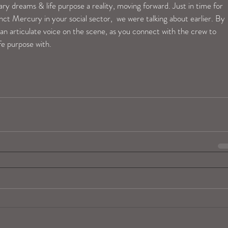
ary dreams & life purpose a reality, moving forward. Just in time for 
 Mercury in your social sector,  we were talking about earlier. By 
n articulate voice on the scene, as you connect with the crew to 
fe purpose with.