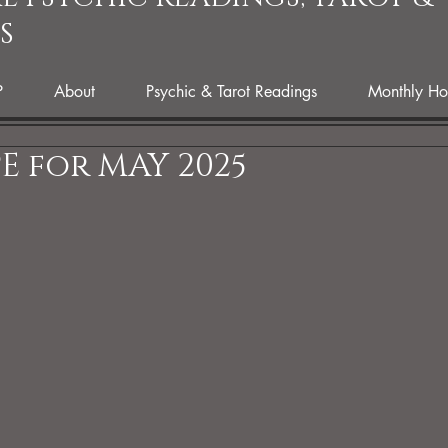
S
P
About
Psychic & Tarot Readings
Monthly Ho
 for MAY 2025