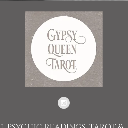
L PSYCHIC READINGS, TAROT &