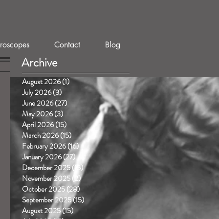
roscopes
Contact
Blog
Archive
August 2026
(1)
1 post
July 2026
(3)
3 posts
June 2026
(27)
27 posts
May 2026
(3)
3 posts
April 2026
(15)
15 posts
March 2026
(15)
15 posts
February 2026
(16)
16 posts
January 2026
(27)
27 posts
December 2025
(15)
15 posts
November 2025
(2)
2 posts
October 2025
(28)
28 posts
September 2025
(15)
15 posts
August 2025
(15)
15 posts