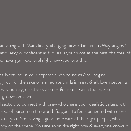
be vibing with Mars finally charging forward in Leo, as May begins? 
tic, sexy & confident as fuq. As is your wont at the best of times, of
ur swagger next level right now-you love this!
ct Neptune, in your expansive 9th house as April begins:
hot, for the sake of immediate thrills is great & all. Even better is 
ost visionary, creative schemes & dreams-with the brazen 
 groove on, about it.
al sector, to connect with crew who share your idealistic values, with 
nse of purpose in the world. So good to feel connected with close 
around you. And having a good time with all the right people, who 
ncy on the scene. You are so on fire right now & everyone knows it! 