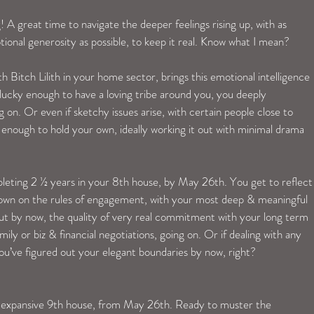
! A great time to navigate the deeper feelings rising up, with as 
onal generosity as possible, to keep it real. Know what I mean?
 Bitch Lilith in your home sector, brings this emotional intelligence 
 lucky enough to have a loving tribe around you, you deeply 
on. Or even if sketchy issues arise, with certain people close to 
ough to hold your own, ideally working it out with minimal drama 
eting 2 ½ years in your 8th house, by May 26th. You get to reflect
down on the rules of engagement, with your most deep & meaningful 
ut by now, the quality of very real commitment with your long term 
ily or biz & financial negotiations, going on. Or if dealing with any 
ou’ve figured out your elegant boundaries by now, right?
r expansive 9th house, from May 26th. Ready to muster the 