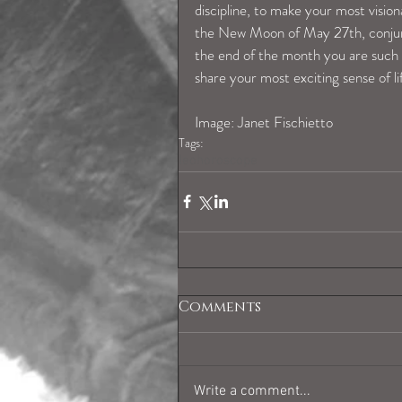
discipline, to make your most vision
the New Moon of May 27th, conjunct
the end of the month you are such a
share your most exciting sense of li
Image: Janet Fischietto
Tags:
leohoroscope
Comments
Write a comment...