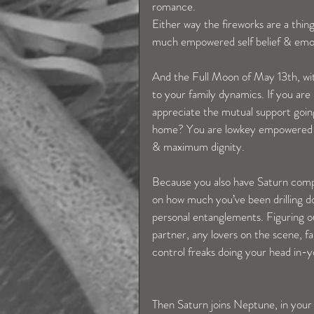
romance.
Either way the fireworks are a thing
much empowered self belief & emoti
And the Full Moon of May 13th, with
to your family dynamics. If you are
appreciate the mutual support going 
home? You are lowkey empowered en
& maximum dignity.
Because you also have Saturn compl
on how much you’ve been drilling 
personal entanglements. Figuring o
partner, any lovers on the scene, fam
control freaks doing your head in-y
Then Saturn joins Neptune, in you