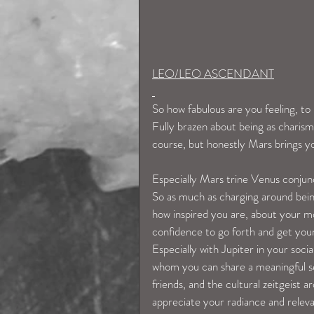
LEO/LEO ASCENDANT
So how fabulous are you feeling, to 
Fully brazen about being as charisma
course, but honestly Mars brings yo
Especially Mars trine Venus conjun
So as much as charging around being 
how inspired you are, about your m
confidence to go forth and get your
Especially with Jupiter in your soci
whom you can share a meaningful se
friends, and the cultural zeitgeist 
appreciate your radiance and releva