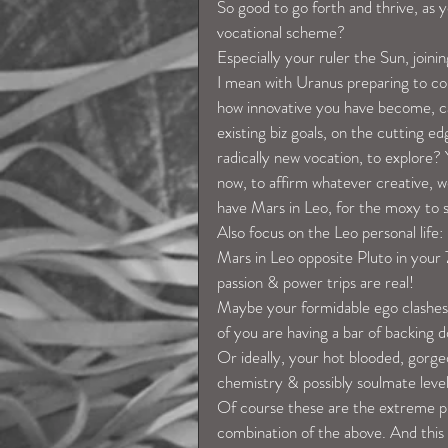
So good to go forth and thrive, as 
vocational scheme?
Especially your ruler the Sun, joini
I mean with Uranus preparing to com
how innovative you have become, ca
existing biz goals, on the cutting e
radically new vocation, to explore? 
now, to affirm whatever creative, we
have Mars in Leo, for the moxy to sh
Also focus on the Leo personal life:
Mars in Leo opposite Pluto in your 7
passion & power trips are real!
Maybe your formidable ego clashes
of you are having a bar of backing 
Or ideally, your hot blooded, gorge
chemistry & possibly soulmate leve
Of course these are the extreme pr
combination of the above. And this so