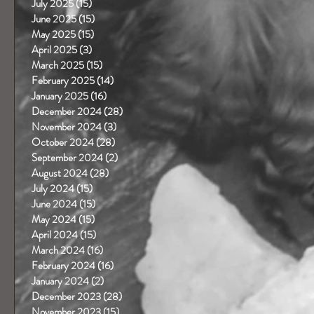
July 2025
(15)
15 posts
June 2025
(15)
15 posts
May 2025
(15)
15 posts
April 2025
(3)
3 posts
March 2025
(15)
15 posts
February 2025
(14)
14 posts
January 2025
(16)
16 posts
December 2024
(28)
28 posts
November 2024
(3)
3 posts
October 2024
(28)
28 posts
September 2024
(2)
2 posts
August 2024
(28)
28 posts
July 2024
(15)
15 posts
June 2024
(15)
15 posts
May 2024
(15)
15 posts
April 2024
(15)
15 posts
March 2024
(16)
16 posts
February 2024
(16)
16 posts
January 2024
(2)
2 posts
December 2023
(28)
28 posts
November 2023
(15)
15 posts