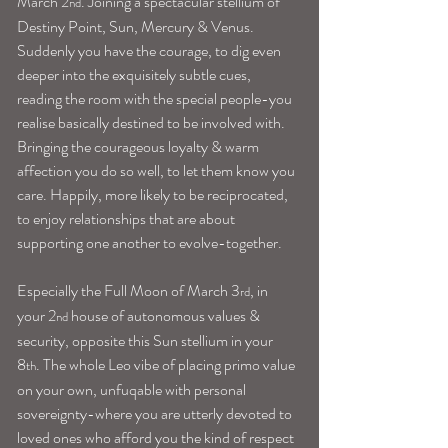
March 2
. Joining a spectacular stellium of 
nd
Destiny Point, Sun, Mercury & Venus. 
Suddenly you have the courage, to dig even 
deeper into the exquisitely subtle cues, 
reading the room with the special people-you 
realise basically destined to be involved with. 
Bringing the courageous loyalty & warm 
affection you do so well, to let them know you 
care. Happily, more likely to be reciprocated, 
to enjoy relationships that are about 
supporting one another to evolve-together.
Especially the Full Moon of March 3
, in 
rd
your 2
 house of autonomous values & 
nd
security, opposite this Sun stellium in your 
8
. The whole Leo vibe of placing primo value 
th
on your own, unfuqable with personal 
sovereignty-where you are utterly devoted to 
loved ones who afford you the kind of respect 