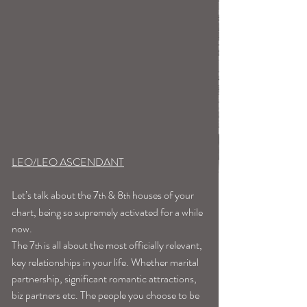
LEO/LEO ASCENDANT
Let’s talk about the 7
 & 8
 houses of your 
th
th
chart, being so supremely activated for a while 
now.
The 7
 is all about the most officially relevant, 
th
key relationships in your life. Whether marital 
partnership, significant romantic attractions, 
biz partners etc. The people you choose to be 