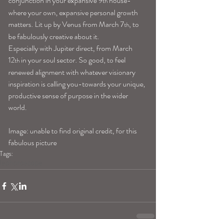
conjunction in your expansive 9
 house- 
th
where your own, expansive personal growth 
matters. Lit up by Venus from March 7
, to 
th
be fabulously creative about it.
Especially with Jupiter direct, from March 
12
 in your soul sector. So good, to feel 
th
renewed alignment with whatever visionary 
inspiration is calling you-towards your unique, 
productive sense of purpose in the wider 
world.
Image: unable to find original credit, for this 
fabulous picture
Tags:
leohoroscope