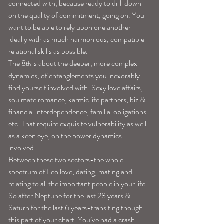
connected with, because ready to drill down 
on the quality of commitment, going on. You 
want to be able to rely upon one another-
ideally with as much harmonious, compatible 
relational skills as possible.
The 8
 is about the deeper, more complex 
th
dynamics, of entanglements you inexorably 
find yourself involved with. Sexy love affairs, 
soulmate romance, karmic life partners, biz & 
financial interdependence, familial obligations 
etc. That require exquisite vulnerability as well 
as a keen eye, on the power dynamics 
involved.
Between these two sectors-the whole 
spectrum of Leo love, dating, mating and 
relating to all the important people in your life:
So after Neptune for the last 28 years & 
Saturn for the last 6 years-transiting though 
this part of your chart. You’ve had a crash 