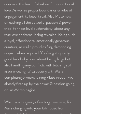
course in the beautiful value of unconditional 
love. As well as proper boundaries & rules of 
engagement, to keep it real. Also Pluto now 
unleashing all the powerful passion & power 
trips-for next level authenticity, about any 
true love or drama, being revealed. Being such 
a loyal, affectionate, emotionally generous 
creature, as well a proud as fuq, demanding 
respect when required. You’ve got a pretty 
good handle by now, about loving large but 
also handling any conflicts with bitching self 
assurance, right? Especially with Mars 
completing 6 weeks joining Pluto in your 7
, 
th
already fired up by the power & passion going 
on, as March begins.
Which is a long way of setting the scene, for 
Mars charging into your 8
 house from 
th