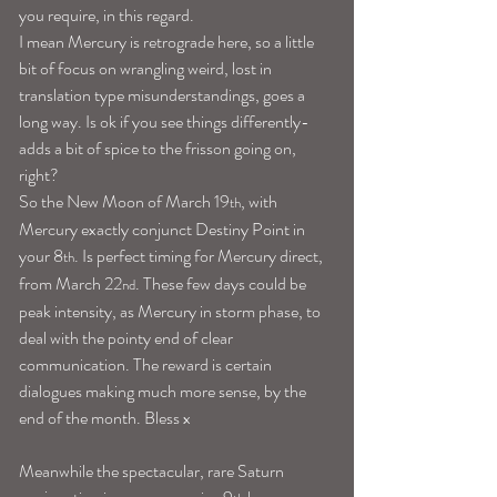
you require, in this regard.
I mean Mercury is retrograde here, so a little 
bit of focus on wrangling weird, lost in 
translation type misunderstandings, goes a 
long way. Is ok if you see things differently-
adds a bit of spice to the frisson going on, 
right?
So the New Moon of March 19
, with 
th
Mercury exactly conjunct Destiny Point in 
your 8
. Is perfect timing for Mercury direct, 
th
from March 22
. These few days could be 
nd
peak intensity, as Mercury in storm phase, to 
deal with the pointy end of clear 
communication. The reward is certain 
dialogues making much more sense, by the 
end of the month. Bless x
Meanwhile the spectacular, rare Saturn 