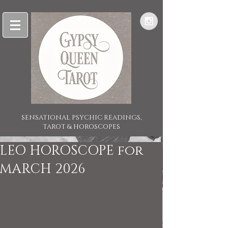
SENSATIONAL PSYCHIC READINGS,
TAROT & HOROSCOPES
LEO HOROSCOPE for
MARCH 2026