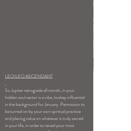
LEO/LEO ASCENDANT
So Jupiter retrograde all month, in your 
hidden soul sector is a vibe, lowkey influential 
in the background for January. Permission to 
be turned on by your own spiritual practice 
and placing value on whatever is truly sacred 
in your life, in order to reveal your most 