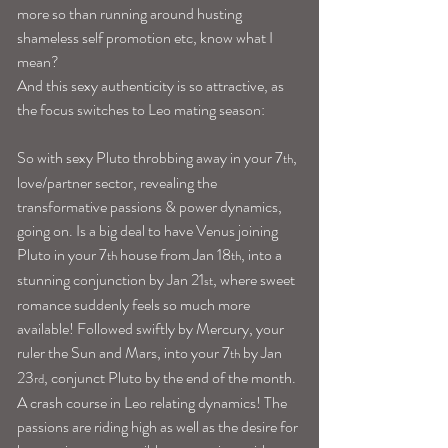
more so than running around husting 
shameless self promotion etc, know what I 
mean?
And this sexy authenticity is so attractive, as 
the focus switches to Leo mating season:
So with sexy Pluto throbbing away in your 7
, 
th
love/partner sector, revealing the 
transformative passions & power dynamics, 
going on. Is a big deal to have Venus joining 
Pluto in your 7
 house from Jan 18
, into a 
th
th
stunning conjunction by Jan 21
, where sweet 
st
romance suddenly feels so much more 
available! Followed swiftly by Mercury, your 
ruler the Sun and Mars, into your 7
 by Jan 
th
23
, conjunct Pluto by the end of the month. 
rd
A crash course in Leo relating dynamics! The 
passions are riding high as well as the desire for 