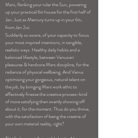
Mars, flanking your ruler the Sun, powering 
up your practical 6
 house for the first half of 
th
Jan. Just as Mercury turns up in your 6
, 
th
from Jan 2
.
nd
Suddenly so aware, of your capacity to focus 
your most inspired intentions, in tangible, 
realistic ways. Healthy daily habits and a 
balanced lifestyle, between Venusian 
pleasures & hardcore Mars discipline, for the 
radiance of physical wellbeing. And Venus 
optimising your gorgeous, natural talent on 
the job, by bringing Mars work ethic to 
effectively finesse the creative process-kind 
of more satisfying than overtly showing off 
about it, for the moment. Thus do you thrive, 
with the satisfaction of being the creatrix of 
your own material reality, right?