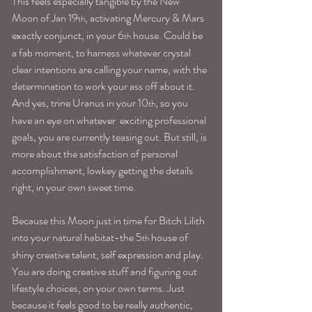
This feels especially tangible by the New 
Moon of Jan 19
, activating Mercury & Mars 
th
exactly conjunct, in your 6
 house. Could be 
th
a fab moment, to harness whatever crystal 
clear intentions are calling your name, with the 
determination to work your ass off about it.
And yes, trine Uranus in your 10
, so you 
th
have an eye on whatever  exciting professional 
goals, you are currently teasing out. But still, is 
more about the satisfaction of personal 
accomplishment, lowkey getting the details 
right, in your own sweet time.
Because this Moon just in time for Bitch Lilith 
into your natural habitat-the 5
 house of 
th
shiny creative talent, self expression and play. 
You are doing creative stuff and figuring out 
lifestyle choices, on your own terms. Just 
because it feels good to be really authentic, 