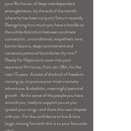
your 8
 house, of deep interdependent 
th
entanglements, by the end of the month-
where he has been conjunct Saturn recently. 
Recognising how much you have a handle on 
the subtle distinction between soulmate 
connection, unconditional, empathetic love, 
karmic lessons, deep commitment and 
necessary personal boundaries-by now?
Ready for Neptune to swan into your 
expansive 9
 house, from Jan 28
, for the 
th
th
next 13 years. A taste of the kind of freedom 
coming up, to pursue your most visionary 
adventures & idealistic, meaningful personal 
growth.  And a sense of the people you have 
around you, ready to support you as you 
spread your wings-and share this new chapter 
with you. For the confidence to live & love 
large, moving forward-this is so your favourite 
vibe!