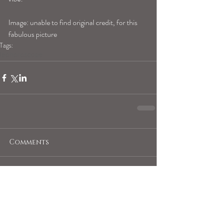
Image: unable to find original credit, for this 
fabulous picture
Tags:
leohoroscope
Comments
Write a comment...