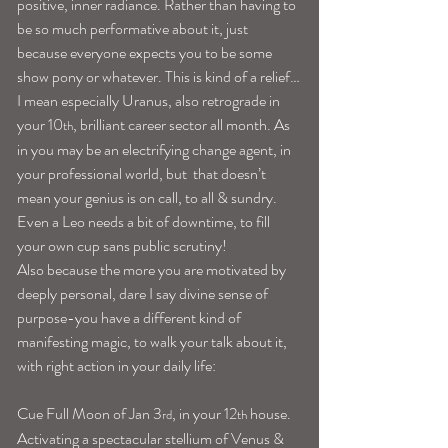
positive, inner radiance. Rather than having to 
be so much performative about it, just 
because everyone expects you to be some 
show pony or whatever. This is kind of a relief…
I mean especially Uranus, also retrograde in 
your 10
, brilliant career sector all month. As 
th
in you may be an electrifying change agent, in 
your professional world, but  that doesn’t 
mean your genius is on call, to all & sundry. 
Even a Leo needs a bit of downtime, to fill 
your own cup sans public scrutiny!
Also because the more you are motivated by 
deeply personal, dare I say divine sense of 
purpose-you have a different kind of 
manifesting magic, to walk your talk about it, 
with right action in your daily life:
Cue Full Moon of Jan 3
, in your 12
 house. 
rd
th
Activating a spectacular stellium of Venus & 