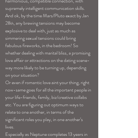
harmonious, compatible connection, with 
supremely intelligent communication skills. 
And ok, by the time Mars/Pluto exact by Jan 
28
, any brewing tensions may become 
th
explosive to deal with, just as much as 
simmering sexual tensions could bring 
fabulous fireworks, in the bedroom! So 
whether dealing with marital bliss, a promising 
love affair or attractions on the dating scene-
way more likely to be turning up, depending 
on your situation?
Or even if romantic love aint your thing, right 
now-same goes for all the important people in 
your life-friends, family, biz/creative collabs 
etc. You are figuring out optimum ways to 
relate to one another, in terms of the 
significant roles you play, in one another’s 
lives.
Especially as Neptune completes 13 years in 