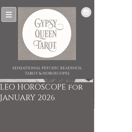
SENSATIONAL PSYCHIC READINGS,
TAROT & HOROSCOPES
LEO HOROSCOPE for
JANUARY 2026