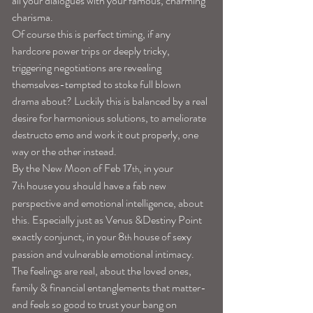
all your dialogues with your famous, charming 
charisma.
Of course this is perfect timing, if any 
hardcore power trips or deeply tricky, 
triggering negotiations are revealing 
themselves-tempted to stoke full blown 
drama about? Luckily this is balanced by a real 
desire for harmonious solutions, to ameliorate 
destructo emo and work it out properly, one 
way or the other instead.
By the New Moon of Feb 17
, in your 
th
7
 house you should have a fab new 
th
perspective and emotional intelligence, about 
this. Especially just as Venus &Destiny Point 
exactly conjunct, in your 8
 house of sexy 
th
passion and vulnerable emotional intimacy. 
The feelings are real, about the loved ones, 
family & financial entanglements that matter-
and feels so good to trust your bang on 