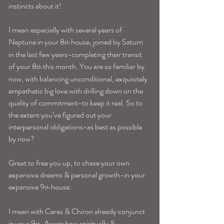
instincts about it!
I mean especially with several years of 
Neptune in your 8
 house, joined by Saturn 
th
in the last few years-completing their transit 
of your 8
 this month. You are so familiar by 
th
now, with balancing unconditional, exquisitely 
empathetic big love with drilling down on the 
quality of commitment-to keep it real. So to 
the extent you’ve figured out your 
interpersonal obligations-as best as possible 
by now?
Great to free you up, to chase your own 
expansive dreams & personal growth-in your 
expansive 9
 house:
th
I mean with Ceres & Chiron already conjunct 
in your 9
. Aware how spiritually & 
th