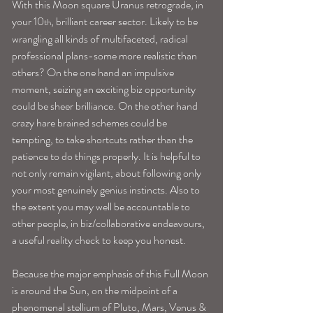
With this Moon square Uranus retrograde, in 
your 10
, brilliant career sector. Likely to be 
th
wrangling all kinds of multifaceted, radical 
professional plans-some more realistic than 
others? On the one hand an impulsive 
moment, seizing an exciting biz opportunity 
could be sheer brilliance. On the other hand 
crazy hare brained schemes could be 
tempting, to take shortcuts rather than the 
patience to do things properly. It is helpful to 
not only remain vigilant, about following only 
your most genuinely genius instincts. Also to 
the extent you may well be accountable to 
other people, in biz/collaborative endeavours, 
a useful reality check to keep you honest.
Because the major emphasis of this Full Moon 
is around the Sun, on the midpoint of a 
phenomenal stellium of Pluto, Mars, Venus & 