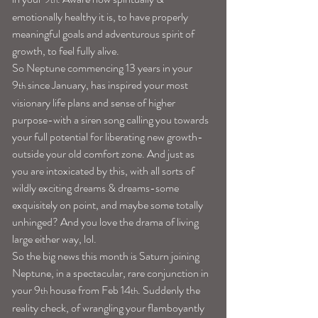
emotionally healthy it is, to have properly 
meaningful goals and adventurous spirit of 
growth, to feel fully alive.
So Neptune commencing 13 years in your 
9
 since January, has inspired your most 
th
visionary life plans and sense of higher 
purpose-with a siren song calling you towards 
your full potential for liberating new growth-
outside your old comfort zone. And just as 
you are intoxicated by this, with all sorts of 
wildly exciting dreams & dreams-some 
exquisitely on point, and maybe some totally 
unhinged? And you love the drama of living 
large either way, lol.
So the big news this month is Saturn joining 
Neptune, in a spectacular, rare conjunction in 
your 9
 house from Feb 14
. Suddenly the 
th
th
reality check, of wrangling your flamboyantly 