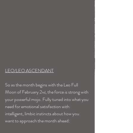
LEO/LEO ASCENDANT
So as the month begins with the Leo Full 
Moon of February 2
, the force is strong with 
nd
your powerful mojo. Fully tuned into what you 
need for emotional satisfaction with 
intelligent, limbic instincts about how you 
want to approach the month ahead: