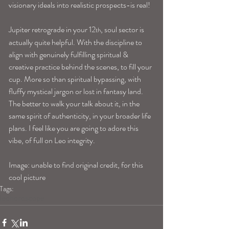
visionary ideals into realistic prospects-is real!
Jupiter retrograde in your 12
, soul sector is 
th
actually quite helpful. With the discipline to 
align with genuinely fulfilling spiritual & 
creative practice behind the scenes, to fill your 
cup. More so than spiritual bypassing, with 
fluffy mystical jargon or lost in fantasy land. 
The better to walk your talk about it, in the 
same spirit of authenticity, in your broader life 
plans. I feel like you are going to adore this 
vibe, of full on Leo integrity.
Image: unable to find original credit, for this 
cool picture
Tags:
leohoroscope