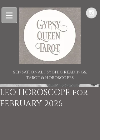
SENSATIONAL PSYCHIC READINGS,
TAROT & HOROSCOPES
LEO HOROSCOPE for
FEBRUARY 2026