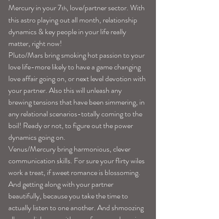
Mercury in your 7
, love/partner sector. With 
th
this astro playing out all month, relationship 
dynamics & key people in your life really 
matter, right now!
Pluto/Mars bring smoking hot passion to your 
love life-more likely to have a game changing 
love affair going on, or next level devotion with 
your partner. Also this will unleash any 
brewing tensions that have been simmering, in 
any relational scenarios-totally coming to the 
boil! Ready or not, to figure out the power 
dynamics going on.
Venus/Mercury bring harmonious, clever 
communication skills. For sure your flirty wiles 
work a treat, if sweet romance is blossoming. 
And getting along with your partner 
beautifully, because you take the time to 
actually listen to one another. And shmoozing 