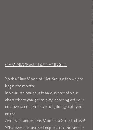
GEMINI/GEMINI ASCENDANT
So the New Moon of Oct 3rd is a fab way to 
begin the month:
In your 5th house, a fabulous part of your 
chart where you get to play, showing off your 
creative talent and have fun, doing stuff you 
enjoy.
And even better, this Moon is a Solar Eclipse! 
Whatever creative self expression and simple 