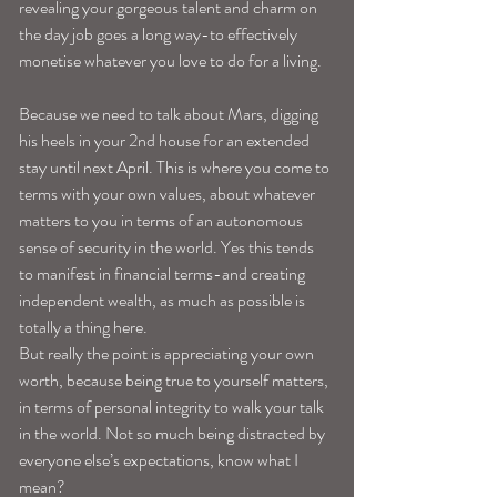
revealing your gorgeous talent and charm on 
the day job goes a long way-to effectively 
monetise whatever you love to do for a living.
Because we need to talk about Mars, digging 
his heels in your 2nd house for an extended 
stay until next April. This is where you come to 
terms with your own values, about whatever 
matters to you in terms of an autonomous 
sense of security in the world. Yes this tends 
to manifest in financial terms-and creating 
independent wealth, as much as possible is 
totally a thing here.
But really the point is appreciating your own 
worth, because being true to yourself matters, 
in terms of personal integrity to walk your talk 
in the world. Not so much being distracted by 
everyone else’s expectations, know what I 
mean?