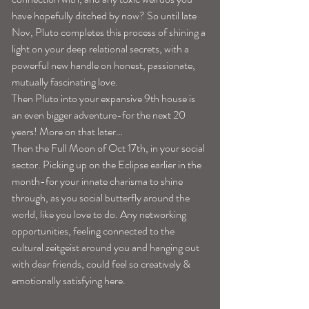
have hopefully ditched by now? So until late 
Nov, Pluto completes this process of shining a 
light on your deep relational secrets, with a 
powerful new handle on honest, passionate, 
mutually fascinating love.
Then Pluto into your expansive 9th house is 
an even bigger adventure-for the next 20 
years! More on that later…
Then the Full Moon of Oct 17th, in your social 
sector. Picking up on the Eclipse earlier in the 
month-for your innate charisma to shine 
through, as you social butterfly around the 
world, like you love to do. Any networking 
opportunities, feeling connected to the 
cultural zeitgeist around you and hanging out 
with dear friends, could feel so creatively & 
emotionally satisfying here.