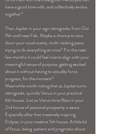
have a good time with, and collectively evolve 
together?
Then Jupiter in your sign retrograde, from Oct 
9th until next Feb. Maybe a chance to slow 
down your usual scatty, multi-tasking pace, 
trying to do everything at once? For the next 
few months it could feel nice to align with your 
meaningful sense of purpose, getting excited 
about it without having to actually force 
progress, for the moment?
Meanwhile worth noting that as Jupiter turns 
retrograde, quintile Venus in your practical 
6th house. Just as Venus trine Mars in your 
2nd house of personal prosperity is exact. 
Especially after that creatively inspiring 
Eclipse, in your creative 5th house. A little bit 
of focus, being  patient and pragmatic about 