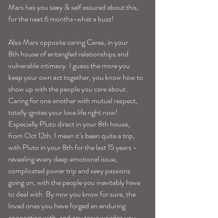
Mars has you sexy & self assured about this, 
for the next 6 months-what a buzz!
Also Mars opposite caring Ceres, in your 
8th house of entangled relationships and 
vulnerable intimacy. I guess the more you 
keep your own act together, you know how to 
show up with the people you care about. 
Caring for one another with mutual respect, 
totally ignites your love life right now!
Especially Pluto direct in your 8th house, 
from Oct 12th. I mean it’s been quite a trip, 
with Pluto in your 8th for the last 15 years -
revealing every deep emotional issue, 
complicated power trip and sexy passions 
going on, with the people you inevitably have 
to deal with. By now you know for sure, the 
loved ones you have forged an enduring 
connection with, and any toxic weirdos you 