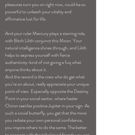
pleasures turn you on right now, could be so 
powerful to unleash your vitality and 
affirmative lust for life.
And your ruler Mercury plays a starring role, 
with Bitch Lilith conjunct this Moon. Your 
natural intelligence shines through, and Lilith 
helps to express yourself with fierce 
authenticity-kind of not giving a fuq what 
anyone thinks about it.
And the reward is the crew who do get what 
you’re on about, really appreciate your unique 
point of view. Especially opposite the Destiny 
Point in your social sector, where healer 
Chiron sextiles positive Jupiter in your sign. As 
such a social butterfly, you get that the more 
you radiate your own personal confidence, 
you inspire others to do the same. The better 
to connect with the tribe/good friends you can 