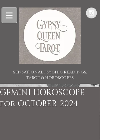
SENSATIONAL PSYCHIC READINGS,
TAROT & HOROSCOPES
GEMINI HOROSCOPE
for OCTOBER 2024