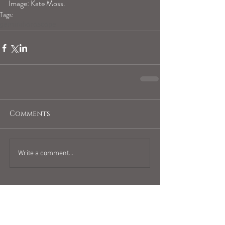
Image: Kate Moss.
Tags:
geminihoroscope
Comments
Write a comment...