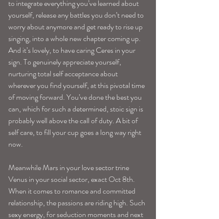
to integrate everything you’ve learned about 
yourself, release any battles you don’t need to 
worry about anymore and get ready to rise up 
singing, into a whole new chapter coming up.
And it’s lovely, to have caring Ceres in your 
sign. To genuinely appreciate yourself, 
nurturing total self acceptance about 
wherever you find yourself, at this pivotal time 
of moving forward. You’ve done the best you 
can, which for such a determined, stoic sign is 
probably well above the call of duty. A bit of 
self care, to fill your cup goes a long way right 
now.
Meanwhile Mars in your love sector trine 
Venus in your social sector, exact Oct 8th. 
When it comes to romance and committed 
relationship, the passions are riding high. Such 
sexy energy, for seduction moments and next 