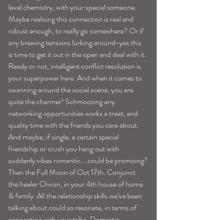
level chemistry, with your special someone. 
Maybe realising this connection is real and 
robust enough, to really go somewhere? Or if 
any brewing tensions lurking around-yes this 
is time to get it out in the open and deal with it. 
Ready or not, intelligent conflict resolution is 
your superpower here. And when it comes to 
swanning around the social scene, you are 
quite the charmer! Schmoozing any 
networking opportunities works a treat, and 
quality time with the friends you care about. 
And maybe, if single, a certain special 
friendship or crush you hang out with 
suddenly vibes romantic….could be promising?
Then the Full Moon of Oct 17th. Conjunct 
the healer Chiron, in your 4th house of home 
& family. All the relationship skills we’ve been 
talking about could so resonate, in terms of 
connecting with your tribe. Domestic 