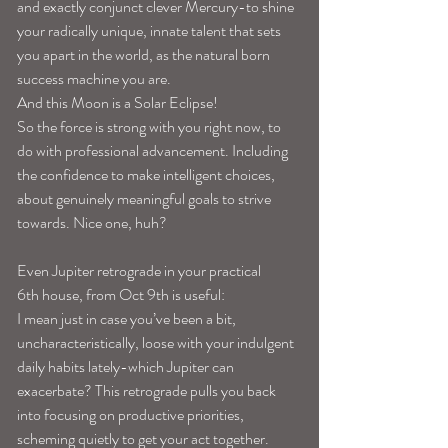
and exactly conjunct clever Mercury-to shine 
your radically unique, innate talent that sets 
you apart in the world, as the natural born 
success machine you are.
And this Moon is a Solar Eclipse!
So the force is strong with you right now, to 
do with professional advancement. Including 
the confidence to make intelligent choices, 
about genuinely meaningful goals to strive 
towards. Nice one, huh?
Even Jupiter retrograde in your practical 
6th house, from Oct 9th is useful:
I mean just in case you’ve been a bit, 
uncharacteristically, loose with your indulgent 
daily habits lately-which Jupiter can 
exacerbate? This retrograde pulls you back 
into focusing on productive priorities, 
scheming quietly to get your act together. 