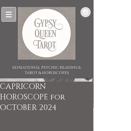
SENSATIONAL PSYCHIC READINGS,
TAROT & HOROSCOPES
CAPRICORN
HOROSCOPE for
OCTOBER 2024