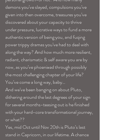
demons you’ve slayed, compulsions you’ve 
given into then overcome, treasures you’ve 
discovered about your capacity to thrive 
under pressure, lucrative ways to fund a more 
authentic version of being you, and fuqing 
power trippy dramas you’ve had to deal with 
along the way? And how much more resilient, 
radiant, charismatic & self aware you are by 
now, as you’ve phoenixed through possibly 
the most challenging chapter of your life? 
You’ve come a long way, baby…
And we’ve been banging on about Pluto, 
dithering around the last degrees of your sign 
for several months-teasing out is he finished 
with your hard-core transformational journey, 
or what??
Yes, mid Oct until Nov 20th is Pluto’s last 
stand in Capricorn, in our lifetime. A chance 