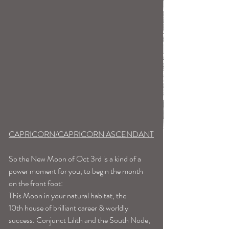
CAPRICORN/CAPRICORN ASCENDANT
So the New Moon of Oct 3rd is a kind of a 
power moment for you, to begin the month 
on the front foot:
This Moon in your natural habitat, the 
10th house of brilliant career & worldly 
success. Conjunct Lilith and the South Node, 