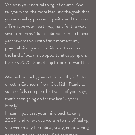
Which is your natural thing, of course. And I 
tell you what, the more idealistic the goals that 
you are lowkey persevering with, and the more 
affirmative your health regime is for the next 
several months? Jupiter direct, from Feb next 
year rewards you with fresh momentum, 
physical vitality and confidence, to embrace 
the kind of expansive opportunities going on, 
by early 2025. Something to look forward to…
Meanwhile the big news this month, is Pluto 
direct in Capricorn from Oct 12th. Ready to 
successfully complete his transit of your sign, 
that’s been going on for the last 15 years. 
Finally!
I mean if you cast your mind back to early 
2009, and where you were in terms of feeling 
you were ready for radical, scary, empowering 
personal growth-or not? And how many 