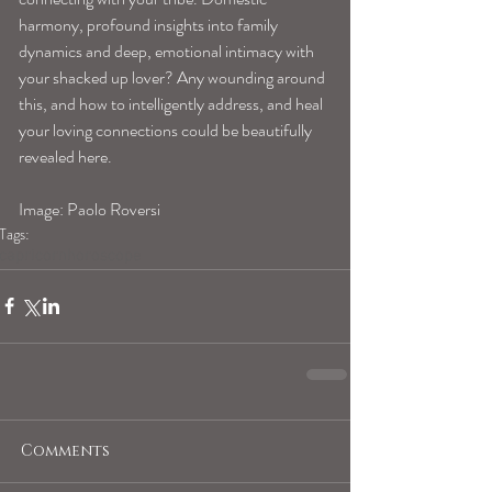
harmony, profound insights into family 
dynamics and deep, emotional intimacy with 
your shacked up lover? Any wounding around 
this, and how to intelligently address, and heal 
your loving connections could be beautifully 
revealed here.
Image: Paolo Roversi
Tags:
capricornhoroscope
Comments