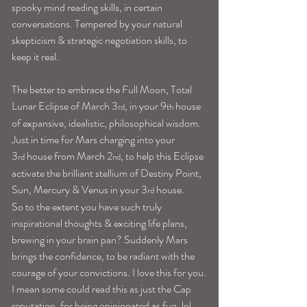
spooky mind reading skills, in certain 
conversations. Tempered by your natural 
skepticism & strategic negotiation skills, to 
keep it real.
The better to embrace the Full Moon, Total 
Lunar Eclipse of March 3
, in your 9
 house 
rd
th
of expansive, idealistic, philosophical wisdom. 
Just in time for Mars charging into your 
3
 house from March 2
, to help this Eclipse 
rd
nd
activate the brilliant stellium of Destiny Point, 
Sun, Mercury & Venus in your 3
 house.
rd
So to the extent you have such truly 
inspirational thoughts & exciting life plans, 
brewing in your brain pan? Suddenly Mars 
brings the confidence, to be radiant with the 
courage of your convictions. I love this for you.
I mean some could read this as just the Cap 
reputation, for being opinionated as fuq, lol. 