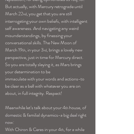
But actually, with Mercury retrograde until 
March 22
, you get that you are still 
nd
interrogating your own beliefs, with intelligent 
self awareness. And navigating any weird 
misunderstandings, by finessing your 
conversational skills. The New Moon of 
March 19
, in your 3
, brings a lovely new 
th
rd
perspective, just in time for Mercury direct. 
So you are totally slaying it, as Mars brings 
your determination to be
immaculate with your words and actions-to 
be clear as a bell with whatever you are on 
about, in full integrity. Respect!
Meanwhile let’s talk about your 4
 house, of 
th
domestic & familial dynamics-a big deal right 
now:
With Chiron & Ceres in your 4
, for a while 
th