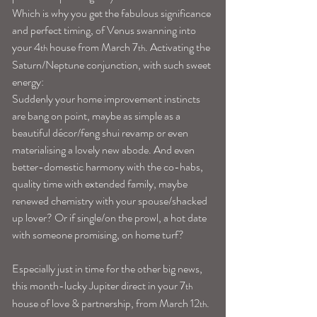
Which is why you get the fabulous significance 
and perfect timing, of Venus swanning into 
your 4
 house from March 7
. Activating the 
th
th
Saturn/Neptune conjunction, with such sweet 
energy:
Suddenly your home improvement instincts 
are bang on point, maybe as simple as a 
beautiful décor/feng shui revamp or even 
materialising a lovely new abode. And even 
better-domestic harmony with the co-habs, 
quality time with extended family, maybe 
renewed chemistry with your spouse/shacked 
up lover? Or if single/on the prowl, a hot date 
with someone promising, on home turf?
Especially just in time for the other big news, 
this month-lucky Jupiter direct in your 7
th
house of love & partnership, from March 12
. 
th