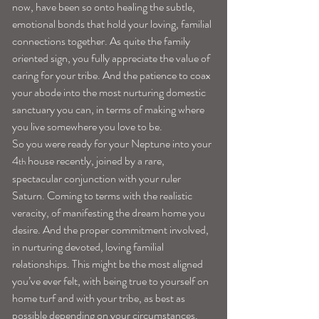
now, have been so onto healing the subtle, 
emotional bonds that hold your loving, familial 
connections together. As quite the family 
oriented sign, you fully appreciate the value of 
caring for your tribe. And the patience to coax 
your abode into the most nurturing domestic 
sanctuary you can, in terms of making where 
you live somewhere you love to be.
So you were ready for your Neptune into your 
4
 house recently, joined by a rare, 
th
spectacular conjunction with your ruler 
Saturn. Coming to terms with the realistic 
veracity, of manifesting the dream home you 
desire. And the proper commitment involved, 
in nurturing devoted, loving familial 
relationships. This might be the most aligned 
you’ve ever felt, with being true to yourself on 
home turf and with your tribe, as best as 
possible depending on your circumstances.