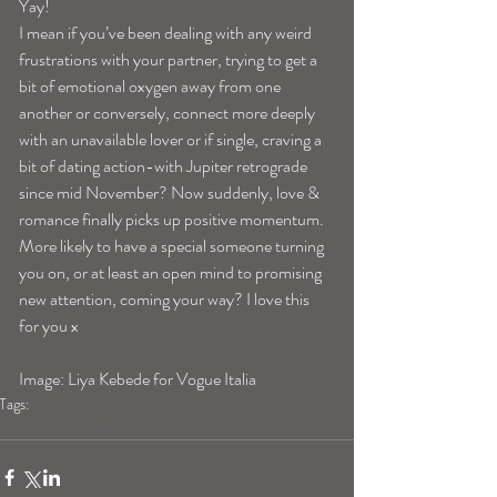
Yay!
I mean if you’ve been dealing with any weird 
frustrations with your partner, trying to get a 
bit of emotional oxygen away from one 
another or conversely, connect more deeply 
with an unavailable lover or if single, craving a 
bit of dating action-with Jupiter retrograde 
since mid November? Now suddenly, love & 
romance finally picks up positive momentum. 
More likely to have a special someone turning 
you on, or at least an open mind to promising 
new attention, coming your way? I love this 
for you x
Image: Liya Kebede for Vogue Italia
Tags:
capricornhoroscope