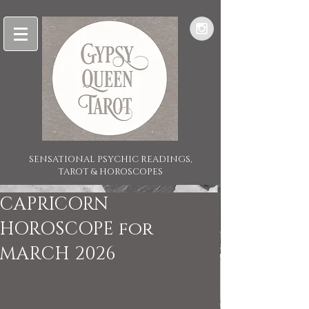
SENSATIONAL PSYCHIC READINGS,
TAROT & HOROSCOPES
CAPRICORN
HOROSCOPE for
MARCH 2026