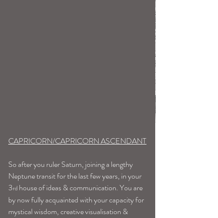
CAPRICORN/CAPRICORN ASCENDANT
So after you ruler Saturn, joining a lengthy 
Neptune transit for the last few years, in your 
3
 house of ideas & communication. You are 
rd
by now fully acquainted with your capacity for 
mystical wisdom, creative visualisation & 