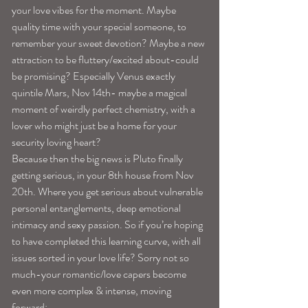
your love vibes for the moment. Maybe 
quality time with your special someone, to 
remember your sweet devotion? Maybe a new 
attraction to be fluttery/excited about-could 
be promising? Especially Venus exactly 
quintile Mars, Nov 14th- maybe a magical 
moment of weirdly perfect chemistry, with a 
lover who might just be a home for your 
security loving heart?
Because then the big news is Pluto finally 
getting serious, in your 8th house from Nov 
20th. Where you get serious about vulnerable 
personal entanglements, deep emotional 
intimacy and sexy passion. So if you’re hoping 
to have completed this learning curve, with all 
issues sorted in your love life? Sorry not so 
much-your romantic/love capers become 
even more complex & intense, moving 
forward: