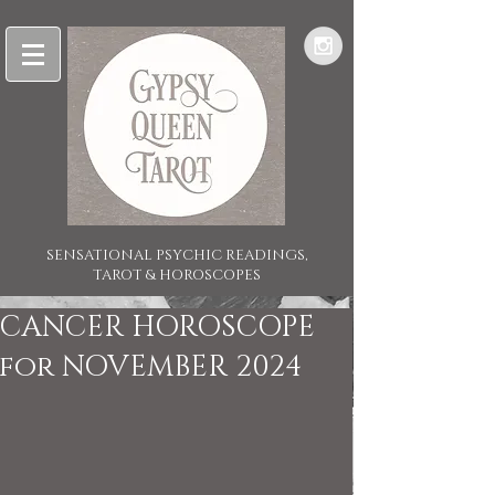
SENSATIONAL PSYCHIC READINGS,
TAROT & HOROSCOPES
CANCER HOROSCOPE
for NOVEMBER 2024