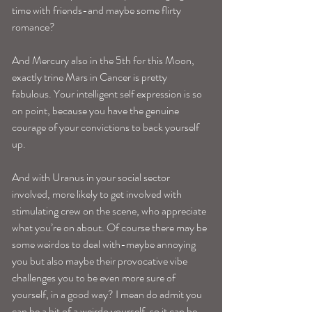
time with friends-and maybe some flirty 
romance?
And Mercury also in the 5th for this Moon, 
exactly trine Mars in Cancer is pretty 
fabulous. Your intelligent self expression is so 
on point, because you have the genuine 
courage of your convictions to back yourself 
up.
And with Uranus in your social sector 
involved, more likely to get involved with 
stimulating crew on the scene, who appreciate 
what you’re on about. Of course there may be 
some weirdos to deal with-maybe annoying 
you but also maybe their provocative vibe 
challenges you to be even more sure of 
yourself, in a good way? I mean do admit you 
can be a bit of a weirdo yourself, so it can be 