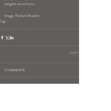
zeitgeist around you.
Image: Richard Avedon.
Tags:
cancerhoroscope
Comments
Write a comment...