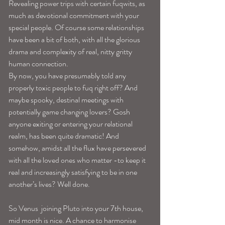
Revealing power trips with certain fuqwits, as 
much as devotional commitment with your 
special people. Of course some relationships 
have been a bit of both, with all the glorious 
drama and complexity of real, nitty gritty 
human connection.
By now, you have presumably told any 
properly toxic people to fuq right off? And 
maybe spooky, destinal meetings with 
potentially game changing lovers? Gosh 
anyone exiting or entering your relational 
realm, has been quite dramatic! And 
somehow, amidst all the flux have persevered 
with all the loved ones who matter -to keep it 
real and increasingly satisfying to be in one 
another’s lives? Well done.
So Venus  joining Pluto into your 7th house, 
mid month is nice. A chance to harmonise 