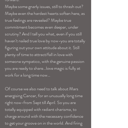
Maybe some gnarly issues, still to thrash out? 
Maybe even the hardest hearts soften here, as 
true feelings are revealed? Maybe true 
commitment becomes even deeper, under 
scrutiny? And I tell you what, even if you still 
haven’t nailed true love by now-you are totally 
figuring out your own attitude about it. Still 
plenty of time to attract/fall in love with 
someone sympatico, with the genuine passion 
you are ready to share…love magic is fully at 
work for a long time now…
Of course we also need to talk about Mars 
energising Cancer, for an unusually long time 
right now-from Sept till April. So you are 
totally equipped with radiant charisma, to 
charge around with the necessary confidence 
to get your groove on in the world. And firing 