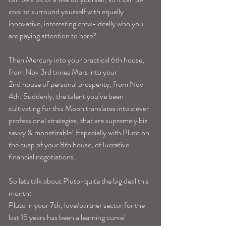
cool to surround yourself with equally 
innovative, interesting crew-ideally who you 
are paying attention to here?
Then Mercury into your practical 6th house, 
from Nov 3rd trines Mars into your 
2nd house of personal prosperity, from Nov 
4th. Suddenly, the talent you’ve been 
cultivating for this Moon translates into clever 
professional strategies, that are supremely biz 
savvy & monetizable! Especially with Pluto on 
the cusp of your 8th house, of lucrative 
financial negotiations.
So lets talk about Pluto-quite the big deal this 
month:
Pluto in your 7th, love/partner sector for the 
last 15 years has been a learning curve! 