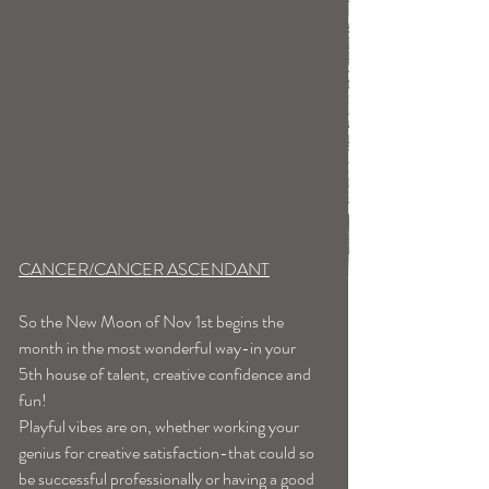
CANCER/CANCER ASCENDANT
So the New Moon of Nov 1st begins the 
month in the most wonderful way-in your 
5th house of talent, creative confidence and 
fun!
Playful vibes are on, whether working your 
genius for creative satisfaction-that could so 
be successful professionally or having a good 