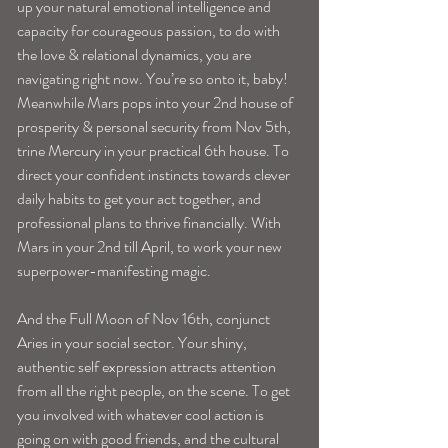
up your natural emotional intelligence and 
capacity for courageous passion, to do with 
the love & relational dynamics, you are 
navigating right now. You’re so onto it, baby!
Meanwhile Mars pops into your 2nd house of 
prosperity & personal security from Nov 5th, 
trine Mercury in your practical 6th house. To 
direct your confident instincts towards clever 
daily habits to get your act together, and 
professional plans to thrive financially. With 
Mars in your 2nd till April, to work your new 
superpower-manifesting magic.
And the Full Moon of Nov 16th, conjunct 
Aries in your social sector. Your shiny, 
authentic self expression attracts attention 
from all the right people, on the scene. To get 
you involved with whatever cool action is 
going on with good friends, and the cultural 