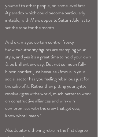
yourself to other people, on some level first. 
A paradox which could become particularly 
irritable, with Mars opposite Saturn July 1st to 
set the tone for the month: 
And ok, maybe certain control freaky 
fuqwits/authority figures are cramping your 
style, and yes it’s a great time to hold your own 
& be brilliant anyway. But not so much full-
blown conflict, just because Uranus in your 
social sector has you feeling rebellious just for 
the sake of it. Rather than pitting your gritty 
resolve 
against
 the world, much better to work 
on constructive alliances and win-win 
compromises with the crew that get you, 
know what I mean? 
Also Jupiter dithering retro in the first degree 