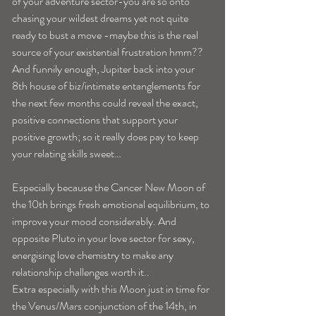
of your adventure sector-you are so onto 
chasing your wildest dreams yet not quite 
ready to bust a move -maybe this is the real 
source of your existential frustration hmm?? 
And funnily enough, Jupiter back into your 
8th house of biz/intimate entanglements for 
the next few months could reveal the exact, 
positive connections that support your 
positive growth; so it really does pay to keep 
your relating skills sweet…
Especially because the Cancer New Moon of 
the 10th brings fresh emotional equilibrium, to 
improve your mood considerably. And 
opposite Pluto in your love sector for sexy, 
energising love chemistry to make any 
relationship challenges worth it..
Extra especially with this Moon just in time for 
the Venus/Mars conjunction of the 14th, in 