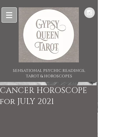
SENSATIONAL PSYCHIC READINGS,
TAROT & HOROSCOPES
CANCER HOROSCOPE
for JULY 2021