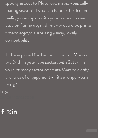
spooky aspect to Pluto love magic -basically 
mating season! If you can handle the deeper 
feelings coming up with your mate or a new 
passion flaring up, mid-month could be primo 
time to enjoy a surprisingly easy, lovely 
compatibility. 
To be explored further, with the Full Moon of 
the 24th in your love sector, with Saturn in 
your intimacy sector opposite Mars to clarify 
the rules of engagement -if it’s a longer-term 
thing? 
Tags:
cancerhoroscope