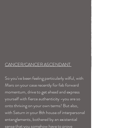
CANCER/CANCER ASCENDANT 
So you’ve been feeling particularly wilful, with 
Mars on your case recently for fab forward 
momentum, drive to get ahead and express 
yourself with fierce authenticity -you are so 
onto thriving on your own terms! But also, 
with Saturn in your 8th house of interpersonal 
entanglements, bothered by an existential 
sense that you somehow have to prove 