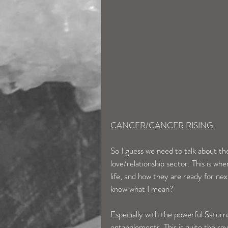
CANCER/CANCER RISING
So I guess we need to talk about th
love/relationship sector. This is w
life, and how they are ready for nex
know what I mean? 
Especially with the powerful Saturn
entanglements. This is quite the rev