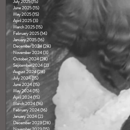
July 2025
(15)
15 posts
June 2025
(15)
15 posts
May 2025
(15)
15 posts
April 2025
(3)
3 posts
March 2025
(15)
15 posts
February 2025
(14)
14 posts
January 2025
(16)
16 posts
December 2024
(28)
28 posts
November 2024
(3)
3 posts
October 2024
(28)
28 posts
September 2024
(2)
2 posts
August 2024
(28)
28 posts
July 2024
(15)
15 posts
June 2024
(15)
15 posts
May 2024
(15)
15 posts
April 2024
(15)
15 posts
March 2024
(16)
16 posts
February 2024
(16)
16 posts
January 2024
(2)
2 posts
December 2023
(28)
28 posts
November 2023
(15)
15 posts