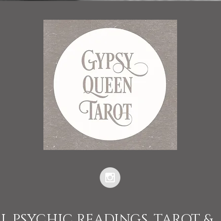
L PSYCHIC READINGS, TAROT &