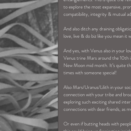
to explore the most expansive, prom
compatibility, integrity & mutual a
And also ditch any draining obliga
love, live & do biz like you mean it w
And yes, with Venus also in your lov
Venus trine Mars around the 10th is
New Moon mid month. It’s quite the 
times with someone special! 
Also Mars/Uranus/Lilith in your soc
connection with your tribe and broa
exploring such exciting shared inte
connections with dear friends, as mu
Or even if butting heads with people 
this could bring up fascinating insi