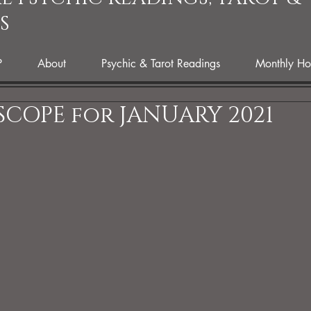
S
P
About
Psychic & Tarot Readings
Monthly Ho
COPE for JANUARY 2021