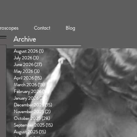
roscopes
Contact
Blog
Archive
August 2026
(1)
1 post
July 2026
(3)
3 posts
June 2026
(27)
27 posts
May 2026
(3)
3 posts
April 2026
(15)
15 posts
March 2026
(15)
15 posts
February 2026
(16)
16 posts
January 2026
(27)
27 posts
December 2025
(15)
15 posts
November 2025
(2)
2 posts
October 2025
(28)
28 posts
September 2025
(15)
15 posts
August 2025
(15)
15 posts