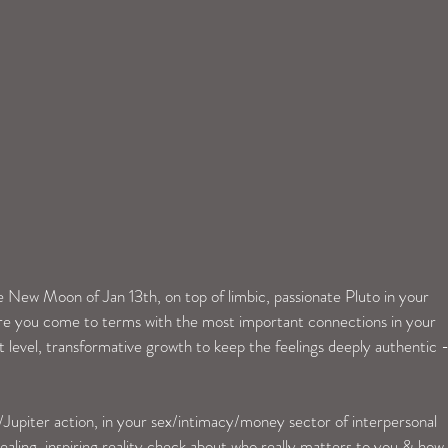
e New Moon of Jan 13th, on top of limbic, passionate Pluto in your 
here you come to terms with the most important connections in your 
t level, transformative growth to keep the feelings deeply authentic 
/Jupiter action, in your sex/intimacy/money sector of interpersonal 
ealing, inspiring reality check about who really matters to you & how 