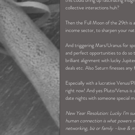
collective interactions huh? 
Then the Full Moon of the 29th is all
income sector, to sharpen your natura
And triggering Mars/Uranus for spon
and perfect opportunities to do so t
brilliant alignment with lucky Jupit
deals etc. Also Saturn finesses any
Especially with a lucrative Venus/Pl
right now! And yes Pluto/Venus is al
date nights with someone special 
New Year Resolution: Lucky I’m such
human connection is what powers me
networking, biz or family –love & m