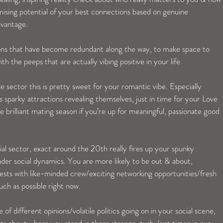
ising potential of your best connections based on genuine 
dvantage. 
tions that have become redundant along the way, to make space to 
ith the peeps that are actually vibing positive in your life. 
e sector this is pretty sweet for your romantic vibe. Especially 
 sparky attractions revealing themselves, just in time for your Love 
brilliant mating season if you’re up for meaningful, passionate good 
ial sector, exact around the 20th really fires up your spunky 
der social dynamics. You are more likely to be out & about, 
rests with like-minded crew/exciting networking opportunities/fresh 
ch as possible right now. 
of different opinions/volatile politics going on in your social scene, 
ghts about where you stand in these strange, turbulent times in our 