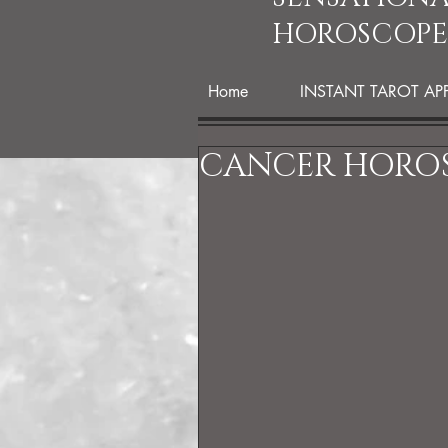
HOROSCOPE
Home
INSTANT TAROT AP
CANCER HOROS