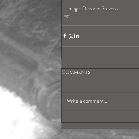
Image: Deborah Stevens
Tags:
cancerhoroscope
Comments
Write a comment...