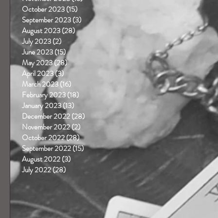
October 2023
(15)
15 posts
September 2023
(3)
3 posts
August 2023
(28)
28 posts
July 2023
(2)
2 posts
June 2023
(15)
15 posts
May 2023
(28)
28 posts
April 2023
(3)
3 posts
March 2023
(16)
16 posts
February 2023
(18)
18 posts
January 2023
(13)
13 posts
December 2022
(28)
28 posts
November 2022
(2)
2 posts
October 2022
(28)
28 posts
September 2022
(15)
15 posts
August 2022
(3)
3 posts
-
July 2022
(28)
28 posts