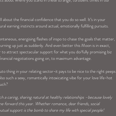
 about the financial confidence that you do so well. It’s in your 
l earning instincts around actual, emotionally fulfilling pursuits. 
taneous, energising flashes of inspo to chase the goals that matter, 
urning up just as suddenly. And even better this Moon is in exact, 
er to attract spectacular support for what you do/fully promising biz 
 financial negotiations going on, to maximum advantage. 
uto thing in your relating sector-it pays to be nice to the right peeps
so such a sexy, romantically intoxicating vibe for your love life-hot 
much?
 a caring, sharing natural at healthy relationships –because lovely 
 forward this year. Whether romance, dear friends, social 
utual support is the bomb to share my life with special people! 