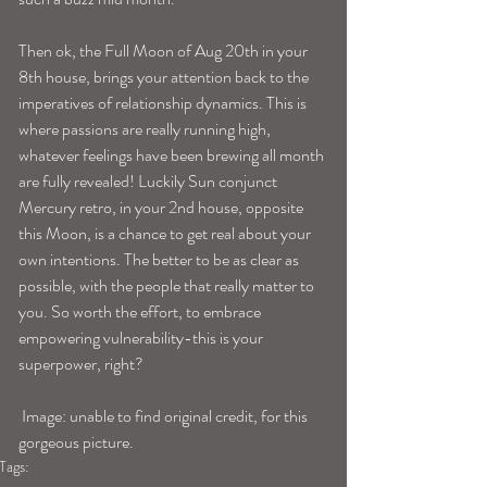
Then ok, the Full Moon of Aug 20th in your 
8th house, brings your attention back to the 
imperatives of relationship dynamics. This is 
where passions are really running high, 
whatever feelings have been brewing all month 
are fully revealed! Luckily Sun conjunct 
Mercury retro, in your 2nd house, opposite 
this Moon, is a chance to get real about your 
own intentions. The better to be as clear as 
possible, with the people that really matter to 
you. So worth the effort, to embrace 
empowering vulnerability-this is your 
superpower, right?
 Image: unable to find original credit, for this 
gorgeous picture.
Tags: