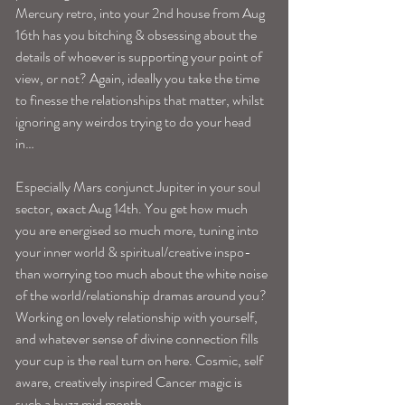
Mercury retro, into your 2nd house from Aug 
16th has you bitching & obsessing about the 
details of whoever is supporting your point of 
view, or not? Again, ideally you take the time 
to finesse the relationships that matter, whilst 
ignoring any weirdos trying to do your head 
in…
Especially Mars conjunct Jupiter in your soul 
sector, exact Aug 14th. You get how much 
you are energised so much more, tuning into 
your inner world & spiritual/creative inspo- 
than worrying too much about the white noise 
of the world/relationship dramas around you? 
Working on lovely relationship with yourself, 
and whatever sense of divine connection fills 
your cup is the real turn on here. Cosmic, self 
aware, creatively inspired Cancer magic is 
such a buzz mid month.