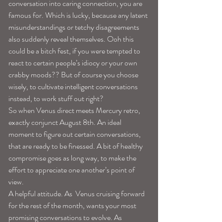
conversation into caring connection, you are 
famous for. Which is lucky, because any latent 
misunderstandings or tetchy disagreements 
also suddenly reveal themselves. Ooh this 
could be a bitch fest, if you were tempted to 
react to certain people’s idiocy or your own 
crabby moods?? But of course you choose 
wisely, to cultivate intelligent conversations 
instead, to work stuff out right?
So when Venus direct meets Mercury retro, 
exactly conjunct August 8th. An ideal 
moment to figure out certain conversations, 
that are ready to be finessed. A bit of healthy 
compromise goes as long way, to make the 
effort to appreciate one another’s point of 
view.
A helpful attitude. As  Venus cruising forward 
for the rest of the month, wants your most 
promising conversations to evolve. As 