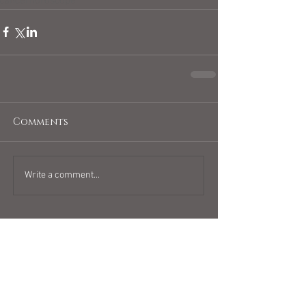
cancerhoroscope
Comments
Write a comment...