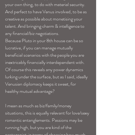
your own thing, to do with material security. 
And perfect to have Venus involved, to be as 
creative as possible about monetising your 
talent. And bringing charm & intelligence to 
any financial/biz negotiations.
Because Pluto in your 8th house can be so 
lucrative, if you can manage mutually 
beneficial scenarios with the people you are 
inextricably financially interdependent with. 
Of course this reveals any power dynamics 
lurking under the surface, but as I said, ideally 
Venusian diplomacy keeps it sweet, for 
healthy mutual advantage?
I mean as much as biz/family/money 
situations, this is equally relevant for love/sexy 
romantic entanglements. Passions may be 
running high, but you are kind of the 
protagonist; in terms of choosing how much 