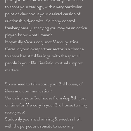
to share your feelings, with a very particular 
point of view about your desired version of 
relationship dynamics. So if any control 
freakery here, just saying you may be an active 
player-know what I mean?
Hopefully Venus conjunct Mercury, trine 
Ceres in your love/partner sector is a chance 
to share beautiful feelings, with the special 
people in your life. Realistic, mutual support 
matters.
So we need to talk about your 3rd house, of 
ideas and communication:
Venus into your 3rd house from Aug 5th, just 
on time for Mercury in your 3rd house turning 
retrograde:
Suddenly you are charming & sweet as hell, 
with the gorgeous capacity to coax any 