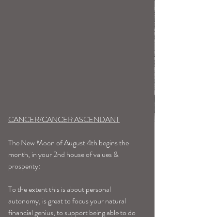
CANCER/CANCER ASCENDANT
The New Moon of August 4th begins the 
month, in your 2nd house of values & 
prosperity:
To the extent this is about personal 
autonomy, is great to focus your natural 
financial genius, to support being able to do 