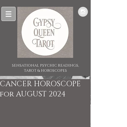
SENSATIONAL PSYCHIC READINGS,
TAROT & HOROSCOPES
CANCER HOROSCOPE
for AUGUST 2024