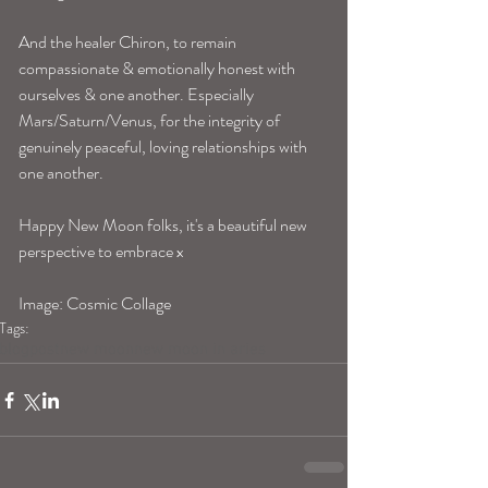
And the healer Chiron, to remain 
compassionate & emotionally honest with 
ourselves & one another. Especially 
Mars/Saturn/Venus, for the integrity of 
genuinely peaceful, loving relationships with 
one another.
Happy New Moon folks, it's a beautiful new 
perspective to embrace x 
Image: Cosmic Collage
Tags:
blogpost
new moon
new moon in aries