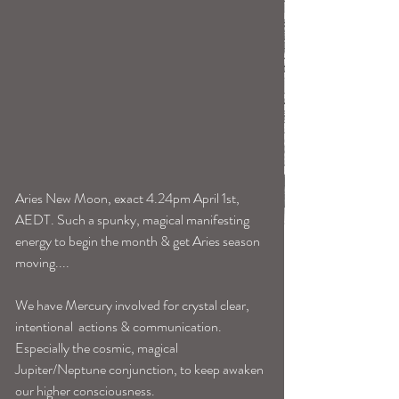
Aries New Moon, exact 4.24pm April 1st, 
AEDT. Such a spunky, magical manifesting 
energy to begin the month & get Aries season 
moving....
We have Mercury involved for crystal clear, 
intentional  actions & communication. 
Especially the cosmic, magical 
Jupiter/Neptune conjunction, to keep awaken 
our higher consciousness. 