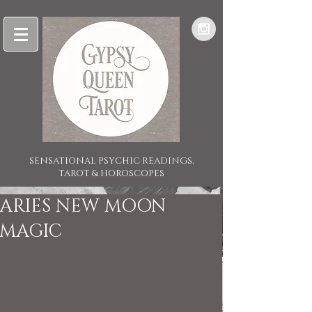
SENSATIONAL PSYCHIC READINGS,
TAROT & HOROSCOPES
ARIES NEW MOON
MAGIC