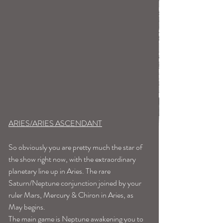
ARIES/ARIES ASCENDANT
So obviously you are pretty much the star of 
the show right now, with the extraordinary 
planetary line up in Aries. The rare 
Saturn/Neptune conjunction joined by your 
ruler Mars, Mercury & Chiron in Aries, as 
May begins.
The main game is Neptune awakening you to 