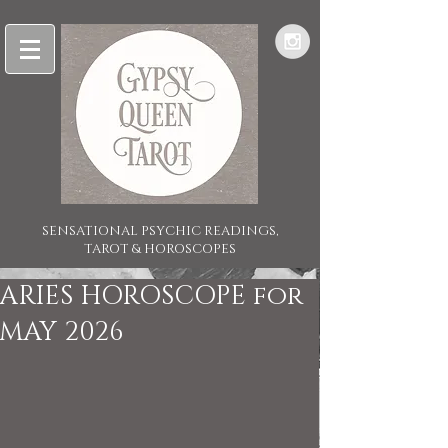
SENSATIONAL PSYCHIC READINGS,
TAROT & HOROSCOPES
ARIES HOROSCOPE for
MAY 2026