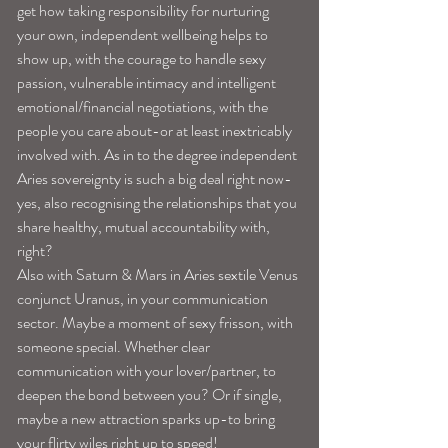
get how taking responsibility for nurturing 
your own, independent wellbeing helps to 
show up, with the courage to handle sexy 
passion, vulnerable intimacy and intelligent 
emotional/financial negotiations, with the 
people you care about-or at least inextricably 
involved with. As in to the degree independent 
Aries sovereignty is such a big deal right now-
yes, also recognising the relationships that you 
share healthy, mutual accountability with, 
right?
Also with Saturn & Mars in Aries sextile Venus 
conjunct Uranus, in your communication 
sector. Maybe a moment of sexy frisson, with 
someone special. Whether clear 
communication with your lover/partner, to 
deepen the bond between you? Or if single, 
maybe a new attraction sparks up-to bring 
your flirty wiles right up to speed!