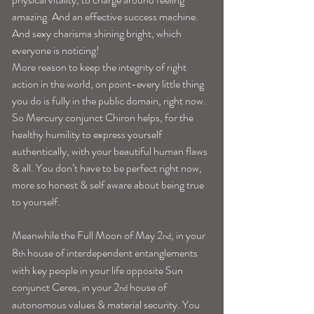
amazing. And an effective success machine. 
And sexy charisma shining bright, which 
everyone is noticing!
More reason to keep the integrity of right 
action in the world, on point-every little thing 
you do is fully in the public domain, right now. 
So Mercury conjunct Chiron helps, for the 
healthy humility to express yourself 
authentically, with your beautiful human flaws 
& all. You don’t have to be perfect right now, 
more so honest & self aware about being true 
to yourself.
Meanwhile the Full Moon of May 2
, in your 
nd
8
 house of interdependent entanglements 
th
with key people in your life opposite Sun 
conjunct Ceres, in your 2
 house of 
nd
autonomous values & material security. You 