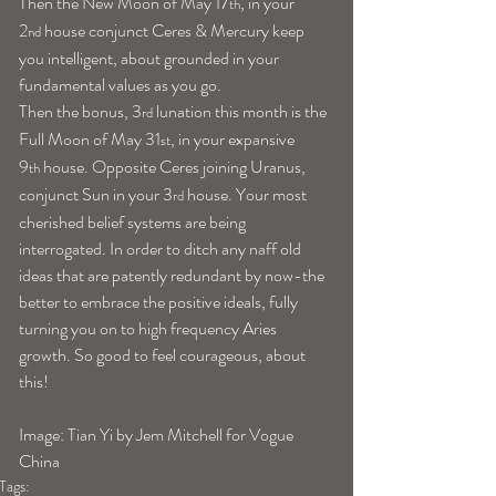
Then the New Moon of May 17
, in your 
th
2
 house conjunct Ceres & Mercury keep 
nd
you intelligent, about grounded in your 
fundamental values as you go.
Then the bonus, 3
 lunation this month is the 
rd
Full Moon of May 31
, in your expansive 
st
9
 house. Opposite Ceres joining Uranus, 
th
conjunct Sun in your 3
 house. Your most 
rd
cherished belief systems are being 
interrogated. In order to ditch any naff old 
ideas that are patently redundant by now-the 
better to embrace the positive ideals, fully 
turning you on to high frequency Aries 
growth. So good to feel courageous, about 
this!
Image: Tian Yi by Jem Mitchell for Vogue 
China
Tags: