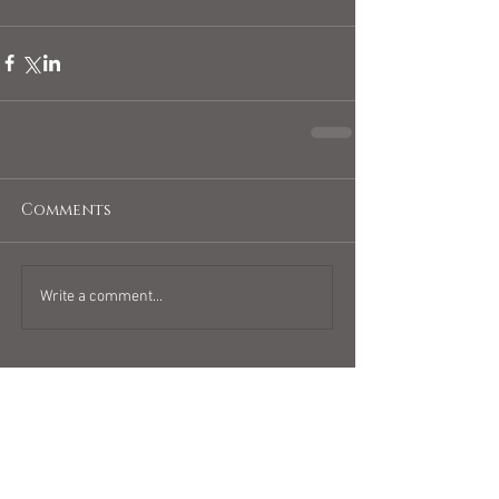
arieshoroscope
Comments
Write a comment...