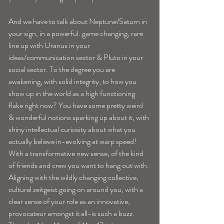
And we have to talk about Neptune/Saturn in 
your sign, in a powerful. game changing, rare 
line up with Uranus in your 
ideas/communication sector & Pluto in your 
social sector. To the degree you are 
awakening, with solid integrity, to how you 
show up in the world as a high functioning 
flake right now? You have some pretty weird 
& wonderful notions sparking up about it, with 
shiny intellectual curiosity about what you 
actually believe in-evolving at warp speed! 
With a transformative new sense, of the kind 
of friends and crew you want to hang out with. 
Aligning with the wildly changing collective, 
cultural zeitgeist going on around you, with a 
clear sense of your role as an innovative, 
provocateur amongst it all-is such a buzz.