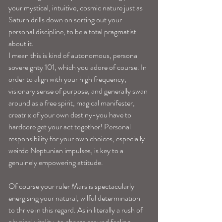
your mystical, intuitive, cosmic nature just as 
Saturn drills down on sorting out your 
personal discipline, to be a total pragmatist 
about it.
I mean this is kind of autonomous, personal 
sovereignty 101, which you adore of course. In 
order to align with your high frequency, 
visionary sense of purpose, and generally swan 
around as a free spirit, magical manifester, 
creatrix of your own destiny-you have to 
hardcore get your act together! Personal 
responsibility for your own choices, especially 
weirdo Neptunian impulses, is key to a 
genuinely empowering attitude.
Of course your ruler Mars is spectacularly 
energising your natural, wilful determination 
to thrive in this regard. As in literally a rush of 
physical vitality, to charge around feeling 