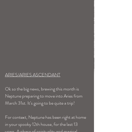
ARIES/ARIES ASCENDANT
Ok so the big news, brewing this month is 
Neptune preparing to move into Aries from 
March 31st. It’s going to be quite a trip!
For context, Neptune has been right at home 
in your spooky 12th house, for the last 13 
years. A phase of spirituality and magical, 