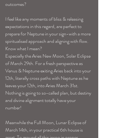
outcomes?
I feel like any moments of bliss & releasing 
expectations in this regard, are perfect to 
prepare for Neptune in your sign-with a more 
spiritualised approach and aligning with flow. 
Know what I mean?
Especially the Aries New Moon, Solar Eclipse 
of March 29th. For a fresh perspective as 
Venus & Neptune exiting Aries back into your 
12th, literally cross paths with Neptune as he 
leaves your 12th, into Aries March 31st.
Nothing is going to so-called plan, but destiny 
and divine alignment totally have your 
number!
Meanwhile the Full Moon, Lunar Eclipse of 
March 14th, in your practical 6th house is 
great. To ground all this inspo in proper, 