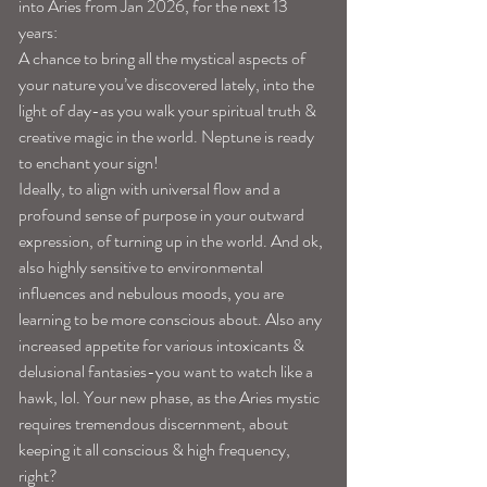
into Aries from Jan 2026, for the next 13 
years:
A chance to bring all the mystical aspects of 
your nature you’ve discovered lately, into the 
light of day-as you walk your spiritual truth & 
creative magic in the world. Neptune is ready 
to enchant your sign!
Ideally, to align with universal flow and a 
profound sense of purpose in your outward 
expression, of turning up in the world. And ok, 
also highly sensitive to environmental 
influences and nebulous moods, you are 
learning to be more conscious about. Also any 
increased appetite for various intoxicants & 
delusional fantasies-you want to watch like a 
hawk, lol. Your new phase, as the Aries mystic 
requires tremendous discernment, about 
keeping it all conscious & high frequency, 
right?