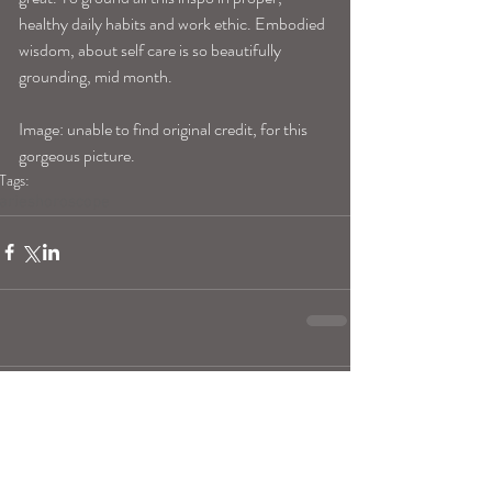
healthy daily habits and work ethic. Embodied 
wisdom, about self care is so beautifully 
grounding, mid month.
Image: unable to find original credit, for this 
gorgeous picture.
Tags:
arieshoroscope
Comments
Write a comment...