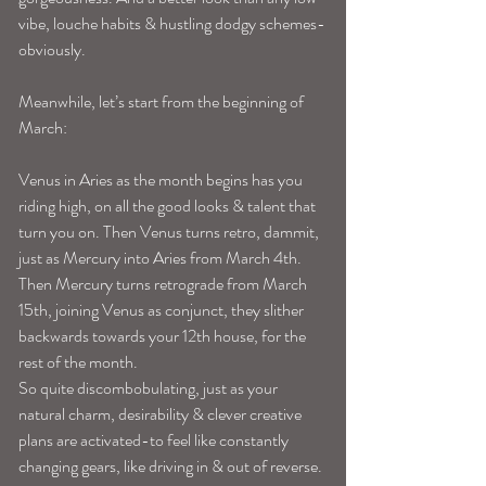
vibe, louche habits & hustling dodgy schemes-
obviously.
Meanwhile, let’s start from the beginning of 
March:
Venus in Aries as the month begins has you 
riding high, on all the good looks & talent that 
turn you on. Then Venus turns retro, dammit, 
just as Mercury into Aries from March 4th. 
Then Mercury turns retrograde from March 
15th, joining Venus as conjunct, they slither 
backwards towards your 12th house, for the 
rest of the month.
So quite discombobulating, just as your 
natural charm, desirability & clever creative 
plans are activated-to feel like constantly 
changing gears, like driving in & out of reverse. 