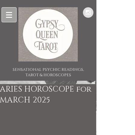
SENSATIONAL PSYCHIC READINGS,
TAROT & HOROSCOPES
ARIES HOROSCOPE for
MARCH 2025