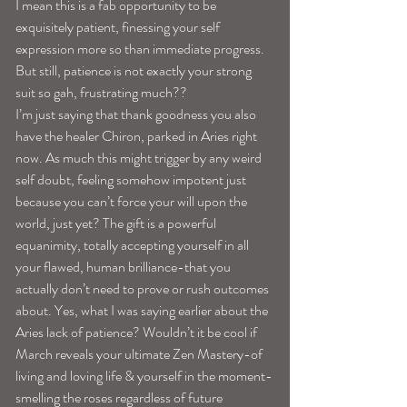
I mean this is a fab opportunity to be 
exquisitely patient, finessing your self 
expression more so than immediate progress. 
But still, patience is not exactly your strong 
suit so gah, frustrating much??
I’m just saying that thank goodness you also 
have the healer Chiron, parked in Aries right 
now. As much this might trigger by any weird 
self doubt, feeling somehow impotent just 
because you can’t force your will upon the 
world, just yet? The gift is a powerful 
equanimity, totally accepting yourself in all 
your flawed, human brilliance-that you 
actually don’t need to prove or rush outcomes 
about. Yes, what I was saying earlier about the 
Aries lack of patience? Wouldn’t it be cool if 
March reveals your ultimate Zen Mastery-of 
living and loving life & yourself in the moment-
smelling the roses regardless of future 