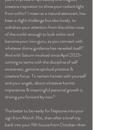
creative inspiration to shine your radiant light 
from within! I mean as a natural extrovert, has 
been a slight challenge but also lovely, to 
withdraw your attention from the white noise 
of the world-enough to look within and 
become your own guru, as you connect with 
whatever divine guidance has revealed itself? 
And with Saturn involved since April 2023-
coming to terms with the discipline of self 
awareness, genuine spiritual practice & 
creative focus. To remain honest with yourself 
and your angels, about whatever karmic 
imperatives & meaningful personal growth is 
driving you forward by now?
The better to be ready for Neptune into your 
sign from March 31st, then after a brief trip 
back into your 11th house from October-then 