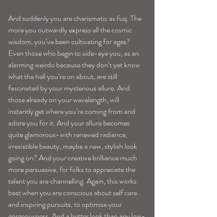
And suddenly you are charismatic as fuq. The 
more you outwardly express all the cosmic 
wisdom, you’ve been cultivating for ages? 
Even those who begin to side-eye you, as an 
alarming weirdo because they don’t yet know 
what the hell you’re on about, are still 
fascinated by your mysterious allure. And 
those already on your wavelength, will 
instantly get where you’re coming from and 
adore you for it. And your allure becomes 
quite glamorous-with renewed radiance, 
irresistible beauty, maybe a new, stylish look 
going on? And your creative brilliance much 
more persuasive, for folks to appreciate the 
talent you are channelling. Again, this works 
best when you are conscious about self care 
and inspiring pursuits, to optimise your 
gorgeousness. And a better look than any low-