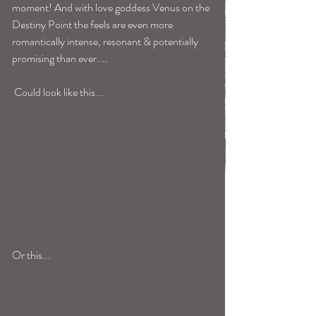
moment! And with love goddess Venus on the 
Destiny Point the feels are even more 
romantically intense, resonant & potentially 
promising than ever.... 
 Could look like this...
Or this...