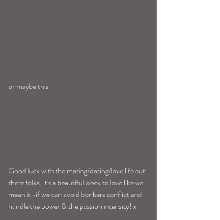
or maybe this
Good luck with the mating/dating/love life out 
there folks; it's a beautiful week to love like we 
mean it -if we can avoid bonkers conflict and 
handle the power & the passion intensity! x