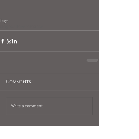
Tags:
blogpost
love
romance
Comments
Write a comment...