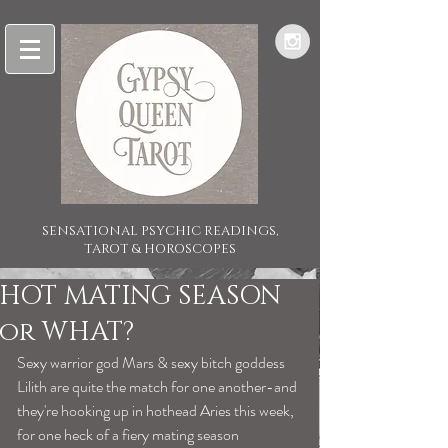
SENSATIONAL PSYCHIC READINGS,
TAROT & HOROSCOPES
HOT MATING SEASON
or WHAT?
Sexy warrior god Mars & sexy bitch goddess 
Lilith are quite the match for one another-and 
they're hooking up in hothead Aries this week, 
for one heck of a fiery mating season 