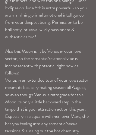
gut instincts, and with this one being a Lunar 
Eclipse on June 6th is extra powerful-so you 
are mainlining primal emotional intelligence 
from your deepest being. Permission to be 
brilliantly intuitive, wildly passionate & 
authentic as fuq!
Also this Moon is lit by Venus in your love 
sector, so the romantic/relational vibe is 
incandescent with potential right now as 
follows:
Venus in an extended tour of your love sector 
means its basically mating season till August, 
so even though Venus is retrograde for this 
Moon its only a little backward step in the 
tango that is your attraction action this year. 
Especially in a square with her lover Mars, she 
has you feeling into any romantic/sexual 
tensions & sussing out the hot chemistry 