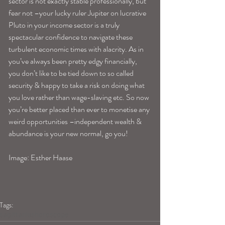
sector is not exactly stable professionally, but 
fear not –your lucky ruler Jupiter on lucrative 
Pluto in your income sector is a truly 
spectacular confidence to navigate these 
turbulent economic times with alacrity. As in 
you’ve always been pretty edgy financially, 
you don’t like to be tied down to so called 
security & happy to take a risk on doing what 
you love rather than wage-slaving etc. So now 
you’re better placed than ever to monetise any 
weird opportunities –independent wealth & 
abundance is your new normal, go you!
Image: Esther Haase
Tags:
sagittariushoroscope