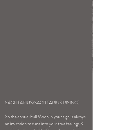
SAGITTARIUS/SAGITTARIUS RISING
So the annual Full Moon in your sign is always 
an invitation to tune into your true feelings & 