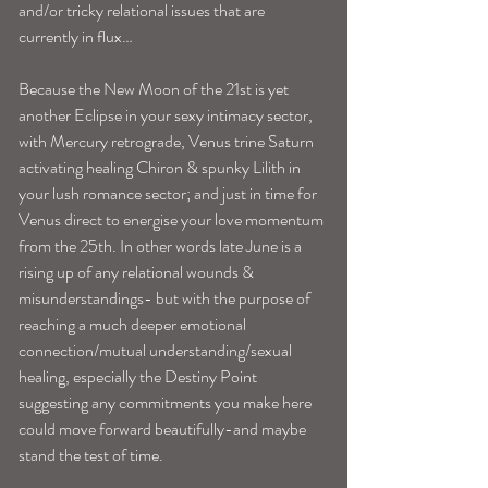
and/or tricky relational issues that are 
currently in flux…
Because the New Moon of the 21st is yet 
another Eclipse in your sexy intimacy sector, 
with Mercury retrograde, Venus trine Saturn 
activating healing Chiron & spunky Lilith in 
your lush romance sector; and just in time for 
Venus direct to energise your love momentum 
from the 25th. In other words late June is a 
rising up of any relational wounds & 
misunderstandings- but with the purpose of 
reaching a much deeper emotional 
connection/mutual understanding/sexual 
healing, especially the Destiny Point 
suggesting any commitments you make here 
could move forward beautifully-and maybe 
stand the test of time.