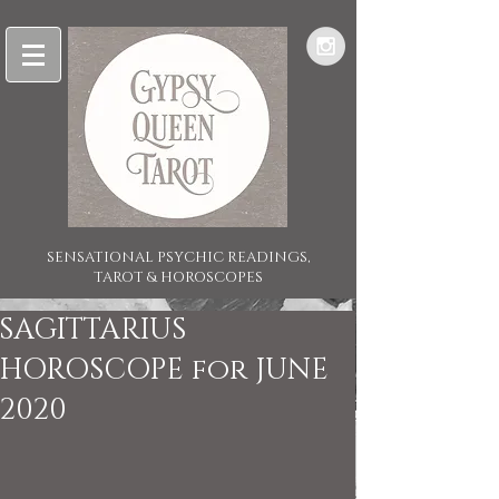
SENSATIONAL PSYCHIC READINGS,
TAROT & HOROSCOPES
SAGITTARIUS
HOROSCOPE for JUNE
2020