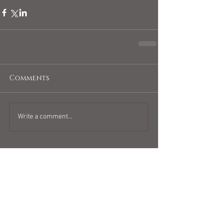
Comments
Write a comment...