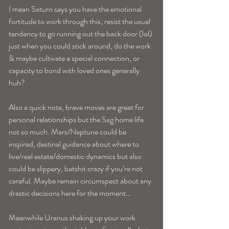
I mean Saturn says you have the emotional 
fortitude to work through this; resist the usual 
tendency to go running out the back door (lol) 
just when you could stick around, do the work 
& maybe cultivate a special connection, or 
capacity to bond with loved ones generally 
huh?
Also a quick note, brave moves are great for 
personal relationships but the Sag home life 
not so much. Mars/Neptune could be 
inspired, destinal guidance about where to 
live/real estate/domestic dynamics but also 
could be slippery, batshit crazy if you’re not 
careful. Maybe remain circumspect about any 
drastic decisions here for the moment…
Meanwhile Uranus shaking up your work 