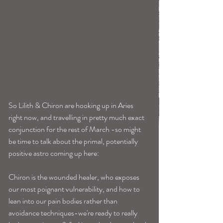
So Lilith & Chiron are hooking up in Aries 
right now, and travelling in pretty much exact 
conjunction for the rest of March -so might 
be time to talk about the primal, potentially 
positive astro coming up here: 
Chiron is the wounded healer, who exposes 
our most poignant vulnerability, and how to 
lean into our pain bodies rather than 
avoidance techniques-we're ready to really 