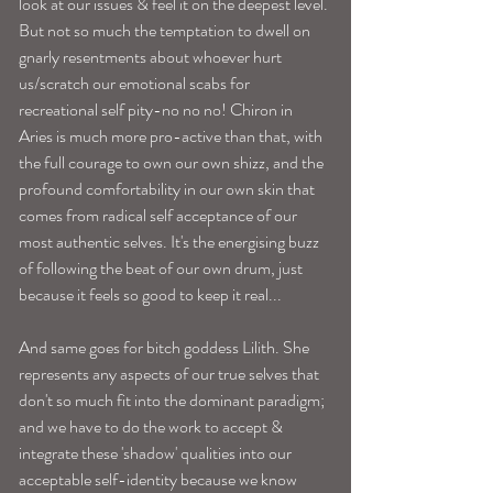
look at our issues & feel it on the deepest level. 
But not so much the temptation to dwell on 
gnarly resentments about whoever hurt 
us/scratch our emotional scabs for 
recreational self pity-no no no! Chiron in 
Aries is much more pro-active than that, with 
the full courage to own our own shizz, and the 
profound comfortability in our own skin that 
comes from radical self acceptance of our 
most authentic selves. It's the energising buzz 
of following the beat of our own drum, just 
because it feels so good to keep it real...
And same goes for bitch goddess Lilith. She 
represents any aspects of our true selves that 
don't so much fit into the dominant paradigm; 
and we have to do the work to accept & 
integrate these 'shadow' qualities into our 
acceptable self-identity because we know 