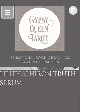
SENSATIONAL PSYCHIC READINGS,
TAROT & HOROSCOPES
LILITH/CHIRON TRUTH
SERUM