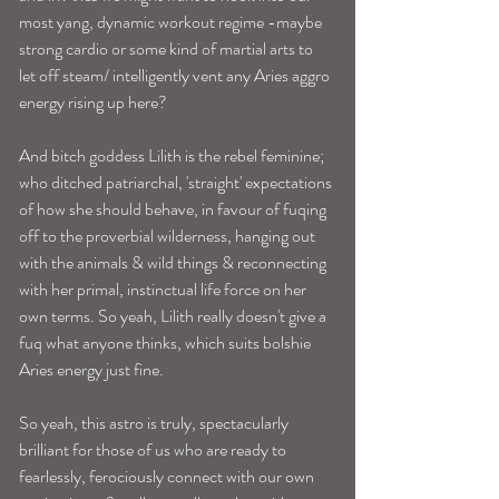
most yang, dynamic workout regime -maybe 
strong cardio or some kind of martial arts to 
let off steam/ intelligently vent any Aries aggro 
energy rising up here? 
And bitch goddess Lilith is the rebel feminine; 
who ditched patriarchal, 'straight' expectations 
of how she should behave, in favour of fuqing 
off to the proverbial wilderness, hanging out 
with the animals & wild things & reconnecting 
with her primal, instinctual life force on her 
own terms. So yeah, Lilith really doesn't give a 
fuq what anyone thinks, which suits bolshie 
Aries energy just fine. 
So yeah, this astro is truly, spectacularly 
brilliant for those of us who are ready to 
fearlessly, ferociously connect with our own 