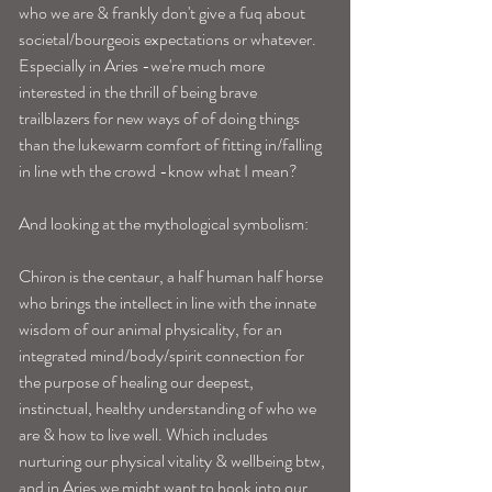
who we are & frankly don't give a fuq about 
societal/bourgeois expectations or whatever. 
Especially in Aries -we're much more 
interested in the thrill of being brave 
trailblazers for new ways of of doing things 
than the lukewarm comfort of fitting in/falling 
in line wth the crowd -know what I mean? 
And looking at the mythological symbolism: 
Chiron is the centaur, a half human half horse 
who brings the intellect in line with the innate 
wisdom of our animal physicality, for an 
integrated mind/body/spirit connection for 
the purpose of healing our deepest, 
instinctual, healthy understanding of who we 
are & how to live well. Which includes 
nurturing our physical vitality & wellbeing btw, 
and in Aries we might want to hook into our 