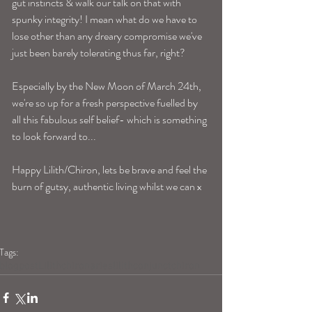
gut instincts & walk our talk on that with 
spunky integrity! I mean what do we have to 
lose other than any dreary compromise we've 
just been barely tolerating thus far, right? 
Especially by the New Moon of March 24th, 
we're so up for a fresh perspective fuelled by 
all this fabulous self belief- which is something 
to look forward to...
Happy Lilith/Chiron, lets be brave and feel the 
burn of gutsy, authentic living whilst we can x 
Tags:
blogpost
Lilith
chiron
aries
lilithconjunctchiron