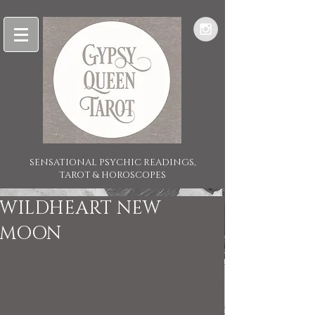
SENSATIONAL PSYCHIC READINGS,
TAROT & HOROSCOPES
WILDHEART NEW
MOON