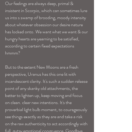
Our feelings are always deep, primal & 
insistent in Scorpio, which can sometimes lure 
us into s swamp of brooding, moody intensity 
about whatever obsession our desire nature 
has locked onto. We want what we want & our 
hungry hearts are yearning to be satisfied, 
according to certain fixed expectations 
hmmm? 
But to the extent New Moons are a fresh 
perspective, Uranus has this one lit with 
incandescent clarity. It's such a sudden release 
point of any skanky old attachments, the 
better to lighten up, keep moving and focus 
on clean. clear new intentions. It's the 
proverbial light bulb moment, to courageously 
see things exactly as they are and take a risk 
on the raw authenticity to act accordingly with 
full, gutsy emotional congruence. Goodbye 