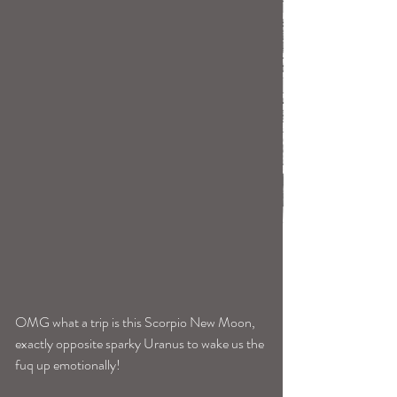
OMG what a trip is this Scorpio New Moon, 
exactly opposite sparky Uranus to wake us the 
fuq up emotionally! 