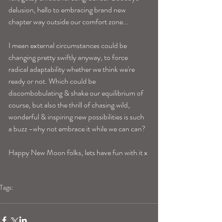
delusion, hello to embracing brand new 
chapter way outside our comfort zone...
I mean external circumstances could be 
changing pretty swiftly anyway, to force 
radical adaptability whether we think we're 
ready or not. Which could be 
discombobulating & shake our equilibrium of 
course, but also the thrill of chasing wild, 
wonderful & inspiring new possibilities is such 
a buzz -why not embrace it while we can can? 
Happy New Moon folks, lets have fun with it x 
Tags:
blogpost
new moon
scorpio new moon