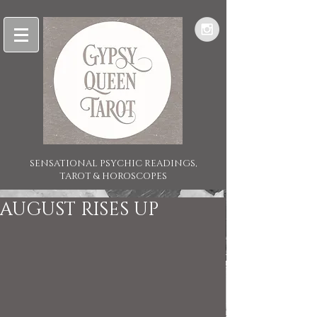
SENSATIONAL PSYCHIC READINGS,
TAROT & HOROSCOPES
AUGUST RISES UP