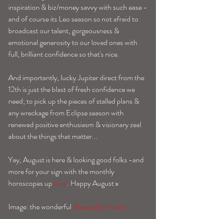
inspiration & biz/money savvy with such ease -
and of course its Leo season so not afraid to 
broadcast our talent, gorgeousness & 
emotional generosity to our loved ones with 
full, brilliant confidence so that's nice. 
And importantly, lucky Jupiter direct from the 
12th is just the blast of fresh confidence we 
need; to pick up the pieces of stalled plans & 
any wreckage from Eclipse season with 
renewed positive enthusiasm & visionary zeal 
about the things that matter... 
Yay, August is here & looking good folks -and 
more for your sign with the monthly 
horoscopes up 
here
. Happy August x 
Image: the wonderful 
Alexandra Valenti