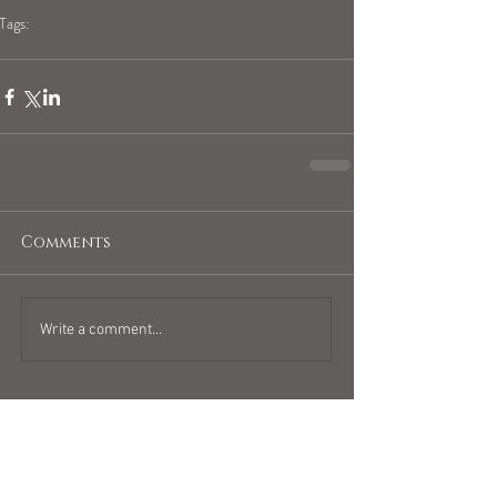
Tags:
blogpost
monthly horoscope
Comments
Write a comment...