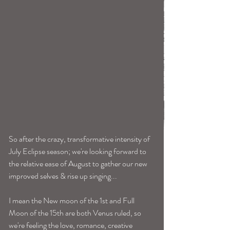
So after the crazy, transformative intensity of 
July Eclipse season; we're looking forward to 
the relative ease of August to gather our new 
improved selves & rise up singing...
I mean the New moon of the 1st and Full 
Moon of the 15th are both Venus ruled, so 
we're feeling the love, romance, creative 