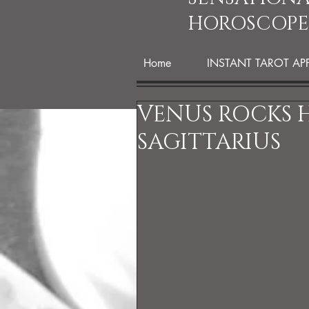
HOROSCOPE
Home
INSTANT TAROT AP
VENUS ROCKS H
SAGITTARIUS