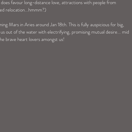
ro does favour long-distance love, attractions with people from 
ted relocation...hmmm?) 
g Mars in Aries around Jan 18th. This is fully auspicious for big, 
w us out of the water with electrifying, promising mutual desire... mid 
the brave heart lovers amongst us!  