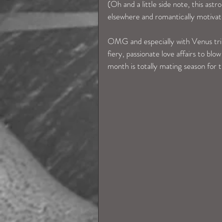
(Oh and a little side note, this ast
elsewhere and romantically motiva
OMG and especially with Venus trinin
fiery, passionate love affairs to blo
month is totally mating season for 