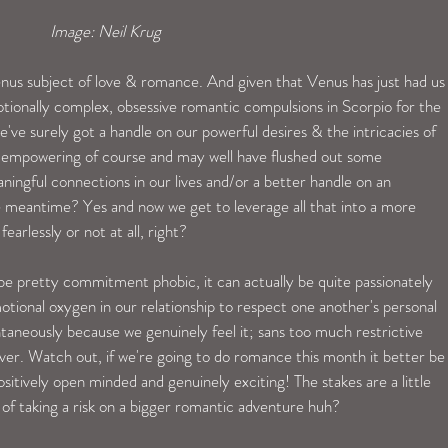
Image: Neil Krug  
enus subject of love & romance. And given that Venus has just had us
tionally complex, obsessive romantic compulsions in Scorpio for the 
've surely got a handle on our powerful desires & the intricacies of 
ly empowering of course and may well have flushed out some 
ingful connections in our lives and/or a better handle on an 
n the meantime? Yes and now we get to leverage all that into a more 
earlessly or not at all, right? 
be pretty commitment phobic, it can actually be quite passionately 
otional oxygen in our relationship to respect one another's personal 
aneously because we genuinely feel it; sans too much restrictive 
ever. Watch out, if we're going to do romance this month it better be
ositively open minded and genuinely exciting! The stakes are a little 
 of taking a risk on a bigger romantic adventure huh?