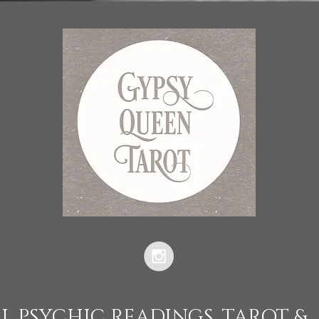
L PSYCHIC READINGS, TAROT &