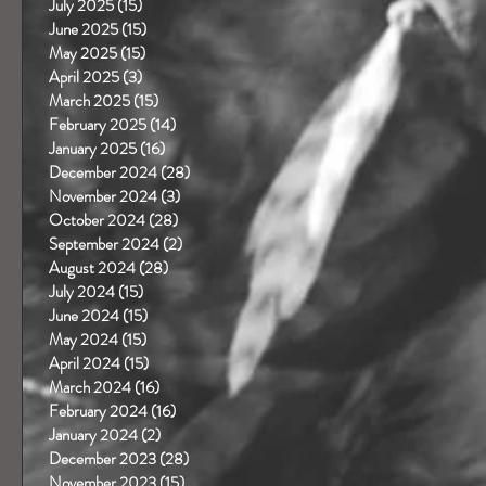
July 2025
(15)
15 posts
June 2025
(15)
15 posts
May 2025
(15)
15 posts
April 2025
(3)
3 posts
March 2025
(15)
15 posts
February 2025
(14)
14 posts
January 2025
(16)
16 posts
December 2024
(28)
28 posts
November 2024
(3)
3 posts
October 2024
(28)
28 posts
September 2024
(2)
2 posts
August 2024
(28)
28 posts
July 2024
(15)
15 posts
June 2024
(15)
15 posts
May 2024
(15)
15 posts
April 2024
(15)
15 posts
March 2024
(16)
16 posts
February 2024
(16)
16 posts
January 2024
(2)
2 posts
December 2023
(28)
28 posts
November 2023
(15)
15 posts