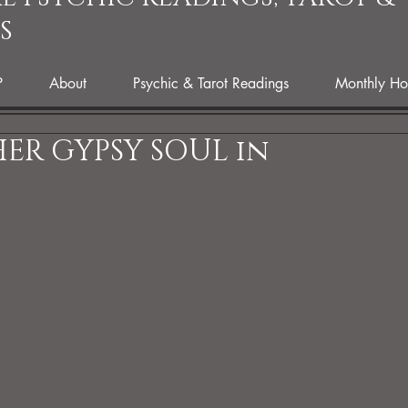
S
P
About
Psychic & Tarot Readings
Monthly Ho
ER GYPSY SOUL in