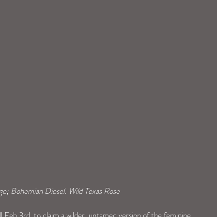
ge; Bohemian Diesel. Wild Texas Rose
l Feb 3rd, to claim a wilder, untamed version of the feminine 