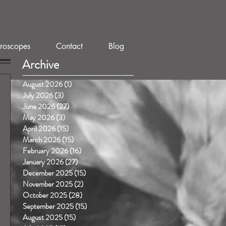
roscopes
Contact
Blog
Archive
August 2026
(1)
1 post
July 2026
(3)
3 posts
June 2026
(27)
27 posts
May 2026
(3)
3 posts
April 2026
(15)
15 posts
March 2026
(15)
15 posts
February 2026
(16)
16 posts
January 2026
(27)
27 posts
December 2025
(15)
15 posts
November 2025
(2)
2 posts
October 2025
(28)
28 posts
September 2025
(15)
15 posts
August 2025
(15)
15 posts