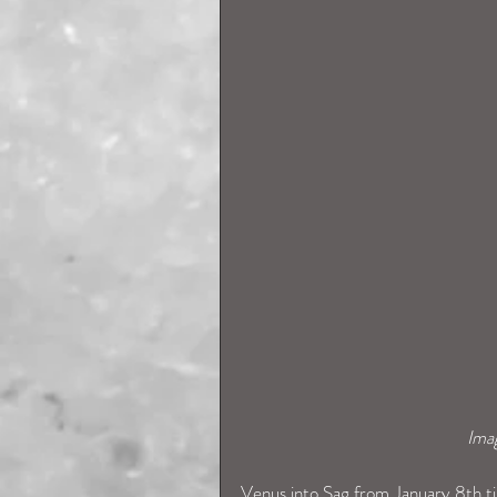
Ima
Venus into Sag from January 8th til