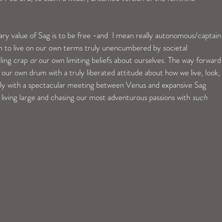
ary value of Sag is to be free -and  I mean really autonomous/captain
m to live on our own terms truly unencumbered by societal 
ling crap 
or
 our own limiting beliefs about ourselves. The way forward
 our own drum with a truly liberated attitude about how we live, look, 
ally with a spectacular meeting between Venus and expansive Sag 
y living large and chasing our most adventurous passions with 
such