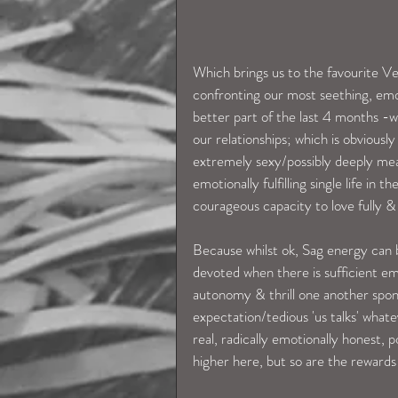
Which brings us to the favourite V
confronting our most seething, emo
better part of the last 4 months -we
our relationships; which is obvious
extremely sexy/possibly deeply mean
emotionally fulfilling single life i
courageous capacity to love fully & f
Because whilst ok, Sag energy can 
devoted when there is sufficient em
autonomy & thrill one another spont
expectation/tedious 'us talks' what
real, radically emotionally honest, p
higher here, but so are the rewards