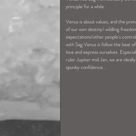
principle for a while. 
Venus is about values, and the prim
of our own destiny/ wildling freedo
expectations/other people's control
with Sag Venus is follow the beat of
love and express ourselves. Especi
ruler Jupiter mid Jan, we are ideall
spunky confidence...