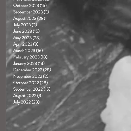
October 2023
(15)
15 posts
September 2023
(3)
3 posts
August 2023
(28)
28 posts
July 2023
(2)
2 posts
June 2023
(15)
15 posts
May 2023
(28)
28 posts
April 2023
(3)
3 posts
March 2023
(16)
16 posts
February 2023
(18)
18 posts
January 2023
(13)
13 posts
December 2022
(28)
28 posts
November 2022
(2)
2 posts
October 2022
(28)
28 posts
September 2022
(15)
15 posts
August 2022
(3)
3 posts
July 2022
(28)
28 posts