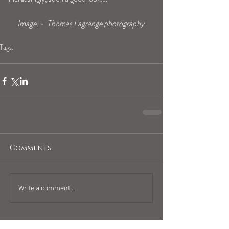
Image: -  Thomas Lagrange photography 
Tags:
cancerhoroscope
Comments
Write a comment...