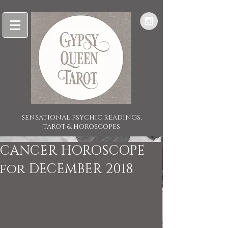
SENSATIONAL PSYCHIC READINGS,
TAROT & HOROSCOPES
CANCER HOROSCOPE
for DECEMBER 2018