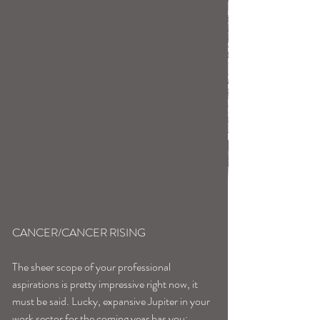
CANCER/CANCER RISING
The sheer scope of your professional 
aspirations is pretty impressive right now, it 
must be said. Lucky, expansive Jupiter in your 
work sector for the coming year has you: 