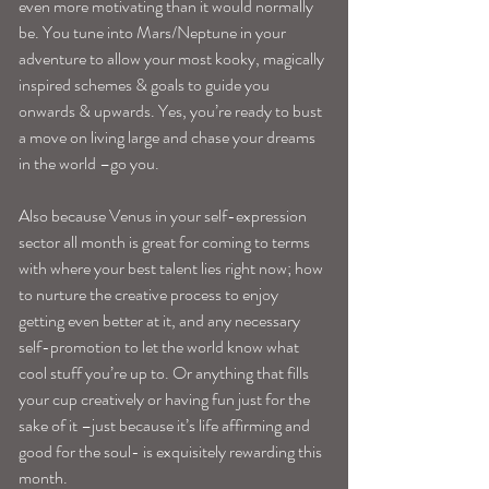
even more motivating than it would normally 
be. You tune into Mars/Neptune in your 
adventure to allow your most kooky, magically 
inspired schemes & goals to guide you 
onwards & upwards. Yes, you’re ready to bust 
a move on living large and chase your dreams 
in the world –go you.
Also because Venus in your self-expression 
sector all month is great for coming to terms 
with where your best talent lies right now; how 
to nurture the creative process to enjoy 
getting even better at it, and any necessary 
self-promotion to let the world know what 
cool stuff you’re up to. Or anything that fills 
your cup creatively or having fun just for the 
sake of it –just because it’s life affirming and 
good for the soul- is exquisitely rewarding this 
month.