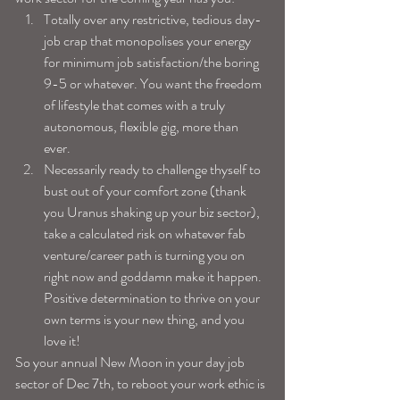
Totally over any restrictive, tedious day-
job crap that monopolises your energy 
for minimum job satisfaction/the boring 
9-5 or whatever. You want the freedom 
of lifestyle that comes with a truly 
autonomous, flexible gig, more than 
ever.  
Necessarily ready to challenge thyself to 
bust out of your comfort zone (thank 
you Uranus shaking up your biz sector), 
take a calculated risk on whatever fab 
venture/career path is turning you on 
right now and goddamn make it happen. 
Positive determination to thrive on your 
own terms is your new thing, and you 
love it! 
So your annual New Moon in your day job 
sector of Dec 7th, to reboot your work ethic is 