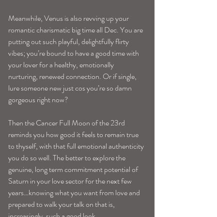
Meanwhile, Venus is also revving up your 
romantic charismatic big time all Dec. You are 
putting out such playful, delightfully flirty 
vibes; you’re bound to have a good time with 
your lover for a healthy, emotionally 
nurturing, renewed connection. Or if single, 
lure someone new just cos you’re so damn 
gorgeous right now?
Then the Cancer Full Moon of the 23rd 
reminds you how good it feels to remain true 
to thyself, with that full emotional authenticity 
you do so well. The better to explore the 
genuine, long term commitment potential of 
Saturn in your love sector for the next few 
years…knowing what you want from love and 
prepared to walk your talk on that is, 
increasingly, such a good look….