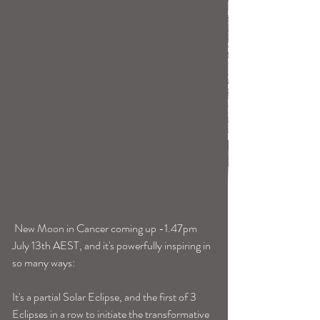
 New Moon in Cancer coming up -1.47pm 
July 13th AEST, and it's powerfully inspiring in 
so many ways:
It's a partial Solar Eclipse, and the first of 3 
Eclipses in a row to initiate the transformative 