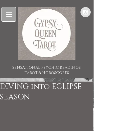
SENSATIONAL PSYCHIC READINGS,
TAROT & HOROSCOPES
DIVING into ECLIPSE
SEASON