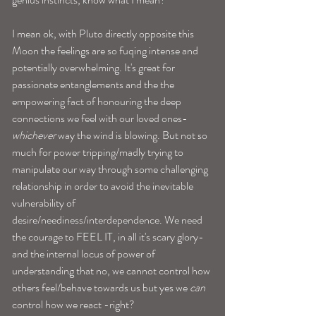
I mean ok, with Pluto directly opposite this 
Moon the feelings are so fuqing intense and 
potentially overwhelming. It's great for 
passionate entanglements and the the 
empowering fact of honouring the deep 
connections we feel with our loved ones-
whichever
 way the wind is blowing. But not so 
much for power tripping/madly trying to 
manipulate our way through some challenging 
relationship in order to avoid the inevitable 
vulnerability of 
desire/neediness/interdependence. We need 
the courage to FEEL IT, in all it's scary glory-
and the internal locus of power of 
understanding that no, we cannot control how 
others feel/behave towards us but yes we 
can
control how we react -right?