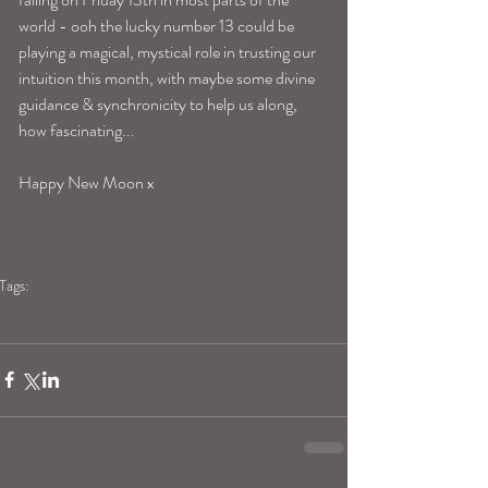
world - ooh the lucky number 13 could be 
playing a magical, mystical role in trusting our 
intuition this month, with maybe some divine 
guidance & synchronicity to help us along, 
how fascinating... 
Happy New Moon x 
Tags:
blogpost
new moon
eclipse season
solar eclipse
cancer new moon
moon