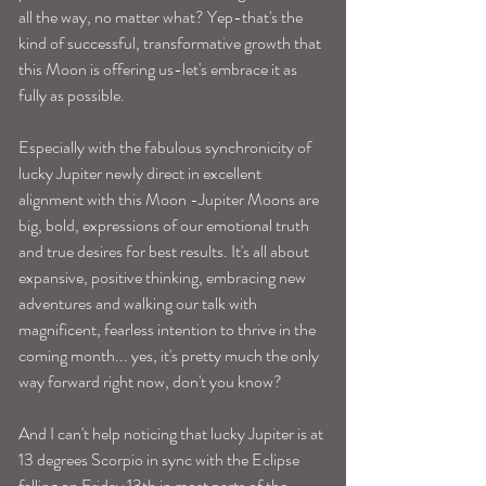
all the way, no matter what? Yep-that's the 
kind of successful, transformative growth that 
this Moon is offering us-let's embrace it as 
fully as possible. 
Especially with the fabulous synchronicity of 
lucky Jupiter newly direct in excellent 
alignment with this Moon -Jupiter Moons are 
big, bold, expressions of our emotional truth 
and true desires for best results. It's all about 
expansive, positive thinking, embracing new 
adventures and walking our talk with 
magnificent, fearless intention to thrive in the 
coming month... yes, it's pretty much the only 
way forward right now, don't you know? 
And I can't help noticing that lucky Jupiter is at 
13 degrees Scorpio in sync with the Eclipse 
falling on Friday 13th in most parts of the 