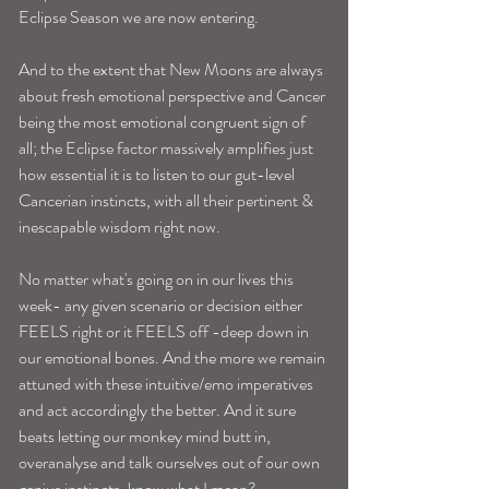
Eclipse Season we are now entering. 
And to the extent that New Moons are always 
about fresh emotional perspective and Cancer 
being the most emotional congruent sign of 
all; the Eclipse factor massively amplifies just 
how essential it is to listen to our gut-level 
Cancerian instincts, with all their pertinent & 
inescapable wisdom right now.
No matter what's going on in our lives this 
week- any given scenario or decision either 
FEELS right or it FEELS off -deep down in 
our emotional bones. And the more we remain 
attuned with these intuitive/emo imperatives 
and act accordingly the better. And it sure 
beats letting our monkey mind butt in, 
overanalyse and talk ourselves out of our own 
genius instincts, know what I mean? 