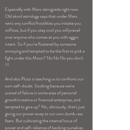
Especially with Mars retrograde right now. 
Old skool astrology says that under Mars 
retro any conflict/hostilities you initiate you 
will
 lose, but if you stay cool you
 will
 prevail 
over anyone who comes at you with aggro 
intent. So if you're flustered by someone 
annoying and tempted to be the first to pick a 
fight under this Moon? No No No you don't 
!!! 
And also Pluto is teaching us to confront our 
own self-doubt. Sooking because we're 
scared of failure in some area of personal 
growth/creative or financial enterprise, and 
tempted to give up? No, obviously, that's just 
giving our power away to our own dumb-ass 
fears. But cultivating the internal locus of 
power and self-reliance of backing ourselves 