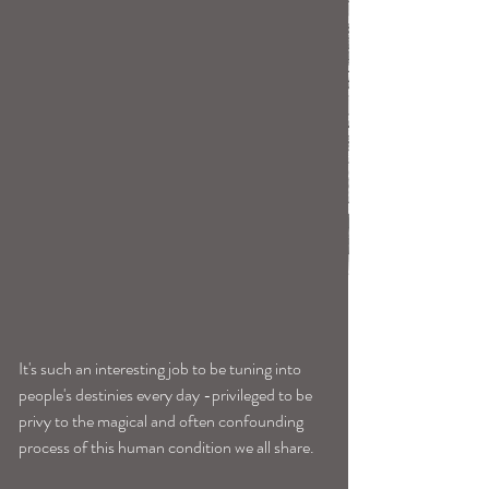
It's such an interesting job to be tuning into 
people's destinies every day -privileged to be 
privy to the magical and often confounding 
process of this human condition we all share. 