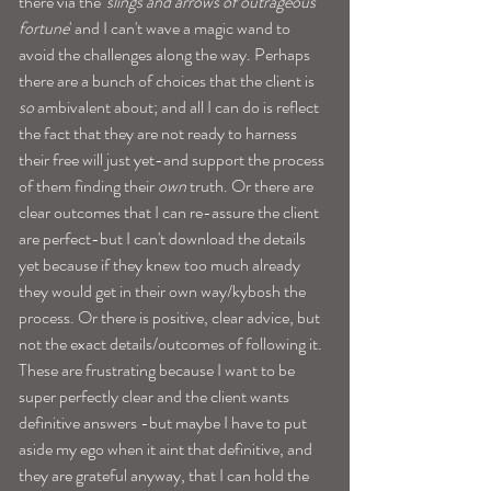
there via the '
slings and arrows of outrageous 
fortune
' and I can't wave a magic wand to 
avoid the challenges along the way. Perhaps 
there are a bunch of choices that the client is 
so
 ambivalent about; and all I can do is reflect 
the fact that they are not ready to harness 
their free will just yet-and support the process 
of them finding their
 own 
truth. Or there are 
clear outcomes that I can re-assure the client 
are perfect-but I can't download the details 
yet because if they knew too much already 
they would get in their own way/kybosh the 
process. Or there is positive, clear advice, but 
not the exact details/outcomes of following it. 
These are frustrating because I want to be 
super perfectly clear and the client wants 
definitive answers -but maybe I have to put 
aside my ego when it aint that definitive, and 
they are grateful anyway, that I can hold the 