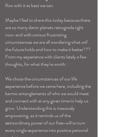
flow with it as best we can. 
Maybe I feel to share this today because there 
are so many damn planets retrograde right 
now-and with various frustrating 
circumstances we are all wondering what wtf 
the future holds and how to make it better??? 
From my experience with clients lately a few 
thoughts, for what they're worth:
We chose the circumstances of our life 
experience before we came here, including the 
karmic entanglements of who we would meet 
and connect with at any given time to help us 
grow. Understanding this is massively 
empowering, as it reminds us of the 
extraordinary power of our free-will to turn 
every single experience into positive personal 