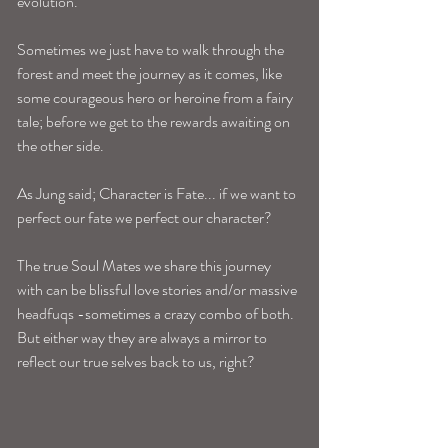
evolution. 
Sometimes we just have to walk through the 
forest and meet the journey as it comes, like 
some courageous hero or heroine from a fairy 
tale; before we get to the rewards awaiting on 
the other side.
As Jung said; Character is Fate... if we want to 
perfect our fate we perfect our character?
The true Soul Mates we share this journey 
with can be blissful love stories and/or massive 
headfuqs -sometimes a crazy combo of both. 
But either way they are always a mirror to 
reflect our true selves back to us, right? 