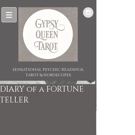
SENSATIONAL PSYCHIC READINGS,
TAROT & HOROSCOPES
DIARY of a FORTUNE
TELLER