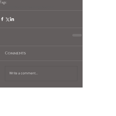
Tags:
blogpost
psychicreadings
psychic
Comments
Write a comment...