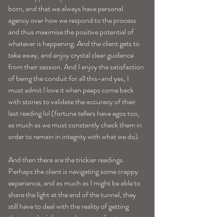
born, and that we always have personal 
agency over how we respond to the process 
and thus maximise the positive potential of 
whatever is happening. And the client gets to 
take away, and enjoy crystal clear guidance 
from their session. And I enjoy the satisfaction 
of being the conduit for all this-and yes, I 
must admit I love it when peeps come back 
with stories to validate the accuracy of their 
last reading lol (fortune tellers have egos too, 
as much as we must constantly check them in 
order to remain in integrity with what we do).
And then there are the trickier readings. 
Perhaps the client is navigating some crappy 
experience, and as much as I might be able to 
share the light at the end of the tunnel, they 
still have to deal with the reality of getting 