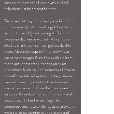
space with them for all unknowns of life & 
help them just be present for that.
Because the thing about being psychic is that I 
don't inherently 
know
 anything-I don't walk 
around the world just knowing stuff about 
everyone else; my service is that I can tune 
into the clients own spiritual guides/akashic 
record/destinal blueprint/inner knowing & 
share the messages & insights available from 
that place. Sometimes it's bang on exact 
predictions & advice, and sometimes I have to 
marvel how obtuse/mysterious the guidance 
can be to keep my client on their toes and 
dance the dance of life on their own sweet 
instincts. It's quite a trip to do this work, and 
accept that life has her own logic; it's 
sometimes meant to challenge us to grow and 
we are all of us learning to understand and 