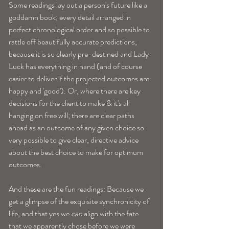
Some readings lay out a person's future like a 
goddamn book; every detail arranged in 
perfect chronological order and so possible to 
rattle off beautifully accurate predictions, 
because it is so clearly pre-destined and Lady 
Luck has everything in hand (and of course 
easier to deliver if the projected outcomes are 
happy and 'good'). Or, where there are key 
decisions for the client to make & it's all 
hanging on free will; there are clear paths 
ahead as an outcome of any given choice so 
very possible to give clear, directive advice 
about the best choice to make for optimum 
outcomes.
And these are the fun readings: Because we 
get a glimpse of the exquisite synchronicity of 
life, and that yes we 
can
 align with the fate 
that we apparently chose before we were 