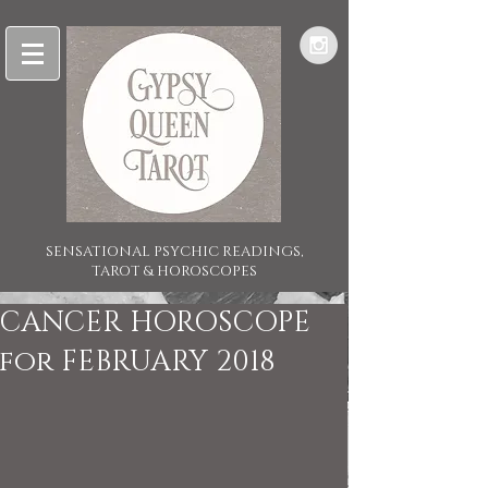
SENSATIONAL PSYCHIC READINGS,
TAROT & HOROSCOPES
CANCER HOROSCOPE
for FEBRUARY 2018