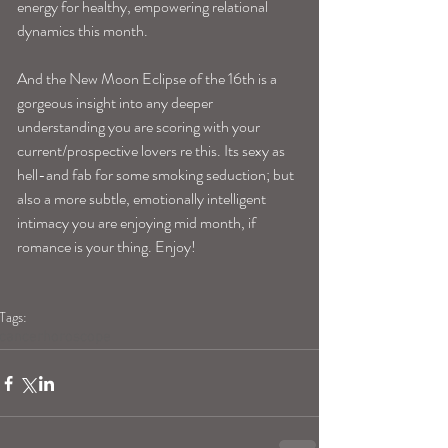
energy for healthy, empowering relational 
dynamics this month.
And the New Moon Eclipse of the 16th is a 
gorgeous insight into any deeper 
understanding you are scoring with your 
current/prospective lovers re this. Its sexy as 
hell-and fab for some smoking seduction; but 
also a more subtle, emotionally intelligent 
intimacy you are enjoying mid month, if 
romance is your thing. Enjoy!
Tags:
cancerhoroscope