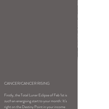
CANCER/CANCER RISING
Firstly, the Total Lunar Eclipse of Feb 1st is 
such
 an energising start to your month: It’s 
right on the Destiny Point in your income 