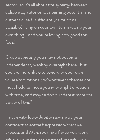
sector; so it’s all about the synergy between 
deliberate, autonomous earning potential and 
authentic, self-sufficient (as much as 
possible) living on your own terms/doing your 
own thing –and you’re loving how good this 
feels!
Ok so obviously you may not become 
independently wealthy overnight here- but 
you are more likely to sync with your own 
values/aspirations 
and
 whatever schemes are 
most likely to move you in the right direction 
with time; and maybe don’t underestimate the 
power of this?
I mean with lucky Jupiter revving up your 
confident talent/self expression/creative 
process and Mars rocking a fierce new work 
ethic in your day-job sector all month; you 