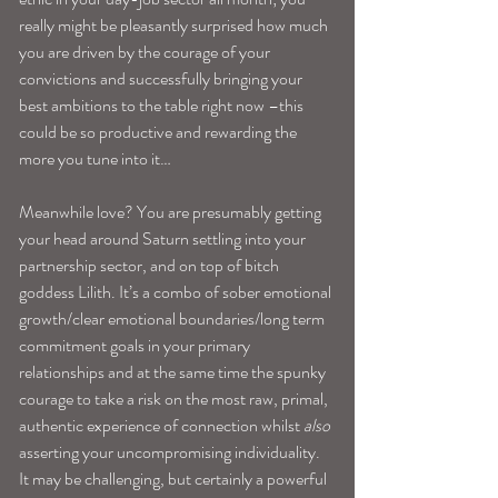
really might be pleasantly surprised how much 
you are driven by the courage of your 
convictions and successfully bringing your 
best ambitions to the table right now –this 
could be so productive and rewarding the 
more you tune into it…
Meanwhile love? You are presumably getting 
your head around Saturn settling into your 
partnership sector, and on top of bitch 
goddess Lilith. It’s a combo of sober emotional 
growth/clear emotional boundaries/long term 
commitment goals in your primary 
relationships and at the same time the spunky 
courage to take a risk on the most raw, primal, 
authentic experience of connection whilst 
also
asserting your uncompromising individuality. 
It may be challenging, but certainly a powerful 