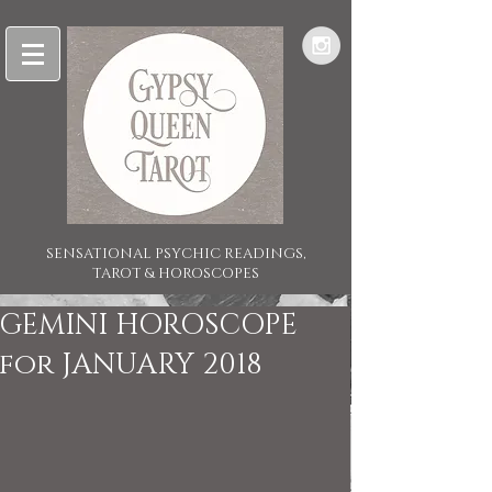
SENSATIONAL PSYCHIC READINGS,
TAROT & HOROSCOPES
GEMINI HOROSCOPE
for JANUARY 2018