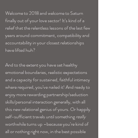
Welcome to 2018 and welcome to Saturn 
finally out of your love sector! It’s kind of a 
relief that the relentless lessons of the last few 
years around commitment, compatibility and 
accountability in your closest relationships 
have lifted huh?
And to the extent you have set healthy 
emotional boundaries, realistic expectations 
and a capacity for sustained, faithful intimacy 
where required, you’ve nailed it! And ready to 
enjoy more rewarding partnership/seduction 
skills/personal interaction generally, with all 
this new relational genius of yours. Or happily 
self-sufficient travels until something 
really 
worthwhile turns up –because you’re kind of 
all or nothing right now, in the best possible 