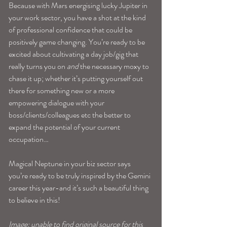
Because with Mars energising lucky Jupiter in 
your work sector, you have a shot at the kind 
of professional confidence that could be 
positively game changing. You’re ready to be 
excited about cultivating a day job/gig that 
really turns you on 
and
 the necessary moxy to 
chase it up; whether it’s putting yourself out 
there for something new or a more 
empowering dialogue with your 
boss/clients/colleagues etc the better to 
expand the potential of your current 
occupation…
Magical Neptune in your biz sector says 
you’re ready to be truly inspired by the Gemini 
career this year-and it’s such a beautiful thing 
to believe in this!
Image: unable to find original source for this 