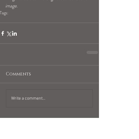
image.
Tags:
geminihoroscope
Comments
Write a comment...