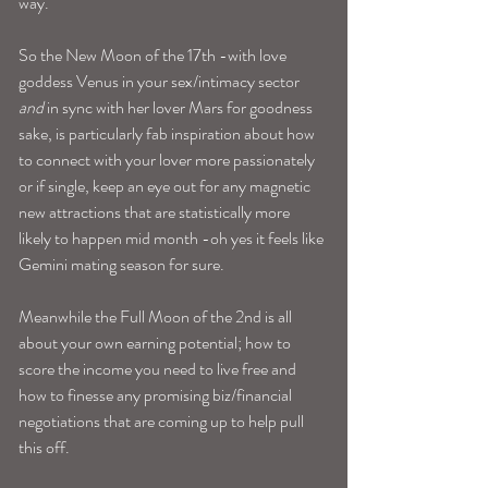
way.
So the New Moon of the 17th -with love 
goddess Venus in your sex/intimacy sector 
and
 in sync with her lover Mars for goodness 
sake, is particularly fab inspiration about how 
to connect with your lover more passionately 
or if single, keep an eye out for any magnetic 
new attractions that are statistically more 
likely to happen mid month -oh yes it feels like 
Gemini mating season for sure.
Meanwhile the Full Moon of the 2nd is all 
about your own earning potential; how to 
score the income you need to live free and 
how to finesse any promising biz/financial 
negotiations that are coming up to help pull 
this off.