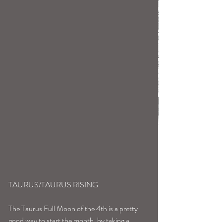
TAURUS/TAURUS RISING
The Taurus Full Moon of the 4th is a pretty 
good way to start the month, by taking a 