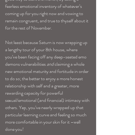
fearless emotional inventory of whatever’s 
coming up for you right now and vowing to 
remain congruent, and true to thyself about it 
for the rest of November.
Not least because Saturn is now wrapping up 
a lengthy tour of your 8th house, where 
you’ve been facing off any deep-seated emo 
demons vulnerabilities 
and
 claiming a whole 
new emotional maturity and fortitude in order 
to do so; the better to enjoy a more honest 
relationship with self and a greater, more 
rewarding capacity for powerful 
sexual/emotional (and financial) intimacy with 
others. Yep, you’ve nearly wrapped up that 
particular learning curve and feeling so much 
more comfortable in your skin for it –well 
done you!