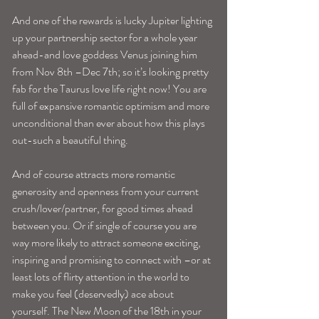
And one of the rewards is lucky Jupiter lighting 
up your partnership sector for a whole year 
ahead-and love goddess Venus joining him 
from Nov 8th –Dec 7th; so it’s looking pretty 
fab for the Taurus love life right now! You are 
full of expansive romantic optimism and more 
unconditional than ever about how this plays 
out-such a beautiful thing.
And of course attracts more romantic 
generosity and openness from your current 
crush/lover/partner, for good times ahead 
between you. Or if single of course you are 
way more likely to attract someone exciting, 
inspiring and promising to connect with –or at 
least lots of flirty attention in the world to 
make you feel (deservedly) ace about 
yourself. The New Moon of the 18th in your 