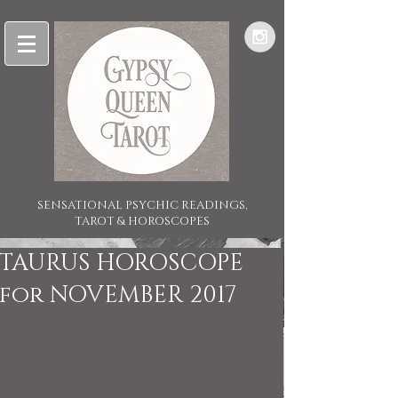
SENSATIONAL PSYCHIC READINGS,
TAROT & HOROSCOPES
TAURUS HOROSCOPE
for NOVEMBER 2017