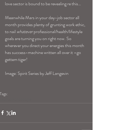
love sector is bound to be revealing re this…
Meanwhile Mars in your day-job sector all 
month provides plenty of grunting work ethic, 
to nail 
whatever
 professional/health/lifestyle 
goals are turning you on right now. So 
wherever you direct your energies this month 
has success-machine written all over it –go 
gettem tiger!
Image: Spirit Series by Jeff Langevin
Tags:
taurushoroscope