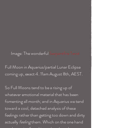
Image: The wonderful 
Serpentfire Tarot 
Full Moon in Aquarius/partial Lunar Eclipse 
coming up, exact 4..11am August 8th, AEST.
So Full Moons tend to be a rising up of 
whatever emotional material that has been 
fomenting all month; and in Aquarius we tend 
toward a cool, detached analysis of these 
feelings rather than getting too down and dirty 
actually 
feeling
 them. Which on the one hand 