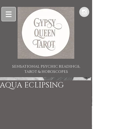
SENSATIONAL PSYCHIC READINGS,
TAROT & HOROSCOPES
AQUA ECLIPSING