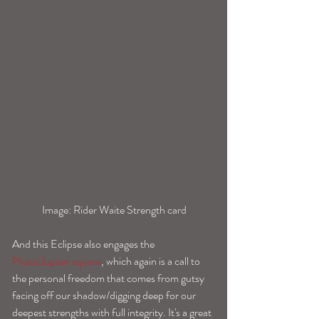
 Image: Rider Waite Strength card
And this Eclipse also engages the 
Pluto/Jupiter square
, which again is a call to 
the personal freedom that comes from gutsy 
facing off our shadow/digging deep for our 
deepest strengths with full integrity. It's a great 