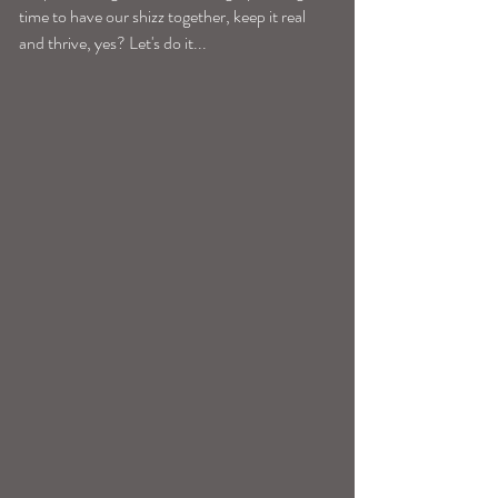
time to have our shizz together, keep it real 
and thrive, yes? Let's do it...