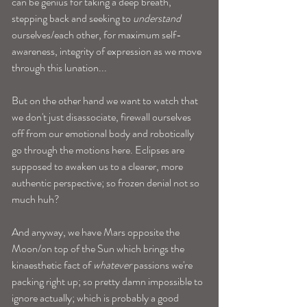
can be genius for taking a deep breath, 
stepping back and seeking to 
understand
ourselves/each other, for maximum self-
awareness, integrity of expression as we move 
through this lunation... 
But on the other hand we want to watch that 
we don't just disassociate, firewall ourselves 
off from our emotional body and robotically 
go through the motions here. Eclipses are 
supposed to awaken us to a clearer, more 
authentic perspective; so frozen denial not so 
much huh? 
And anyway, we have Mars opposite the 
Moon/on top of the Sun which brings the 
kinaesthetic fact of 
whatever 
passions we're 
packing right up; so pretty damn impossible to 
ignore actually; which is probably a good 