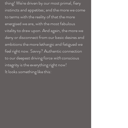
thing! We're driven by our most primal, fiery 
instincts and appetites; and the more we come 
to terms with the reality of that the more 
energised we are, with the most fabulous 
vitality to draw upon. And again, the more we 
deny or disconnect from our basic desires and 
ambitions the more lethargic and fatigued we 
feel right now. Savvy? Authentic connection 
to our deepest driving force 
with
 conscious 
integrity is the everything right now! 
It looks something like this: 