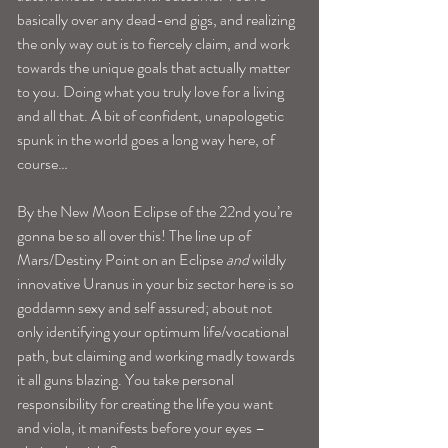
basically over any dead-end gigs, and realizing 
the only way out is to fiercely claim, and work 
towards the unique goals that actually matter 
to you. Doing what you truly love for a living 
and all that. A bit of confident, unapologetic 
spunk in the world goes a long way here, of 
course…
By the New Moon Eclipse of the 22nd you’re 
gonna be so all over this! The line up of 
Mars/Destiny Point on an Eclipse 
and
 wildly 
innovative Uranus in your biz sector here is so 
goddamn sexy and self assured; about not 
only identifying your optimum life/vocational 
path, but claiming and working madly towards 
it all guns blazing. You take personal 
responsibility for creating the life you want 
and viola, it manifests before your eyes –