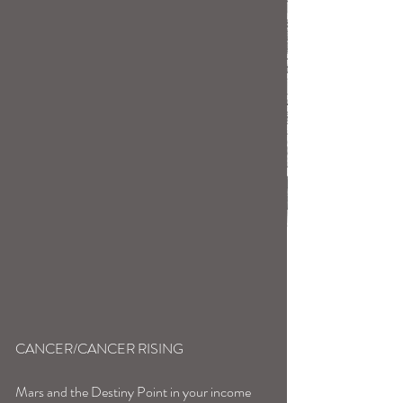
CANCER/CANCER RISING
Mars and the Destiny Point in your income 