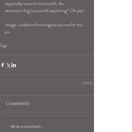
especially around mid month. An 
attraction/big love worth exploring? Oh yes!
Image: unable to find original source for this 
pic
Tags:
cancerhoroscope
Comments
Write a comment...