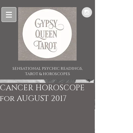
SENSATIONAL PSYCHIC READINGS,
TAROT & HOROSCOPES
CANCER HOROSCOPE
for AUGUST 2017