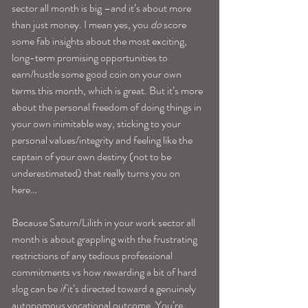
sector all month is big –and it’s about more 
than just money. I mean yes, you 
do
 score 
some fab insights about the most exciting, 
long-term promising opportunities to 
earn/hustle some good coin on your own 
terms this month, which is great. But it’s more 
about the personal freedom of doing things in 
your own inimitable way, sticking to your 
personal values/integrity and feeling like the 
captain of your own destiny (not to be 
underestimated) that really turns you on 
here…
Because Saturn/Lilith in your work sector all 
month is about grappling with the frustrating 
restrictions of any tedious professional 
commitments vs how rewarding a bit of hard 
slog can be
 if 
it’s directed toward a genuinely 
autonomous vocational outcome. You’re 