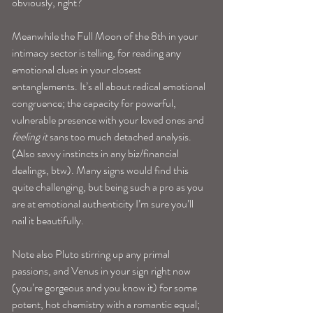
obviously, right?
Meanwhile the Full Moon of the 8th in your 
intimacy sector is telling, for reading any 
emotional clues in your closest 
entanglements. It’s all about radical emotional 
congruence; the capacity for powerful, 
vulnerable presence with your loved ones and
feeling it 
sans too much detached analysis. 
(Also savvy instincts in any biz/financial 
dealings, btw). Many signs would find this 
quite challenging, but being such a pro as you 
are at emotional authenticity I’m sure you’ll 
nail it beautifully.
Note also Pluto stirring up any primal 
passions, and Venus in your sign right now 
(you’re gorgeous and you know it) for some 
potent, hot chemistry with a romantic equal; 