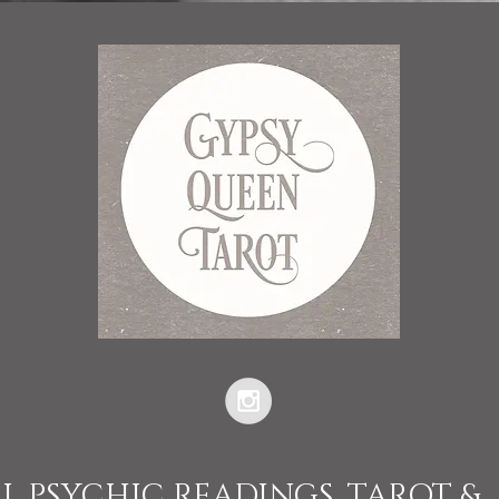
L PSYCHIC READINGS, TAROT &