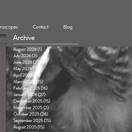
roscopes
Contact
Blog
Archive
August 2026
(1)
1 post
July 2026
(3)
3 posts
June 2026
(27)
27 posts
May 2026
(3)
3 posts
April 2026
(15)
15 posts
March 2026
(15)
15 posts
February 2026
(16)
16 posts
January 2026
(27)
27 posts
December 2025
(15)
15 posts
November 2025
(2)
2 posts
October 2025
(28)
28 posts
September 2025
(15)
15 posts
August 2025
(15)
15 posts