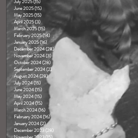
July 2025
(15)
15 posts
June 2025
(15)
15 posts
May 2025
(15)
15 posts
April 2025
(3)
3 posts
March 2025
(15)
15 posts
February 2025
(14)
14 posts
January 2025
(16)
16 posts
December 2024
(28)
28 posts
November 2024
(3)
3 posts
October 2024
(28)
28 posts
September 2024
(2)
2 posts
August 2024
(28)
28 posts
July 2024
(15)
15 posts
June 2024
(15)
15 posts
May 2024
(15)
15 posts
April 2024
(15)
15 posts
March 2024
(16)
16 posts
February 2024
(16)
16 posts
January 2024
(2)
2 posts
December 2023
(28)
28 posts
November 2023
(15)
15 posts