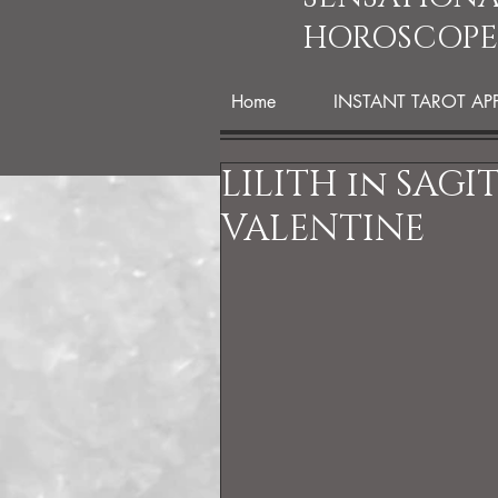
HOROSCOPE
Home
INSTANT TAROT AP
LILITH in SAGI
VALENTINE