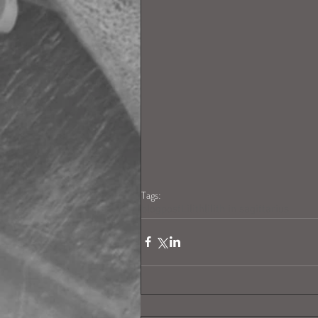
Tags:
blogpost
Lilith
lilith in sagittarius