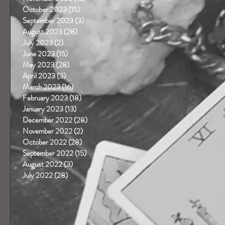
October 2023
(15)
15 posts
September 2023
(3)
3 posts
August 2023
(28)
28 posts
July 2023
(2)
2 posts
June 2023
(15)
15 posts
May 2023
(28)
28 posts
April 2023
(3)
3 posts
March 2023
(16)
16 posts
February 2023
(18)
18 posts
January 2023
(13)
13 posts
December 2022
(28)
28 posts
November 2022
(2)
2 posts
October 2022
(28)
28 posts
September 2022
(15)
15 posts
August 2022
(3)
3 posts
July 2022
(28)
28 posts