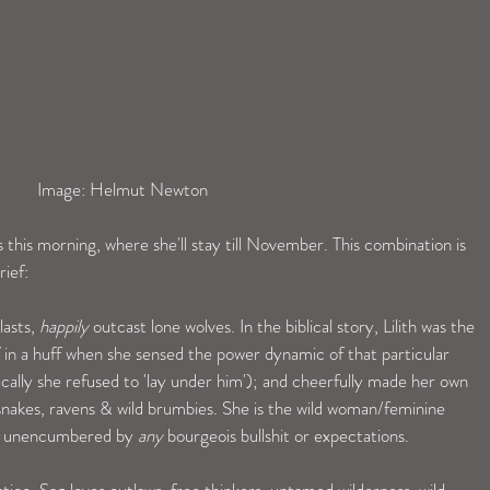
 Image: Helmut Newton
s this morning, where she'll stay till November. This combination is 
rief:
asts, 
happily
 outcast lone wolves. In the biblical story, Lilith was the 
 in a huff when she sensed the power dynamic of that particular 
fically she refused to 'lay under him'); and cheerfully made her own 
, snakes, ravens & wild brumbies. She is the wild woman/feminine 
and unencumbered by 
any
 bourgeois bullshit or expectations. 
tico. Sag loves outlaws, free thinkers, untamed wilderness, wild 