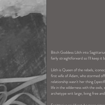
Bitch Goddess Lilith into Sagittariu
fairly straightforward so I'll keep it b
Lilith is Queen of the rebels, iconocl
first wife of Adam, who stormed off
relationship wasn't her thing (speci
life in the wilderness with the owls
archetype writ large, living free 
Sagittarius could not 
be
 more simpa