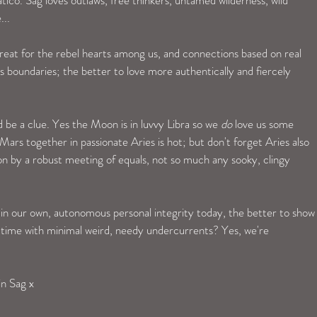
.. 
reat for the rebel hearts among us, and connections based on real 
s boundaries; the better to love more authentically and fiercely 
 be a clue. Yes the Moon is in luvvy Libra so we 
do
 love us some 
rs together in passionate Aries is hot; but don't forget Aries also 
n by a robust meeting of equals, not so much any sooky, clingy 
 in our own, autonomous personal integrity today, the better to show
 time with minimal weird, needy undercurrents? Yes, we're 
in Sag x 