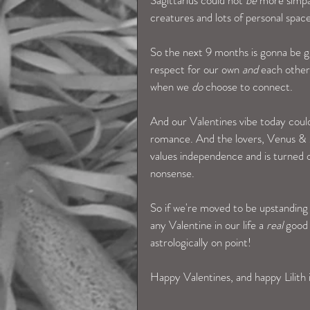
creatures and lots of personal space.
So the next 9 months is gonna be g
respect for our own 
and 
each other
when we 
do
 choose to connect. 
And our Valentines vibe today could
romance. And the lovers, Venus & Ma
values independence and is turned o
nonsense.  
So if we're moved to be upstanding
any Valentine in our life a 
real
 good
astrologically on point! 
Happy Valentines, and happy Lilith 