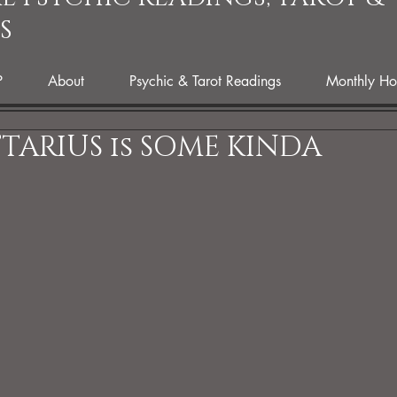
S
P
About
Psychic & Tarot Readings
Monthly Ho
TTARIUS is SOME KINDA