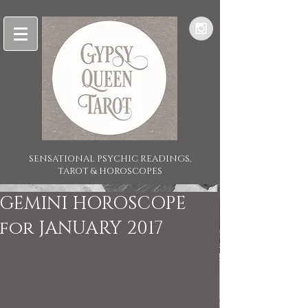
SENSATIONAL PSYCHIC READINGS,
TAROT & HOROSCOPES
GEMINI HOROSCOPE
for JANUARY 2017