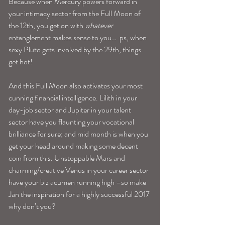
Because when Mercury powers forward in 
your intimacy sector from the Full Moon of 
the 12th, you get on with 
whatever
entanglement makes sense to you…  ps, when 
sexy Pluto gets involved by the 29th, things 
get hot!
And this Full Moon also activates your most 
cunning financial intelligence. Lilith in your 
day-job sector and Jupiter in your talent 
sector have you flaunting your vocational 
brilliance for sure; and mid month is when you 
get your head around making some decent 
coin from this. Unstoppable Mars and 
charming/creative Venus in your career sector 
have your biz acumen running high –so make 
Jan the inspiration for a highly successful 2017 
why don’t you?