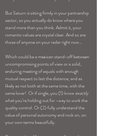
But Saturn 
is
 sitting firmly in your partnership 
sector, so you actually do know where you 
stand more than you think. Admit it, your 
romantic values are crystal clear. And so are 
those of anyone on your radar right now…
Which could be a mexican stand-off between 
uncompromising points of view or a solid, 
enduring meeting of equals with enough 
mutual respect to last the distance; and as 
likely as not both at the same time, with the 
same lover!  Or if single, you (1) know 
exactly
what you’re holding out for -way to work the 
quality control. Or (2) fully understand the 
value of personal autonomy and rock on, on 
your own terms beautifully.