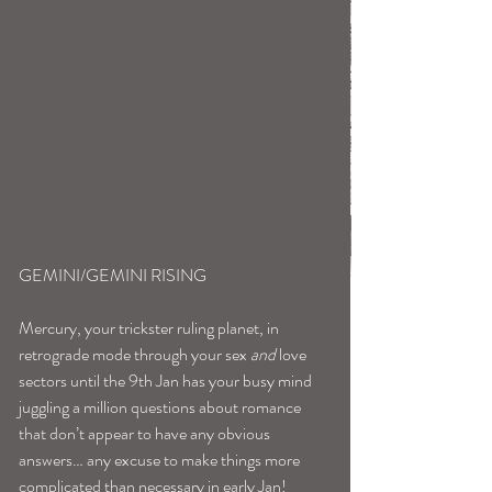
GEMINI/GEMINI RISING
Mercury, your trickster ruling planet, in 
retrograde mode through your sex 
and
 love 
sectors until the 9th Jan has your busy mind 
juggling a million questions about romance 
that don’t appear to have any obvious 
answers… any excuse to make things more 
complicated than necessary in early Jan!