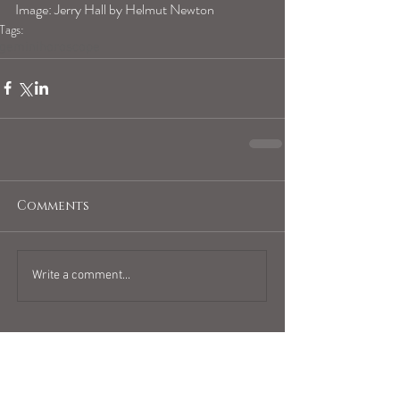
Image: Jerry Hall by Helmut Newton
Tags:
geminihoroscope
Comments
Write a comment...