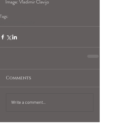
Image: Vladimir Clavijo
Tags:
geminihoroscope
Comments
Write a comment...