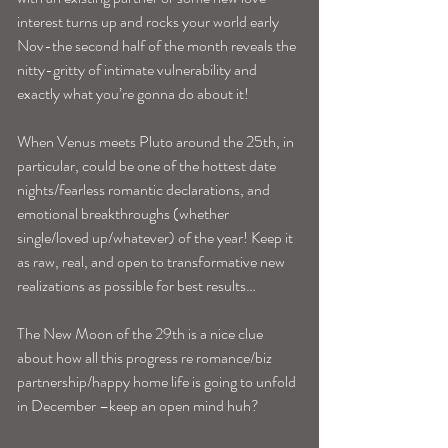
interest turns up and rocks your world early 
Nov-the second half of the month reveals the 
nitty-gritty of intimate vulnerability and 
exactly what you’re gonna do about it!
When Venus meets Pluto around the 25th, in 
particular, could be one of the hottest date 
nights/fearless romantic declarations, and 
emotional breakthroughs (whether 
single/loved up/whatever) of the year! Keep it 
as raw, real, and open to transformative new 
realizations as possible for best results…
The New Moon of the 29th is a nice clue 
about how all this progress re romance/biz 
partnership/happy home life is going to unfold 
in December –keep an open mind huh?