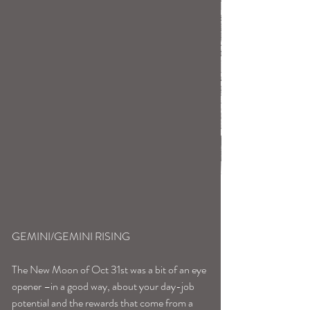
GEMINI/GEMINI RISING
The New Moon of Oct 31st was a bit of an eye 
opener –in a good way, about your day-job 
potential and the rewards that come from a 