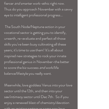
fiercer 
and
 smarter work-ethic right now. 
Thus do you approach November with a savvy 
eye to intelligent professional progress…
 The South Node/Neptune action in your 
vocational sector is getting you to identify, 
unearth, re-evaluate and perfect all those 
skills you’ve been busy cultivating all these 
years; it’s time to use them! It’s all about 
inspired new strategies to rock your innate 
professional genius in November-the better 
to score the biz success 
and
 work/life 
balance/lifestyle you really want.
Meanwhile, love goddess Venus into your love 
sector until the 12th, and then into your 
sex/intimacy sector until Dec 7th.  So if you 
enjoy a renewed blast of chemistry/devotion 
with an existing partner or some new love 