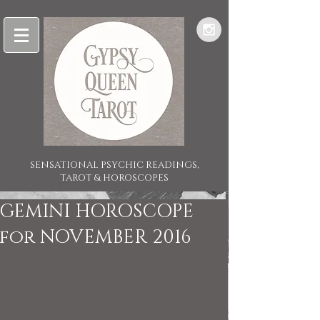
SENSATIONAL PSYCHIC READINGS,
TAROT & HOROSCOPES
GEMINI HOROSCOPE
for NOVEMBER 2016