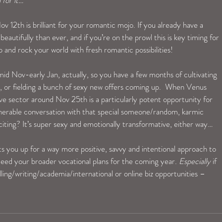
 for it…
 12th is brilliant for your romantic mojo. If you already have a 
eautifully than ever, and if you’re on the prowl this is key timing for 
and rock your world with fresh romantic possibilities!
id Nov-early Jan, actually, so you have a few months of cultivating 
r, or fielding a bunch of sexy new offers coming up.  When Venus 
e sector around Nov 25th is a particularly potent opportunity for 
lnerable conversation with that special someone/random, karmic 
ting? It’s super sexy and emotionally transformative, either way…
you up for a way more positive, savvy and intentional approach to 
ed your broader vocational plans for the coming year. 
Especially
 if 
lling/writing/academia/international or online biz opportunities – 