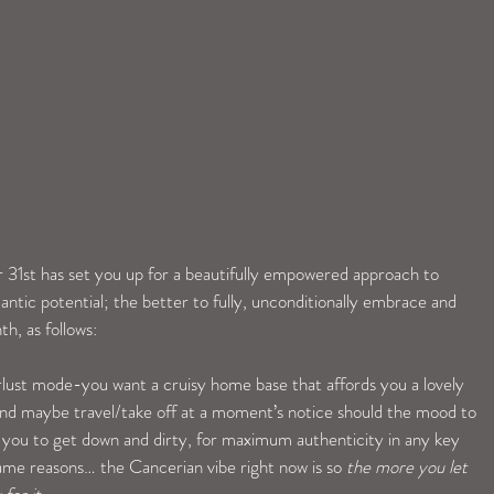
1st has set you up for a beautifully empowered approach to 
antic potential; the better to fully, unconditionally embrace and 
th, as follows:
ust mode-you want a cruisy home base that affords you a lovely 
e and maybe travel/take off at a moment’s notice should the mood to 
 you to get down and dirty, for maximum authenticity in any key 
ame reasons… the Cancerian vibe right now is so 
the more you let 