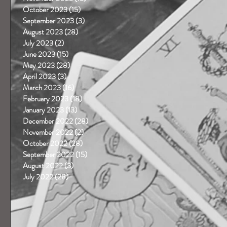
October 2023
(15)
15 posts
September 2023
(3)
3 posts
August 2023
(28)
28 posts
July 2023
(2)
2 posts
June 2023
(15)
15 posts
May 2023
(28)
28 posts
April 2023
(3)
3 posts
March 2023
(16)
16 posts
February 2023
(18)
18 posts
January 2023
(13)
13 posts
December 2022
(28)
28 posts
November 2022
(2)
2 posts
October 2022
(28)
28 posts
September 2022
(15)
15 posts
August 2022
(3)
3 posts
July 2022
(28)
28 posts