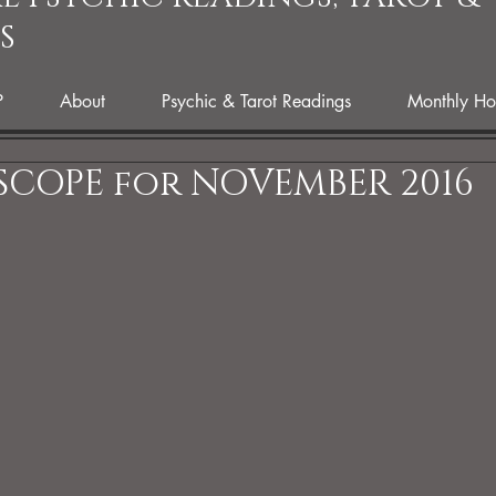
S
P
About
Psychic & Tarot Readings
Monthly Ho
COPE for NOVEMBER 2016