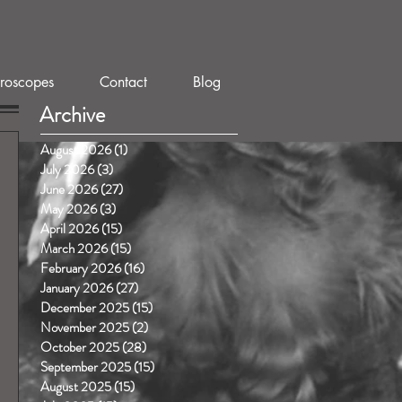
roscopes
Contact
Blog
Archive
August 2026
(1)
1 post
July 2026
(3)
3 posts
June 2026
(27)
27 posts
May 2026
(3)
3 posts
April 2026
(15)
15 posts
March 2026
(15)
15 posts
February 2026
(16)
16 posts
January 2026
(27)
27 posts
December 2025
(15)
15 posts
November 2025
(2)
2 posts
October 2025
(28)
28 posts
September 2025
(15)
15 posts
August 2025
(15)
15 posts