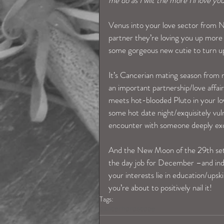
me do as I wilt the more I’ll love you
Venus into your love sector from Nov
partner they’re loving you up more b
some gorgeous new cutie to turn up 
It’s Cancerian mating season from m
an important partnership/love affai
meets hot-blooded Pluto in your lov
some hot date night/exquisitely vu
encounter with someone deeply exci
And the New Moon of the 29th sets 
the day job for December –and inde
your interests lie in education/upski
you’re about to positively nail it!
Tags:
cancerhoroscope