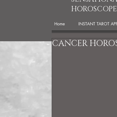
HOROSCOPE
Home
INSTANT TAROT AP
CANCER HOROS