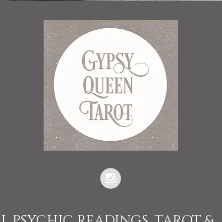
L PSYCHIC READINGS, TAROT &