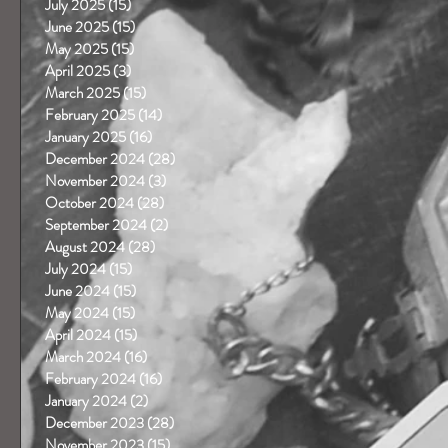
July 2025
(15)
15 posts
June 2025
(15)
15 posts
May 2025
(15)
15 posts
April 2025
(3)
3 posts
March 2025
(15)
15 posts
February 2025
(14)
14 posts
January 2025
(16)
16 posts
December 2024
(28)
28 posts
November 2024
(3)
3 posts
October 2024
(28)
28 posts
September 2024
(2)
2 posts
August 2024
(28)
28 posts
July 2024
(15)
15 posts
June 2024
(15)
15 posts
May 2024
(15)
15 posts
April 2024
(15)
15 posts
March 2024
(16)
16 posts
February 2024
(16)
16 posts
January 2024
(2)
2 posts
December 2023
(28)
28 posts
November 2023
(15)
15 posts