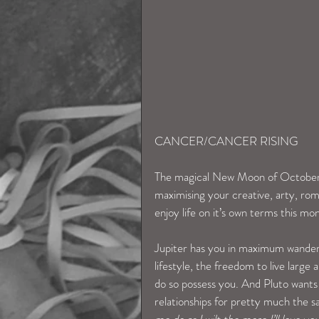
CANCER/CANCER RISING
The magical New Moon of October 3
maximising your creative, arty, rom
enjoy life on it’s own terms this mon
Jupiter has you in maximum wanderl
lifestyle, the freedom to live larg
do so possess you. And Pluto wants
relationships for pretty much the s