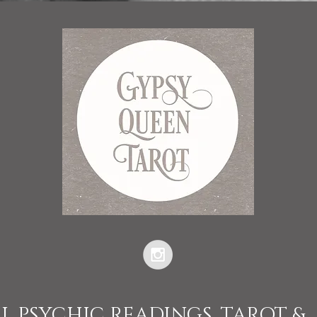
L PSYCHIC READINGS, TAROT &