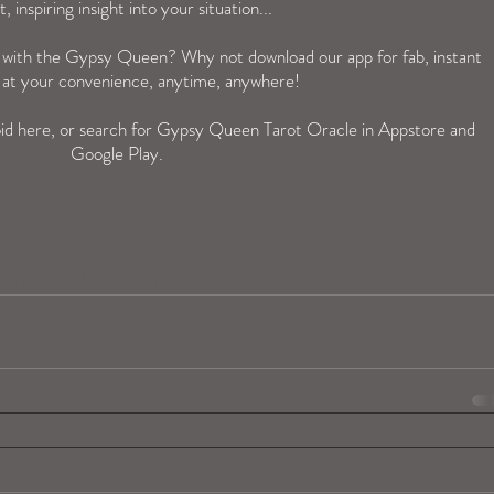
t, inspiring insight into your situation...
n with the Gypsy Queen? Why not download our app for fab, instant 
 at your convenience, anytime, anywhere! 
id 
here
, or search for Gypsy Queen Tarot Oracle in Appstore and 
Google Play.  
toracle
oracleapp
app
instantonlinetarot