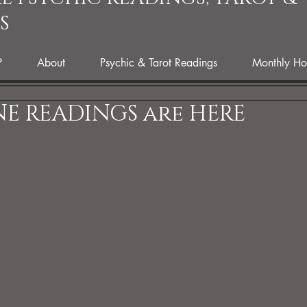
S
P
About
Psychic & Tarot Readings
Monthly Ho
E READINGS are HERE