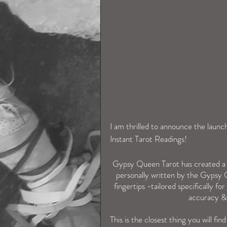
I am thrilled to announce the laun
Instant Tarot Readings! 
Gypsy Queen Tarot has created a f
 personally written by the Gypsy Queen with love & care, with thousands of potential answers at your 
fingertips -tailored specifically f
accuracy & 
This is the closest thing you will fi