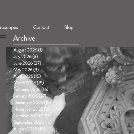
roscopes
Contact
Blog
Archive
August 2026
(1)
1 post
July 2026
(3)
3 posts
June 2026
(27)
27 posts
May 2026
(3)
3 posts
April 2026
(15)
15 posts
March 2026
(15)
15 posts
February 2026
(16)
16 posts
January 2026
(27)
27 posts
December 2025
(15)
15 posts
November 2025
(2)
2 posts
October 2025
(28)
28 posts
September 2025
(15)
15 posts
August 2025
(15)
15 posts