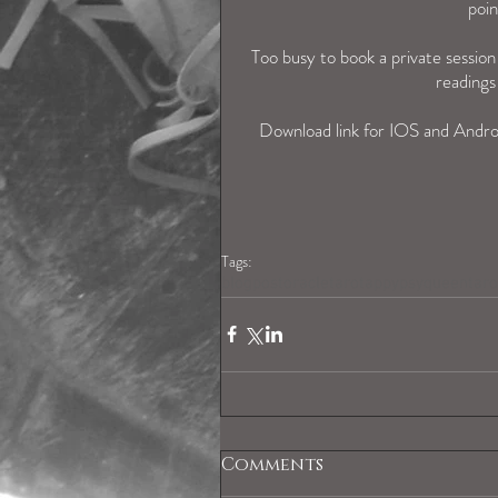
poin
Too busy to book a private sessio
readings
Download link for IOS and Andro
Tags:
blogpost
oracle
tarotapp
ypsyqueentaro
Comments