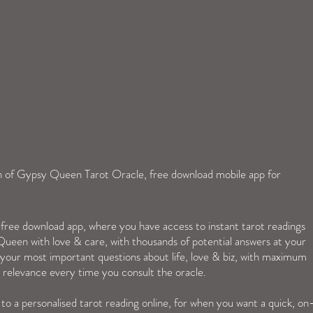
ch of Gypsy Queen Tarot Oracle, free download mobile app for 
ree download app, where you have access to instant tarot readings  
or your most important questions about life, love & biz, with maximum 
relevance every time you consult the oracle.
nd to a personalised tarot reading online, for when you want a quick, on