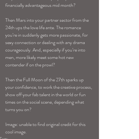
financially advantageous mid month? 
Then Mars into your partner sector from the 
24th ups the love life ante. The romance 
you’re in suddenly gets more passionate, for 
sexy connection or dealing with any drama 
courageously. And, especially if you’re into 
men, more likely meet some hot new 
contender if on the prowl? 
Then the Full Moon of the 27th sparks up 
your confidence, to work the creative process, 
show off your fab talent in the world or fun 
times on the social scene, depending what 
turns you on? 
Image: unable to find original credit for this 
cool image.
Tags: