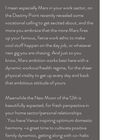
I mean especially Mars in your work sector, on 
the Destiny Point recently revealed some 
vocational calling to get excited about, and the 
more you embrace that the more Mars fires 
up your famous, fierce work ethic to make 
cool stuff happen on the day job, or whatever 
new gig you are chasing. And just so you 
know, Mars ambition works best here with a 
dynamic workout/health regime, for the sheer 
physical vitality to get up every day and back 
that ambitious attitude of yours. 
Meanwhile the New Moon of the 12th is 
beautifully aspected, for fresh perspective in 
your home sector/personal relationships
. You have Venus inspiring optimum domestic 
harmony –a great time to cultivate positive 
family dynamics, getting along with co-habs 