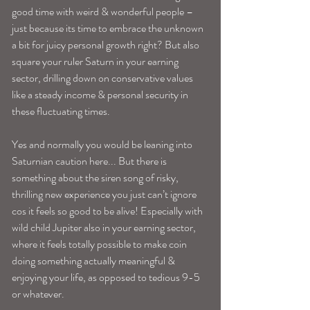
good time with weird & wonderful people –
just because its time to embrace the unknown 
a bit for juicy personal growth right? But also 
square your ruler Saturn in your earning 
sector, drilling down on conservative values 
like a steady income & personal security in 
these fluctuating times. 
Yes and normally you would be leaning into 
Saturnian caution here... But there is 
something about the siren song of risky, 
thrilling new experience you just can’t ignore 
cos it feels so good to be alive! Especially with 
wild child Jupiter also in your earning sector, 
where it feels totally possible to make coin 
doing something actually meaningful & 
enjoying your life, as opposed to tedious 9-5 
or whatever. 