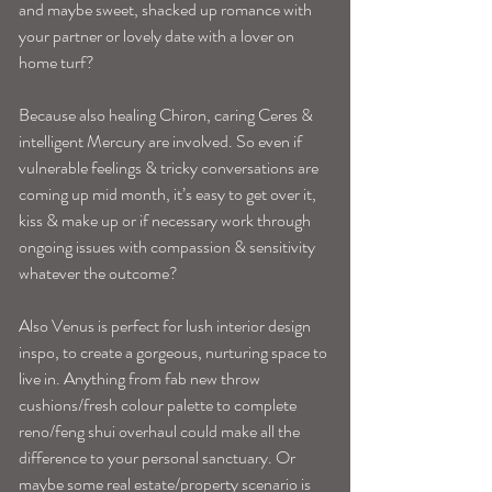
and maybe sweet, shacked up romance with 
your partner or lovely date with a lover on 
home turf? 
Because also healing Chiron, caring Ceres & 
intelligent Mercury are involved. So even if 
vulnerable feelings & tricky conversations are 
coming up mid month, it’s easy to get over it, 
kiss & make up or if necessary work through 
ongoing issues with compassion & sensitivity 
whatever the outcome? 
Also Venus is perfect for lush interior design 
inspo, to create a gorgeous, nurturing space to 
live in. Anything from fab new throw 
cushions/fresh colour palette to complete 
reno/feng shui overhaul could make all the 
difference to your personal sanctuary. Or 
maybe some real estate/property scenario is 