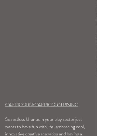
CAPRICORN/CAPRICORN RISING
So restless Uranus in your play sector just 
wants to have fun with life-embracing cool, 
innovative creative scenarios and having a 