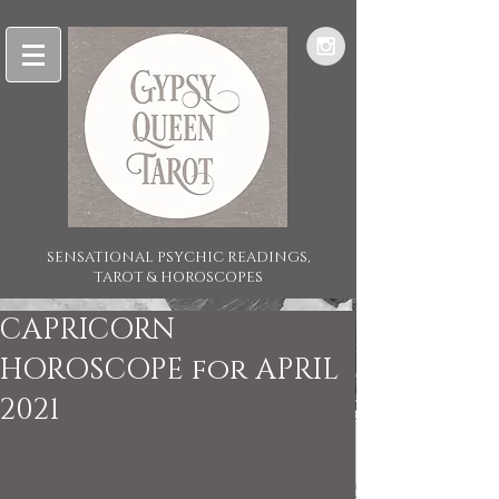
SENSATIONAL PSYCHIC READINGS,
TAROT & HOROSCOPES
CAPRICORN
HOROSCOPE for APRIL
2021