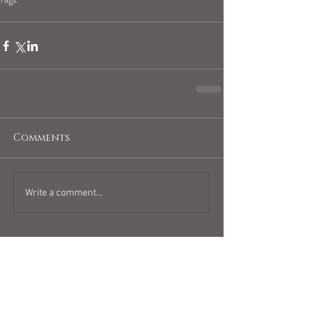
capricornhoroscope
Comments
Write a comment...