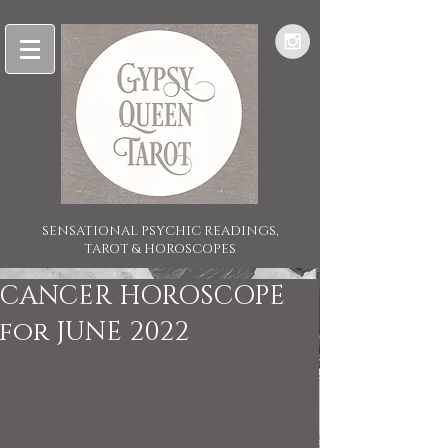
SENSATIONAL PSYCHIC READINGS,
TAROT & HOROSCOPES
CANCER HOROSCOPE
for JUNE 2022