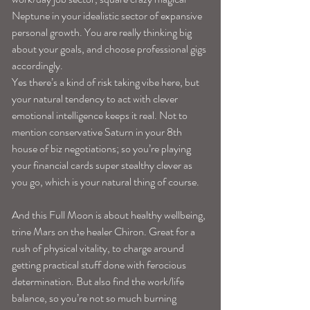
Neptune in your idealistic sector of expansive 
personal growth. You are really thinking big 
about your goals, and choose professional gigs 
accordingly. 
Yes there’s a kind of risk taking vibe here, but 
your natural tendency to act with clever 
emotional intelligence keeps it real. Not to 
mention conservative Saturn in your 8th 
house of biz negotiations; so you’re playing 
your financial cards super stealthy clever as 
you go, which is your natural thing of course. 
And this Full Moon is about healthy wellbeing, 
trine Mars on the healer Chiron. Great for a 
rush of physical vitality, to charge around 
getting practical stuff done with ferocious 
determination. But also find the work/life 
balance, so you’re not so much burning 