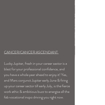
CANCER/CANCER ASCENDANT 
Lucky Jupiter, fresh in your career sector is a 
blast for your professional confidence, and 
you have a whole year ahead to enjoy it! Yes, 
and Mars conjunct Jupiter early June & firing 
up your career sector till early July, is the fierce 
work ethic & ambitious buzz to energise all the 
fab vocational inspo driving you right now. 