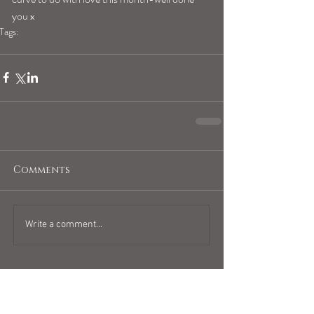
you x 
Tags:
cancerhoroscope
Comments
Write a comment...