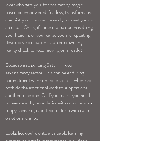
lover who gets you, for hot mating magic 
based on empowered, fearless, transformative 
chemistry with someone ready to meet you as 
an equal. Or ok, if some drama queen is doing 
your head in, or you realise you are repeating 
destructive old patterns-an empowering 
reality check to keep moving on already?
Because also syncing Saturn in your 
sex/intimacy sector. This can be enduring 
commitment with someone special, where you 
both do the emotional work to support one 
another-nice one. Or if you realise you need 
to have healthy boundaries with some power-
trippy scenario, is perfect to do so with calm 
emotional clarity. 
Looks like you’re onto a valuable learning 
curve to do with love this month-well done 