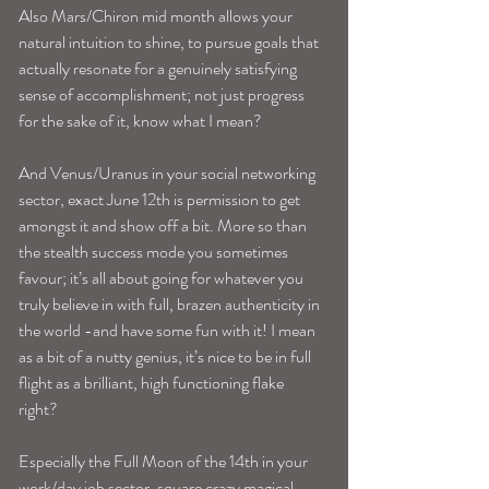
Also Mars/Chiron mid month allows your 
natural intuition to shine, to pursue goals that 
actually resonate for a genuinely satisfying 
sense of accomplishment; not just progress 
for the sake of it, know what I mean? 
And Venus/Uranus in your social networking 
sector, exact June 12th is permission to get 
amongst it and show off a bit. More so than 
the stealth success mode you sometimes 
favour; it’s all about going for whatever you 
truly believe in with full, brazen authenticity in 
the world -and have some fun with it! I mean 
as a bit of a nutty genius, it’s nice to be in full 
flight as a brilliant, high functioning flake 
right? 
Especially the Full Moon of the 14th in your 
work/day job sector, square crazy magical 