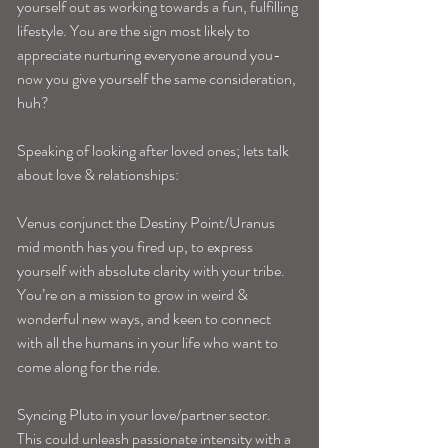
yourself out as working towards a fun, fulfilling 
lifestyle. You are the sign most likely to 
appreciate nurturing everyone around you-
now you give yourself the same consideration, 
huh? 
Speaking of looking after loved ones; lets talk 
about love & relationships:
Venus conjunct the Destiny Point/Uranus 
mid month has you fired up, to express 
yourself with absolute clarity with your tribe. 
You’re on a mission to grow in weird & 
wonderful new ways, and keen to connect 
with all the humans in your life who want to 
come along for the ride.
Syncing Pluto in your love/partner sector. 
This could unleash passionate intensity with a 