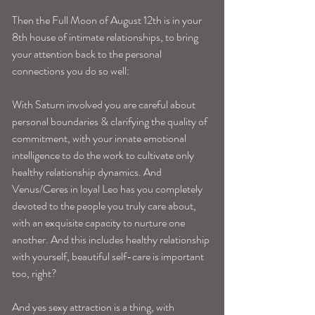
Then the Full Moon of August 12th is in your 
8th house of intimate relationships, to bring 
your attention back to the personal 
connections you do so well:
With Saturn involved you are careful about 
personal boundaries & clarifying the quality of 
commitment, with your innate emotional 
intelligence to do the work to cultivate only 
healthy relationship dynamics. And 
Venus/Ceres in loyal Leo has you completely 
devoted to the people you truly care about, 
with an exquisite capacity to nurture one 
another. And this includes healthy relationship 
with yourself, beautiful self-care is important 
too, right? 
And yes sexy attraction is a thing, with 