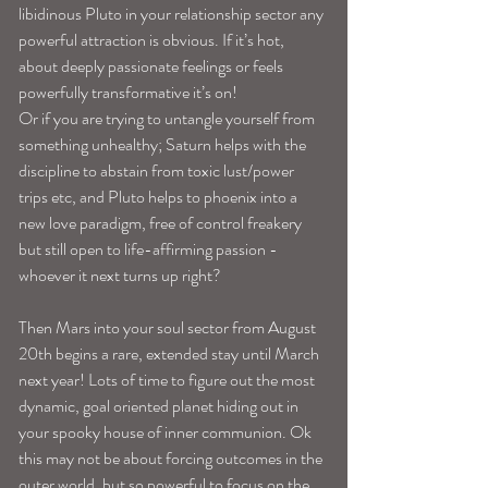
libidinous Pluto in your relationship sector any 
powerful attraction is obvious. If it’s hot, 
about deeply passionate feelings or feels 
powerfully transformative it’s on! 
Or if you are trying to untangle yourself from 
something unhealthy; Saturn helps with the 
discipline to abstain from toxic lust/power 
trips etc, and Pluto helps to phoenix into a 
new love paradigm, free of control freakery 
but still open to life-affirming passion -
whoever it next turns up right? 
Then Mars into your soul sector from August 
20th begins a rare, extended stay until March 
next year! Lots of time to figure out the most 
dynamic, goal oriented planet hiding out in 
your spooky house of inner communion. Ok 
this may not be about forcing outcomes in the 
outer world, but so powerful to focus on the 