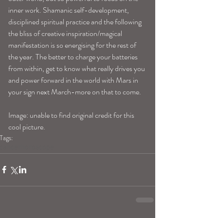
inner work. Shamanic self-development, 
disciplined spiritual practice and the following 
the bliss of creative inspiration/magical 
manifestation is so energising for the rest of 
the year. The better to charge your batteries 
from within, get to know what really drives you 
and power forward in the world with Mars in 
your sign next March-more on that to come. 
Image: unable to find original credit for this 
cool picture. 
Tags:
cancerhoroscope