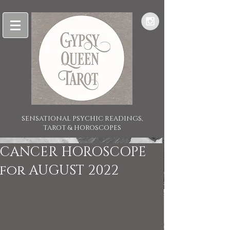
SENSATIONAL PSYCHIC READINGS,
TAROT & HOROSCOPES
CANCER HOROSCOPE
for AUGUST 2022