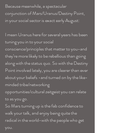
Because meanwhile, a spectacular 
conjunction of Mars/Uranus/Destiny Point, 
in your social sector is exact early August:
I mean Uranus here for several years has been 
tuning you in to your social 
conscience/principles that matter to you-and 
they’re more likely to be rebellious than going 
along with the status quo. So with the Destiny 
Point involved lately, you are clearer than ever 
about your beliefs -and turned on by the like-
minded tribe/networking 
opportunities/cultural zeitgeist you can relate 
to as you go. 
So Mars turning up is the fab confidence to 
walk your talk, and enjoy being quite the 
radical in the world-with the people who get 
you. 