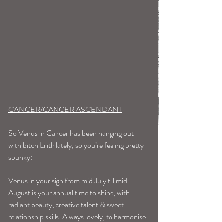
CANCER/CANCER ASCENDANT
So Venus in Cancer has been hanging out 
with bitch Lilith lately, so you’re feeling pretty 
spunky: 
Venus in your sign from mid July till mid 
August is your annual time to shine; with 
radiant beauty, creative talent & sweet 
relationship skills. Always lovely, to harmonise 