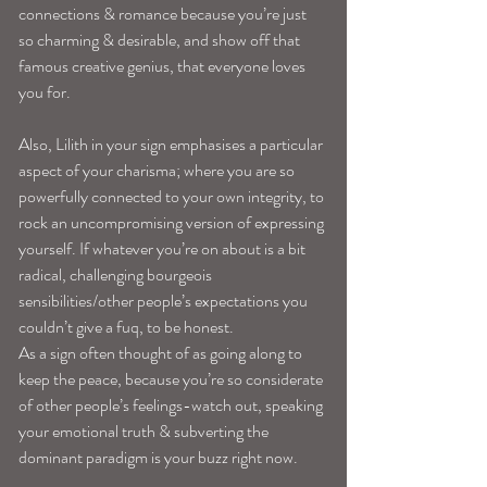
connections & romance because you’re just 
so charming & desirable, and show off that 
famous creative genius, that everyone loves 
you for.
Also, Lilith in your sign emphasises a particular 
aspect of your charisma; where you are so 
powerfully connected to your own integrity, to 
rock an uncompromising version of expressing 
yourself. If whatever you’re on about is a bit 
radical, challenging bourgeois 
sensibilities/other people’s expectations you 
couldn’t give a fuq, to be honest.
As a sign often thought of as going along to 
keep the peace, because you’re so considerate 
of other people’s feelings-watch out, speaking 
your emotional truth & subverting the 
dominant paradigm is your buzz right now. 