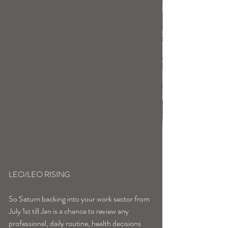
LEO/LEO RISING
So Saturn backing into your work sector from 
July 1st till Jan is a chance to review any 
professional, daily routine, health decisions 