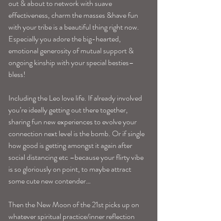
out & about to network with suave 
effectiveness, charm the masses &have fun 
with your tribe is a beautiful thing right now. 
Especially you adore the big-hearted, 
emotional generosity of mutual support & 
ongoing kinship with your special besties–
bless!
Including the Leo love life. If already involved 
you’re ideally getting out there together, 
sharing fun new experiences to evolve your 
connection next level is the bomb. Or if single 
how good is getting amongst it again after 
social distancing etc –because your flirty vibe 
is so gloriously on point, to maybe attract 
some cute new contender…
Then the New Moon of the 21st picks up on 
whatever spiritual practice/inner reflection 