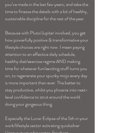
you’ve made in the last few years; and take the 
time to finesse the details with a bit of healthy, 
sustainable discipline for the rest of the year.
Because with Pluto/Jupiter involved, you get 
how powerfully positive & transformative your 
lifestyle choices are right now. I mean paying 
attention to an effective daily schedule, 
healthy diet/exercise regime AND making 
time for whatever fun/exciting stuff turns you 
on, to regenerate your spunky mojo every day 
is more important than ever. The better to 
stay productive, whilst you phoenix into next-
level confidence to strut around the world 
doing your gorgeous thing.
Especially the Lunar Eclipse of the 5th in your 
work/lifestyle sector activating quicksilver 
Uranus in your biz sector, for sharp 