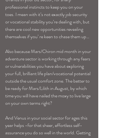
professional instincts to keep you on your 
toes. I mean with it’s not exactly job security 
or vocational stability you’re dealing with, but 
there are cool new opportunities revealing 
themselves if you’ re keen to chase them up…
Also because Mars/Chiron mid month in your 
adventure sector is working through any fears 
or vulnerabilities you have about exploring 
your full, brilliant life plan/vocational potential 
outside the usual comfort zone. The better to 
be ready for Mars/Lilith in August, by which 
time you will have nailed the moxy to live large 
on your own terms right?
And Venus in your social sector for ages this 
year helps -for that sheer, effortless self-
assurance you do so well in the world. Getting 