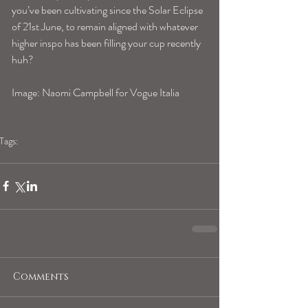
you’ve been cultivating since the Solar Eclipse 
of 21st June, to remain aligned with whatever 
higher inspo has been filling your cup recently 
huh?
Image: Naomi Campbell for Vogue Italia
Tags:
leohoroscope
Comments