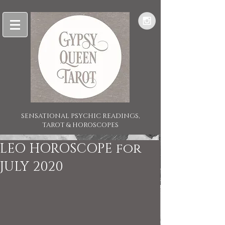
SENSATIONAL PSYCHIC READINGS,
TAROT & HOROSCOPES
LEO HOROSCOPE for
JULY 2020