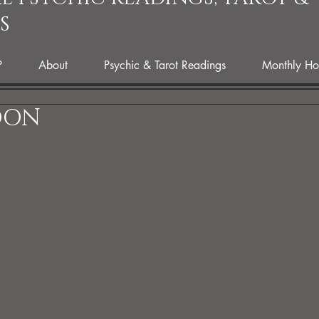
S
P
About
Psychic & Tarot Readings
Monthly Ho
OON