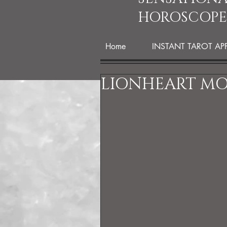
HOROSCOPE
Home
INSTANT TAROT AP
LIONHEART M