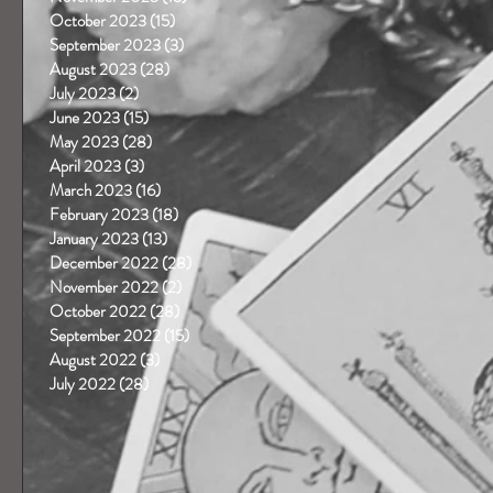
October 2023
(15)
15 posts
September 2023
(3)
3 posts
August 2023
(28)
28 posts
July 2023
(2)
2 posts
June 2023
(15)
15 posts
May 2023
(28)
28 posts
April 2023
(3)
3 posts
March 2023
(16)
16 posts
February 2023
(18)
18 posts
January 2023
(13)
13 posts
December 2022
(28)
28 posts
November 2022
(2)
2 posts
October 2022
(28)
28 posts
September 2022
(15)
15 posts
August 2022
(3)
3 posts
July 2022
(28)
28 posts