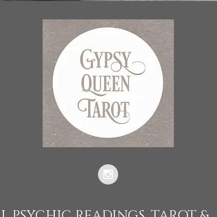
L PSYCHIC READINGS, TAROT &