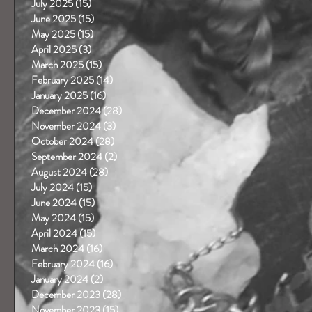
July 2025
(15)
15 posts
June 2025
(15)
15 posts
May 2025
(15)
15 posts
April 2025
(3)
3 posts
March 2025
(15)
15 posts
February 2025
(14)
14 posts
January 2025
(16)
16 posts
December 2024
(28)
28 posts
November 2024
(3)
3 posts
October 2024
(28)
28 posts
September 2024
(2)
2 posts
August 2024
(28)
28 posts
July 2024
(15)
15 posts
June 2024
(15)
15 posts
May 2024
(15)
15 posts
April 2024
(15)
15 posts
March 2024
(16)
16 posts
February 2024
(16)
16 posts
January 2024
(2)
2 posts
December 2023
(28)
28 posts
November 2023
(15)
15 posts