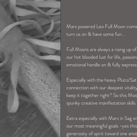
Mars powered Leo Full Moon comin
turn us on & have some fun...
Full Moons are always a rising up of
our hot blooded lust for life, passio
emotional handle on & fully express 
Especially with the heavy Pluto/Sat
connection with our deepest vitality
keep it together right? So this Moon
spunky creative manifestation skill
Extra especially with Mars in Sag e
our most meaningful goals -yes this 
generosity of spirit toward one ano