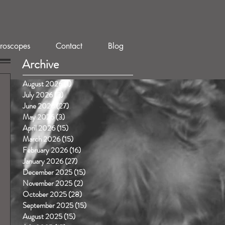
roscopes
Contact
Blog
Archive
August 2026
(1)
1 post
July 2026
(3)
3 posts
June 2026
(27)
27 posts
May 2026
(3)
3 posts
April 2026
(15)
15 posts
March 2026
(15)
15 posts
February 2026
(16)
16 posts
January 2026
(27)
27 posts
December 2025
(15)
15 posts
November 2025
(2)
2 posts
October 2025
(28)
28 posts
September 2025
(15)
15 posts
August 2025
(15)
15 posts