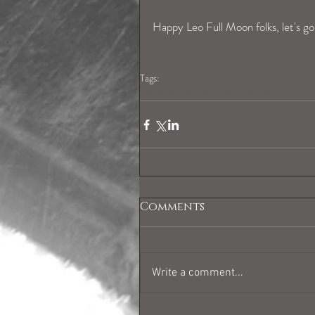
Happy Leo Full Moon folks, let's go 
Tags:
blogpost
full moon
leo full moon
Comments
Write a comment...