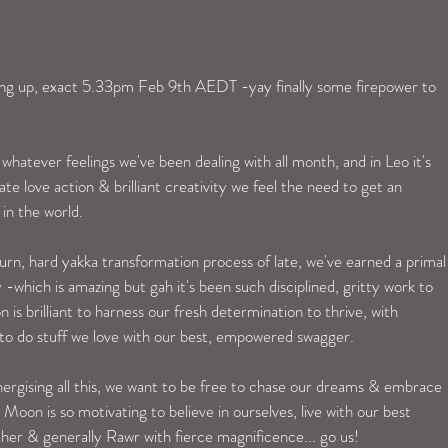
g up, exact 5.33pm Feb 9th AEDT -yay finally some firepower to 
 whatever feelings we've been dealing with all month, and in Leo it's 
nate love action & brilliant creativity we feel the need to get an 
in the world. 
urn, hard yakka transformation process of late, we've earned a primal
 -which is amazing but gah it's been such disciplined, gritty work to 
 is brilliant to harness our fresh determination to thrive, with 
s to do stuff we love with our best, empowered swagger. 
nergising all this, we want to be free to chase our dreams & embrace 
Moon is so motivating to believe in ourselves, live with our best 
ther & generally Rawr with fierce magnificence... go us! 