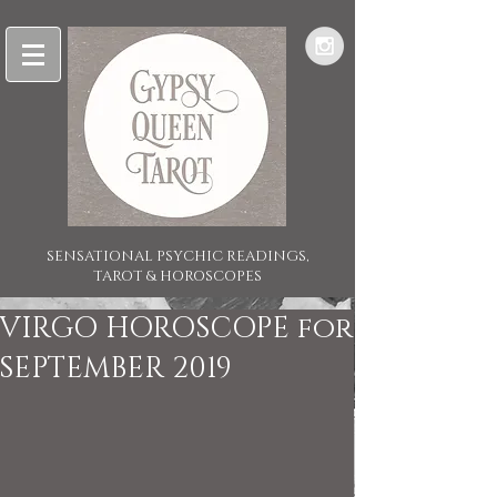
SENSATIONAL PSYCHIC READINGS,
TAROT & HOROSCOPES
VIRGO HOROSCOPE for
SEPTEMBER 2019