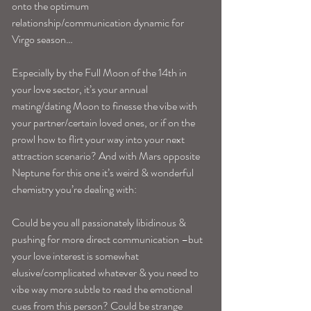
onto the optimum 
relationship/communication dynamic for 
Virgo season…
Especially by the Full Moon of the 14th in 
your love sector, it’s your annual 
mating/dating Moon to finesse the vibe with 
your partner/certain loved ones, or if on the 
prowl how to flirt your way into your next 
attraction scenario? And with Mars opposite 
Neptune for this one it’s weird & wonderful 
chemistry you’re dealing with:
Could be you all passionately libidinous & 
pushing for more direct communication –but 
your love interest is somewhat 
elusive/complicated whatever & you need to 
vibe way more subtle to read the emotional 
cues from this person? Could be strange 