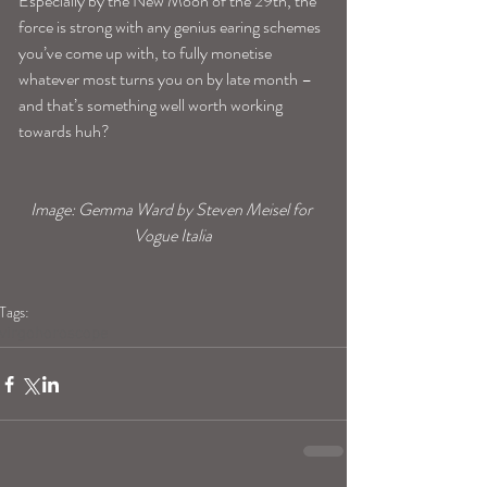
Especially by the New Moon of the 29th, the 
force is strong with any genius earing schemes 
you’ve come up with, to fully monetise 
whatever most turns you on by late month –
and that’s something well worth working 
towards huh?
Image: Gemma Ward by Steven Meisel for 
Vogue Italia
Tags:
virgohoroscope