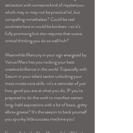
attraction with someone kind of mysterious-
which may or may not be practical lol, but 
compelling nonetheless? Could be real 
soulmate love or could be bonkers –so it’s 
fully promising but also requires that suave, 
critical thinking you do so well huh?
Meanwhile Mercury in your sign energised by 
Venus/Mars has you rocking your best 
creative brilliance in the world. Especially with 
Saturn in your talent sector unlocking your 
most innate core skills –it’s a reminder of just 
how good you are at what you do, IF you’re 
prepared to do the work to manifest certain 
long-held aspirations with a bit of basic, gritty 
elbow grease? It’s the season to back yourself 
you spunky little success machine you!