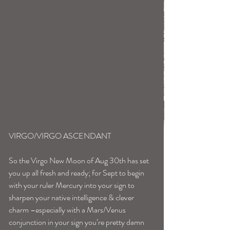
VIRGO/VIRGO ASCENDANT
So the Virgo New Moon of Aug 30th has set 
you up all fresh and ready; for Sept to begin 
with your ruler Mercury into your sign to 
sharpen your native intelligence & clever 
charm –especially with a Mars/Venus 
conjunction in your sign you’re pretty damn 