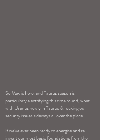
So May is here, and Taurus season is 
particularly electrifying this time round, what 
with Uranus newly in Taurus & rocking our 
security issues sideways all over the place...
If we've ever been ready to energise and re-
invent our most basic foundations from the 