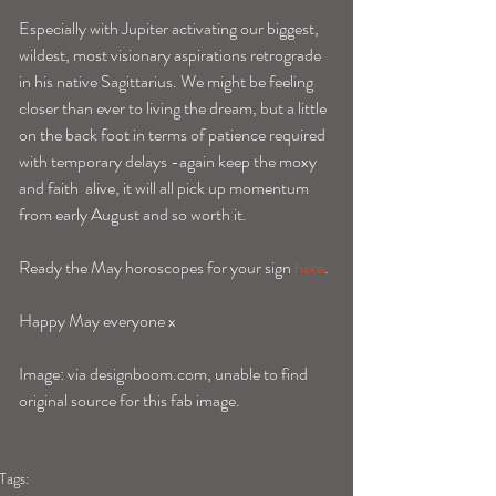
Especially with Jupiter activating our biggest, 
wildest, most visionary aspirations retrograde 
in his native Sagittarius. We might be feeling 
closer than ever to living the dream, but a little 
on the back foot in terms of patience required 
with temporary delays -again keep the moxy 
and faith  alive, it will all pick up momentum 
from early August and so worth it. 
Ready the May horoscopes for your sign 
here
.
Happy May everyone x 
Image: via designboom.com, unable to find 
original source for this fab image. 
Tags: