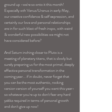
ground up -we're so onto it this month! 
Especially wth Venus/Uranus in early May, 
our creative confidence & self expression, and 
certainly our love and personal relationships 
are in for such blast of fresh inspo, with weird 
& wonderful new possibilities we might not 
have considered before? 
And Saturn inching closer to Pluto is a 
meeting of planetary titans, that is slowly but 
surely preparing us for the most primal, deeply 
effective personal transformation in the 
coming year... if in doubt, never forget that 
you can be the most authentic, rocking 
version version of yourself you want this year-
so whatever you're up to don't fear any hard 
yakka required in terms of personal growth 
and don't give up now! 