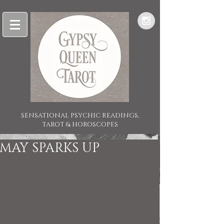
SENSATIONAL PSYCHIC READINGS,
TAROT & HOROSCOPES
MAY SPARKS UP