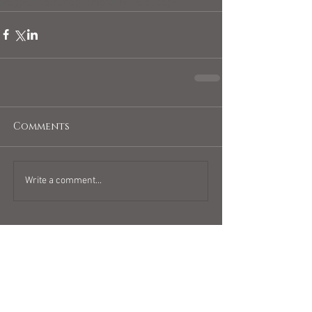
blogpost
horoscopes
monthly horoscope
Comments
Write a comment...