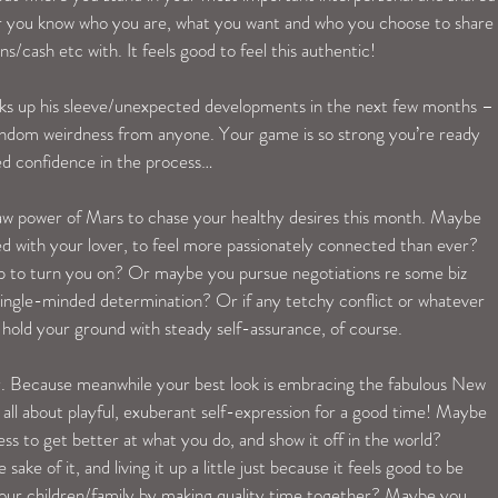
r you know who you are, what you want and who you choose to share 
/cash etc with. It feels good to feel this authentic!
ricks up his sleeve/unexpected developments in the next few months –
andom weirdness from anyone. Your game is so strong you’re ready 
ed confidence in the process…
 raw power of Mars to chase your healthy desires this month. Maybe 
 with your lover, to feel more passionately connected than ever? 
up to turn you on? Or maybe you pursue negotiations re some biz 
single-minded determination? Or if any tetchy conflict or whatever 
hold your ground with steady self-assurance, of course.
y. Because meanwhile your best look is embracing the fabulous New 
s all about playful, exuberant self-expression for a good time! Maybe 
ss to get better at what you do, and show it off in the world? 
ake of it, and living it up a little just because it feels good to be 
our children/family by making quality time together? Maybe you 