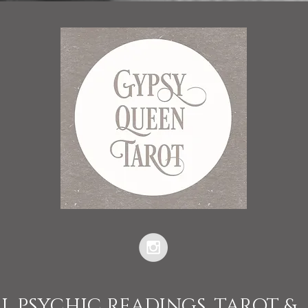
L PSYCHIC READINGS, TAROT &