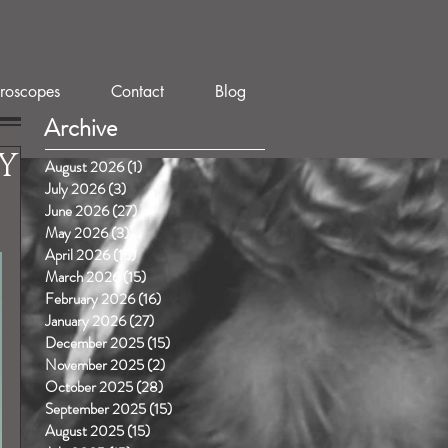
roscopes
Contact
Blog
Archive
Y
August 2026
(1)
1 post
July 2026
(3)
3 posts
June 2026
(27)
27 posts
May 2026
(3)
3 posts
April 2026
(15)
15 posts
March 2026
(15)
15 posts
February 2026
(16)
16 posts
January 2026
(27)
27 posts
December 2025
(15)
15 posts
November 2025
(2)
2 posts
October 2025
(28)
28 posts
September 2025
(15)
15 posts
August 2025
(15)
15 posts