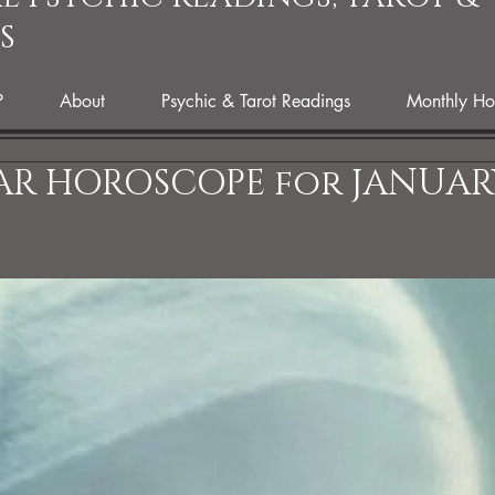
S
P
About
Psychic & Tarot Readings
Monthly Ho
AR HOROSCOPE for JANUAR