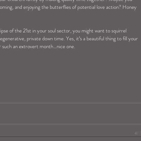
ming, and enjoying the butterflies of potential love action? Honey 
pse of the 21st in your soul sector, you might want to squirrel 
enerative, private down time. Yes, it’s a beautiful thing to fill your 
er such an extrovert month…nice one.