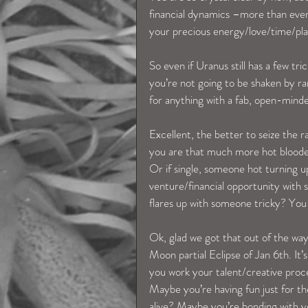
financial dynamics –more than eve
your precious energy/love/time/plans
So even if Uranus still has a few t
you’re not going to be shaken by r
for anything with a fab, open-mind
Excellent, the better to seize the
you are that much more hot blooded
Or if single, someone hot turning 
venture/financial opportunity with 
flares up with someone tricky? You 
Ok, glad we got that out of the wa
Moon partial Eclipse of Jan 6th. It’
you work your talent/creative proce
Maybe you’re having fun just for the s
alive? Maybe you’re bonding with y