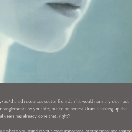
y/biz/shared resources sector from Jan 1st would normally clear out 
tanglements on your life; but to be honest Uranus shaking up this 
ral years has already done that, right?
bout where you stand in your most important interpersonal and shared