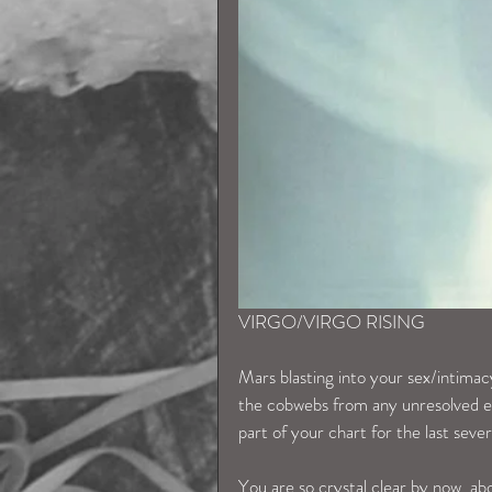
VIRGO/VIRGO RISING
Mars blasting into your sex/intimac
the cobwebs from any unresolved en
part of your chart for the last seve
You are so crystal clear by now, a