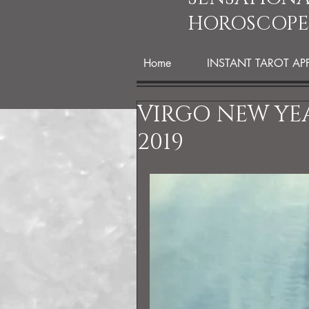
HOROSCOPE
Home
INSTANT TAROT AP
VIRGO NEW YE
2019