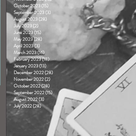
October 2023
(15)
15 posts
September 2023
(3)
3 posts
August 2023
(28)
28 posts
July 2023
(2)
2 posts
June 2023
(15)
15 posts
May 2023
(28)
28 posts
April 2023
(3)
3 posts
March 2023
(16)
16 posts
February 2023
(18)
18 posts
January 2023
(13)
13 posts
December 2022
(28)
28 posts
November 2022
(2)
2 posts
October 2022
(28)
28 posts
September 2022
(15)
15 posts
August 2022
(3)
3 posts
July 2022
(28)
28 posts
 