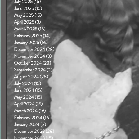
July 2025
(15)
15 posts
June 2025
(15)
15 posts
May 2025
(15)
15 posts
April 2025
(3)
3 posts
March 2025
(15)
15 posts
February 2025
(14)
14 posts
January 2025
(16)
16 posts
December 2024
(28)
28 posts
November 2024
(3)
3 posts
October 2024
(28)
28 posts
September 2024
(2)
2 posts
August 2024
(28)
28 posts
July 2024
(15)
15 posts
June 2024
(15)
15 posts
May 2024
(15)
15 posts
April 2024
(15)
15 posts
March 2024
(16)
16 posts
February 2024
(16)
16 posts
January 2024
(2)
2 posts
December 2023
(28)
28 posts
November 2023
(15)
15 posts