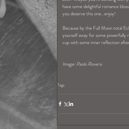
have some delightful romance blosso
you deserve this one…enjoy!
Because by the Full Moon total Ecli
yourself away for some powerfully reg
cup with some inner reflection aft
Image: Paolo Roversi
Tags:
virgohoroscope