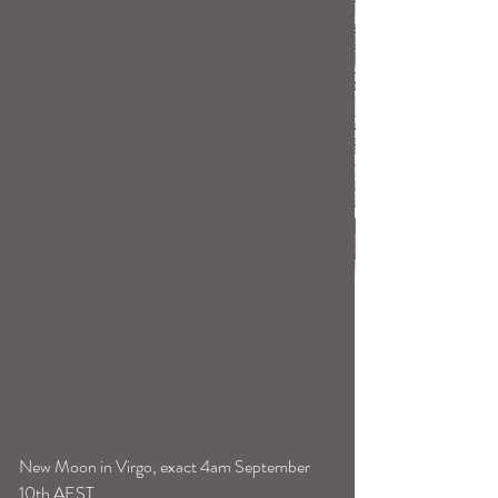
New Moon in Virgo, exact 4am September 
10th AEST.