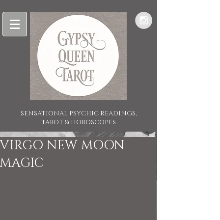
SENSATIONAL PSYCHIC READINGS,
TAROT & HOROSCOPES
VIRGO NEW MOON
MAGIC