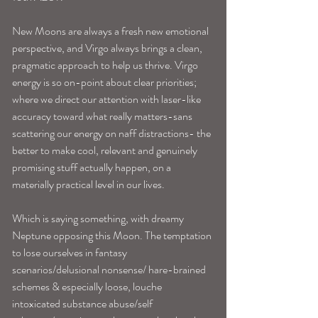
New Moons are always a fresh new emotional 
perspective, and Virgo always brings a clean, 
pragmatic approach to help us thrive. Virgo 
energy is so on-point about clear priorities; 
where we direct our attention with laser-like 
accuracy toward what really matters-sans 
scattering our energy on naff distractions- the 
better to make cool, relevant and genuinely 
promising stuff actually happen, on a 
materially practical level in our lives. 
Which is saying something, with dreamy 
Neptune opposing this Moon. The temptation 
to lose ourselves in fantasy 
scenarios/delusional nonsense/ hare-brained 
schemes & especially loose, louche 
intoxicated substance abuse/self 