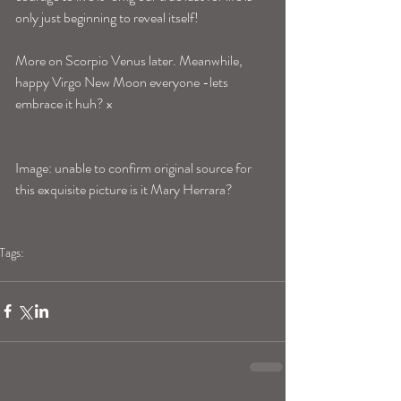
only just beginning to reveal itself!
More on Scorpio Venus later. Meanwhile, 
happy Virgo New Moon everyone -lets 
embrace it huh? x 
Image: unable to confirm original source for 
this exquisite picture is it Mary Herrara? 
Tags:
blogpost