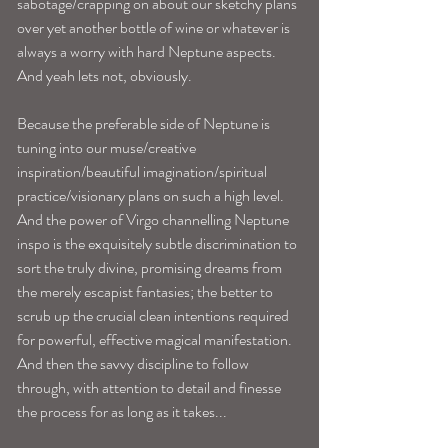
sabotage/crapping on about our sketchy plans 
over yet another bottle of wine or whatever is 
always a worry with hard Neptune aspects. 
And yeah lets not, obviously.
Because the preferable side of Neptune is 
tuning into our muse/creative 
inspiration/beautiful imagination/spiritual 
practice/visionary plans on such a high level. 
And the power of Virgo channelling Neptune 
inspo is the exquisitely subtle discrimination to 
sort the truly divine, promising dreams from 
the merely escapist fantasies; the better to 
scrub up the crucial clean intentions required 
for powerful, effective magical manifestation. 
And then the savvy discipline to follow 
through, with attention to detail and finesse 
the process for as long as it takes...