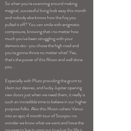
So when you're swanning around making 
magical, successful living look easy this month 
and nobody else knows how the fuq you 
pulled it off? You can smile with enigmatic 
composure, knowing that-no matter how 
much you've been struggling with your 
demons etc- you chose the high road and 
you're gonna thrive no matter what! Yes, 
that's the power of this Moon and well done 
you...
Especially with Pluto providing the grunt to 
claim our desires, and lucky Jupiter opening 
new doors just when we need them, it really is 
such an incredible time to believe in our higher 
purpose folks. Also this Moon ushers Venus 
into an epic 4 month tour of Scorpio-no 
wonder we know what we want and have the 
courage to live it-omg our true lust for life is 